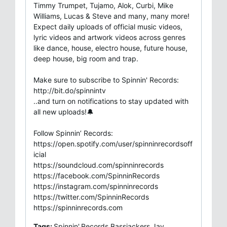
Timmy Trumpet, Tujamo, Alok, Curbi, Mike
Williams, Lucas & Steve and many, many more!
Expect daily uploads of official music videos,
lyric videos and artwork videos across genres
like dance, house, electro house, future house,
deep house, big room and trap.
Make sure to subscribe to Spinnin' Records:
http://bit.do/spinnintv
..and turn on notifications to stay updated with
all new uploads!🔔
Follow Spinnin’ Records:
https://open.spotify.com/user/spinninrecordsoff
icial
https://soundcloud.com/spinninrecords
https://facebook.com/SpinninRecords
https://instagram.com/spinninrecords
https://twitter.com/SpinninRecords
https://spinninrecords.com
Tags:
Spinnin',Records,Bassjackers,Jay