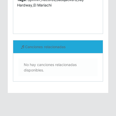
Hardway,El Mariachi
Canciones relacionadas
No hay canciones relacionadas
disponibles.