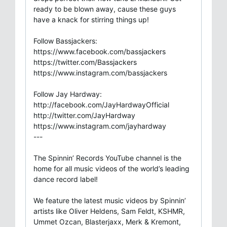
ready to be blown away, cause these guys
have a knack for stirring things up!
Follow Bassjackers:
https://www.facebook.com/bassjackers
https://twitter.com/Bassjackers
https://www.instagram.com/bassjackers
Follow Jay Hardway:
http://facebook.com/JayHardwayOfficial
http://twitter.com/JayHardway
https://www.instagram.com/jayhardway
---
The Spinnin’ Records YouTube channel is the
home for all music videos of the world’s leading
dance record label!
We feature the latest music videos by Spinnin’
artists like Oliver Heldens, Sam Feldt, KSHMR,
Ummet Ozcan, Blasterjaxx, Merk & Kremont,