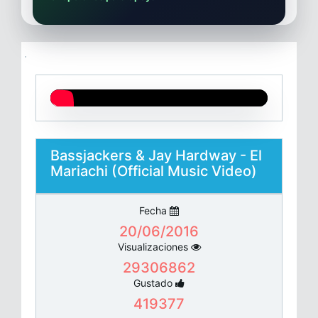
Bassjackers & Jay Hardway - El
Mariachi (Official Music Video)
Fecha
20/06/2016
Visualizaciones
29306862
Gustado
419377