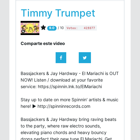
Timmy Trumpet
/ 10
9.0
Votos:
419377
Comparte este video
Bassjackers & Jay Hardway - El Mariachi is OUT
NOW! Listen / download at your favorite
service: https://spinnin.lnk.to/ElMariachi
Stay up to date on more Spinnin' artists & music
here! ► http://spinninrecords.com
Bassjackers & Jay Hardway bring raving beats
to the party, where raw electro sounds,
elevating piano chords and heavy bouncy
drops perfect their new tune El Mariachi. Get