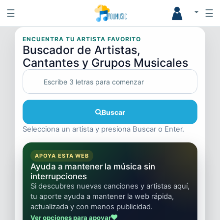
☰
☰
ENCUENTRA TU ARTISTA FAVORITO
Buscador de Artistas,
Cantantes y Grupos Musicales
Buscar
Selecciona un artista y presiona Buscar o Enter.
APOYA ESTA WEB
Ayuda a mantener la música sin
interrupciones
Si descubres nuevas canciones y artistas aquí,
tu aporte ayuda a mantener la web rápida,
actualizada y con menos publicidad.
Ver opciones para apoyar