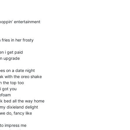
oppin’ entertainment
ries in her frosty
n i get paid
 an upgrade
es on a date night
ak with the oreo shake
 the top too
i got you
rofoam
ck bed all the way home
y dixieland delight
we do, fancy like
 to impress me