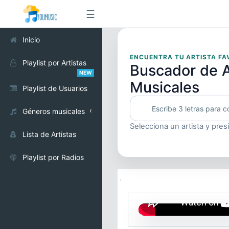
☰
Inicio
ENCUENTRA TU ARTISTA FA
Playlist por Artistas
Buscador de A
NEW
Musicales
Playlist de Usuarios
Géneros musicales
Selecciona un artista y pres
Alternativo
Lista de Artistas
Cumbia
Playlist por Radios
Electrónica
Pop