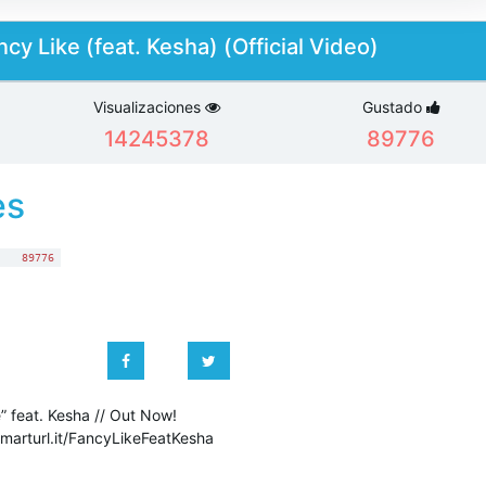
cy Like (feat. Kesha) (Official Video)
Visualizaciones
Gustado
14245378
89776
es
:
89776
” feat. Kesha // Out Now!
smarturl.it/FancyLikeFeatKesha