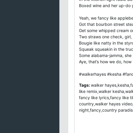
Boxed wine and her up-do
Yeah, we fancy like applebe
Got that bourbon street ste
Get some whipped cream on
Two straws one check, girl, 
Bougie like natty in the sty
Squeak squeakin in the tru
Some alabama-jamma, she m
Aye, that’s how we do, how 
#walkerhayes #kesha #fanc
Tags:
walker hayes,kesha,fa
like remix,walker kesha,walk
fancy like lyrics,fancy lik
country,walker hayes video,
night,fancy,country paradis