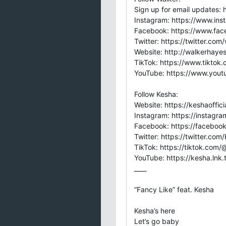
Sign up for email updates: h
Instagram: https://www.in
Facebook: https://www.fa
Twitter: https://twitter.co
Website: http://walkerhaye
TikTok: https://www.tiktok
YouTube: https://www.you
Follow Kesha:
Website: https://keshaoffic
Instagram: https://instagra
Facebook: https://faceboo
Twitter: https://twitter.co
TikTok: https://tiktok.com
YouTube: https://kesha.lnk
____
“Fancy Like” feat. Kesha
Kesha’s here
Let’s go baby