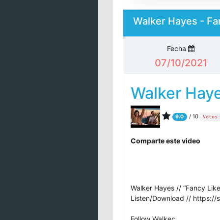
Walker Hayes - Fan
Fecha
07/10/2021
Walker Hay
/ 10
9.0
Votos
Comparte este video
Walker Hayes // “Fancy Like
Listen/Download // https://
Follow Walker: