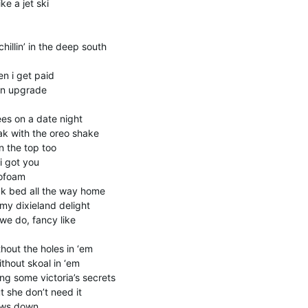
ike a jet ski
hillin’ in the deep south
n i get paid
 an upgrade
es on a date night
ak with the oreo shake
 the top too
i got you
rofoam
ck bed all the way home
y dixieland delight
we do, fancy like
hout the holes in ‘em
thout skoal in ‘em
g some victoria’s secrets
t she don’t need it
lows down