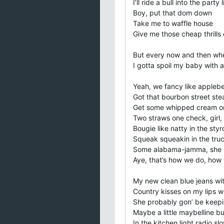
I’ll ride a bull into the party l
Boy, put that dom down
Take me to waffle house
Give me those cheap thrills c
But every now and then whe
I gotta spoil my baby with
Yeah, we fancy like applebe
Got that bourbon street ste
Get some whipped cream on
Two straws one check, girl, 
Bougie like natty in the sty
Squeak squeakin in the tru
Some alabama-jamma, she m
Aye, that’s how we do, how 
My new clean blue jeans wit
Country kisses on my lips wi
She probably gon’ be keepin
Maybe a little maybelline bu
In the kitchen light radio s