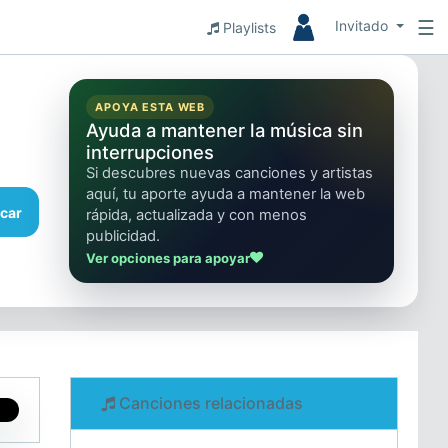
☰
Invitado
Playlists
APOYA ESTA WEB
Ayuda a mantener la música sin
interrupciones
Si descubres nuevas canciones y artistas
aquí, tu aporte ayuda a mantener la web
car
rápida, actualizada y con menos
publicidad.
Ver opciones para apoyar
Canciones relacionadas