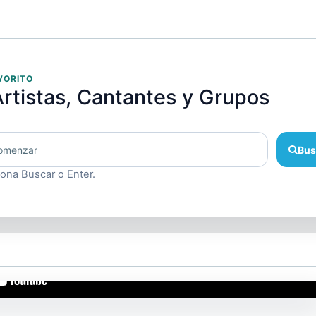
VORITO
rtistas, Cantantes y Grupos
Bus
iona Buscar o Enter.