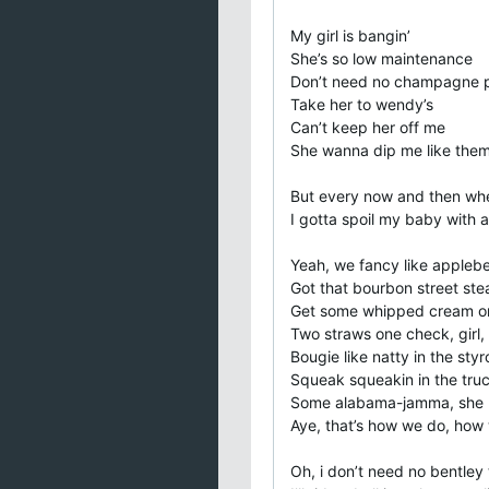
My girl is bangin’
She’s so low maintenance
Don’t need no champagne p
Take her to wendy’s
Can’t keep her off me
She wanna dip me like them f
But every now and then whe
I gotta spoil my baby with
Yeah, we fancy like applebe
Got that bourbon street ste
Get some whipped cream on
Two straws one check, girl, 
Bougie like natty in the sty
Squeak squeakin in the tru
Some alabama-jamma, she m
Aye, that’s how we do, how 
Oh, i don’t need no bentley