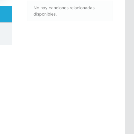
No hay canciones relacionadas
disponibles.