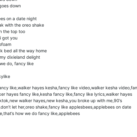
 goes down
es on a date night
ak with the oreo shake
 the top too
i got you
rofoam
ck bed all the way home
y dixieland delight
we do, fancy like
ylike
ncy like,walker hayes kesha,fancy like video,walker kesha video,fa
er hayes fancy like,kesha fancy like,fancy like lyrics,walker hayes
e tiktok,new walker hayes,new kesha,you broke up with me,90’s
don’t let her,oreo shake,fancy like applesbees,applebees on date
e,that’s how we do fancy like,applebees