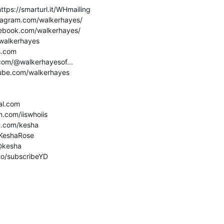
ttps://smarturl.it/WHmailing
stagram.com/walkerhayes/
cebook.com/walkerhayes/
m/walkerhayes
s.com
.com/@walkerhayesof...
tube.com/walkerhayes
ial.com
m.com/iiswhoiis
k.com/kesha
m/KeshaRose
/@kesha
.to/subscribeYD