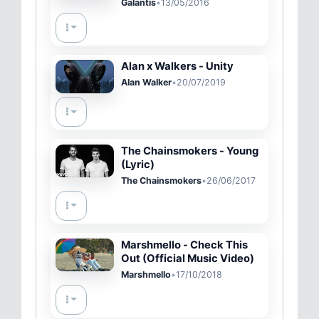
Galantis
•
13/05/2016
Alan x Walkers - Unity
Alan Walker
•
20/07/2019
The Chainsmokers - Young
(Lyric)
The Chainsmokers
•
26/06/2017
Marshmello - Check This
Out (Official Music Video)
Marshmello
•
17/10/2018