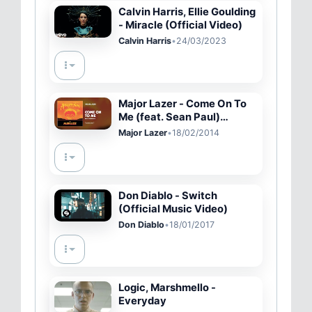
Calvin Harris, Ellie Goulding
- Miracle (Official Video)
Calvin Harris
•
24/03/2023
Major Lazer - Come On To
Me (feat. Sean Paul)
(Official Audio)
Major Lazer
•
18/02/2014
Don Diablo - Switch
(Official Music Video)
Don Diablo
•
18/01/2017
Logic, Marshmello -
Everyday