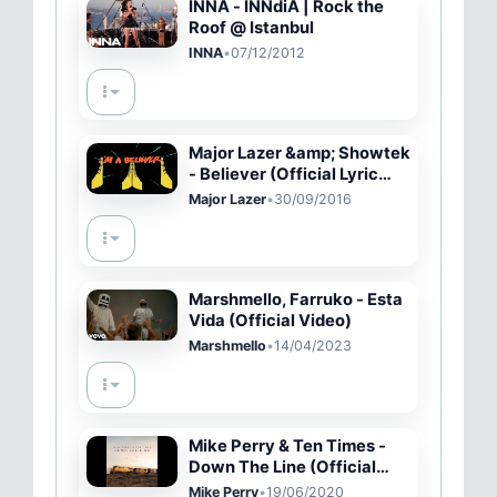
INNA - INNdiA | Rock the
Roof @ Istanbul
INNA
•
07/12/2012
Major Lazer &amp; Showtek
- Believer (Official Lyric
Video)
Major Lazer
•
30/09/2016
Marshmello, Farruko - Esta
Vida (Official Video)
Marshmello
•
14/04/2023
Mike Perry & Ten Times -
Down The Line (Official
Music)
Mike Perry
•
19/06/2020