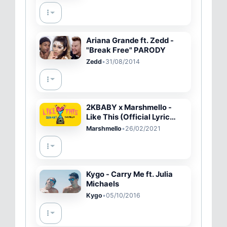
(Official Video)
Ariana Grande ft. Zedd -
"Break Free" PARODY
Zedd
•
31/08/2014
2KBABY x Marshmello -
Like This (Official Lyric
Video)
Marshmello
•
26/02/2021
Kygo - Carry Me ft. Julia
Michaels
Kygo
•
05/10/2016