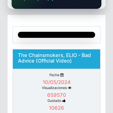
The Chainsmokers, ELIO - Bad
Advice (Official Video)
Fecha
10/05/2024
Visualizaciones
659570
Gustado
10626