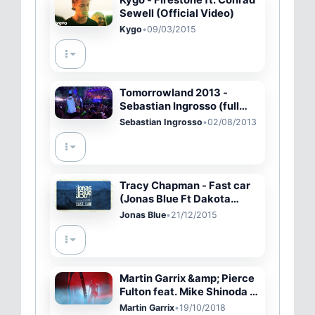
Sewell (Official Video)
Kygo
•
09/03/2015
Tomorrowland 2013 -
Sebastian Ingrosso (full
set)
Sebastian Ingrosso
•
02/08/2013
Tracy Chapman - Fast car
(Jonas Blue Ft Dakota
remix)
Jonas Blue
•
21/12/2015
Martin Garrix &amp; Pierce
Fulton feat. Mike Shinoda -
Waiting For Tomorrow
Martin Garrix
•
19/10/2018