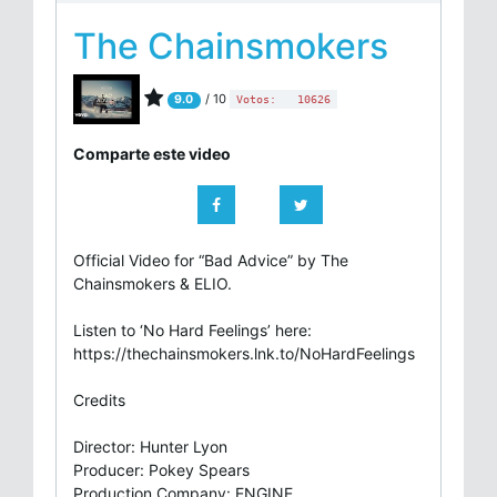
The Chainsmokers
/ 10
9.0
Votos:
10626
Comparte este video
Official Video for “Bad Advice” by The
Chainsmokers & ELIO.
Listen to ‘No Hard Feelings’ here:
https://thechainsmokers.lnk.to/NoHardFeelings
Credits
Director: Hunter Lyon
Producer: Pokey Spears
Production Company: ENGINE