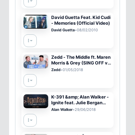
David Guetta Feat. Kid Cudi
- Memories (Official Video)
David Guetta
•
08/02/2010
Zedd - The Middle ft. Maren
Morris & Grey (SING OFF vs.
MY BEST FRIEND)
Zedd
•
01/05/2018
K-391 &amp; Alan Walker -
Ignite feat. Julie Bergan
&amp; Seungri (Lyric Video)
Alan Walker
•
29/06/2018