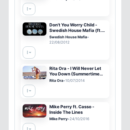
Don't You Worry Child -
Swedish House Mafia (ft.
John Martin) (HD) Lyric
Swedish House Mafia
•
Video.
22/08/2012
Rita Ora - I Will Never Let
You Down (Summertime
Ball 2014)
Rita Ora
•
10/07/2014
Mike Perry ft. Casso -
Inside The Lines
Mike Perry
•
24/10/2016