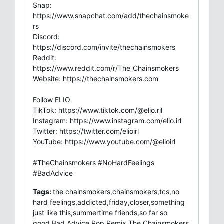
Snap:
https://www.snapchat.com/add/thechainsmoke
rs
Discord:
https://discord.com/invite/thechainsmokers
Reddit:
https://www.reddit.com/r/The_Chainsmokers
Website: https://thechainsmokers.com
Follow ELIO
TikTok: https://www.tiktok.com/@elio.ril
Instagram: https://www.instagram.com/elio.irl
Twitter: https://twitter.com/elioirl
YouTube: https://www.youtube.com/@elioirl
#TheChainsmokers #NoHardFeelings
#BadAdvice
Tags:
the chainsmokers,chainsmokers,tcs,no
hard feelings,addicted,friday,closer,something
just like this,summertime friends,so far so
good,Bad Advice,Pop,Remix,The Chainsmokers