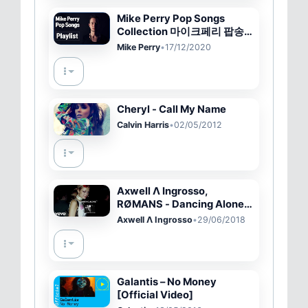
Mike Perry Pop Songs
Collection 마이크페리 팝송
노래 모음
Mike Perry
•
17/12/2020
Cheryl - Call My Name
Calvin Harris
•
02/05/2012
Axwell Λ Ingrosso,
RØMANS - Dancing Alone
(Official Audio)
Axwell Λ Ingrosso
•
29/06/2018
Galantis – No Money
[Official Video]