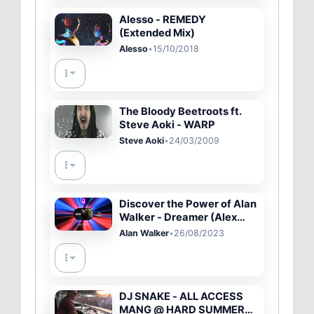
Alesso - REMEDY
(Extended Mix)
Alesso
•
15/10/2018
The Bloody Beetroots ft.
Steve Aoki - WARP
Steve Aoki
•
24/03/2009
Discover the Power of Alan
Walker - Dreamer (Alex
Skrindo Remix) 🔥🎧🎵
Alan Walker
•
26/08/2023
DJ SNAKE - ALL ACCESS
MANG @ HARD SUMMER