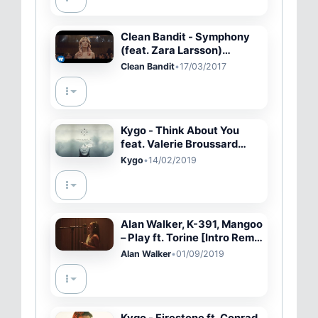
Clean Bandit - Symphony
(feat. Zara Larsson)
[Official Video]
Clean Bandit
•
17/03/2017
Kygo - Think About You
feat. Valerie Broussard
(Cover Art) [Ultra Music]
Kygo
•
14/02/2019
Alan Walker, K-391, Mangoo
– Play ft. Torine [Intro Remix
#10474] #PressPlay
Alan Walker
•
01/09/2019
Kygo - Firestone ft. Conrad