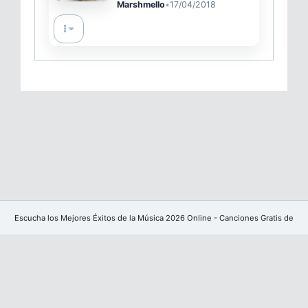
Marshmello
•
17/04/2018
Escucha los Mejores Éxitos de la Música 2026 Online - Canciones Gratis de
YouTube sin publicidad
Facebook
Powered by
CoreUI