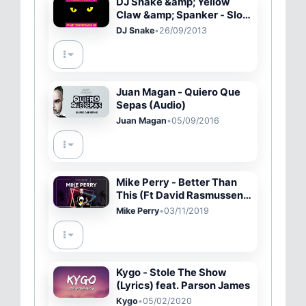
DJ Snake &amp; Yellow
Claw &amp; Spanker - Slow
Down [Official Full Stream]
DJ Snake
•
26/09/2013
Juan Magan - Quiero Que
Sepas (Audio)
Juan Magan
•
05/09/2016
Mike Perry - Better Than
This (Ft David Rasmussen)
[Lyric Video]
Mike Perry
•
03/11/2019
Kygo - Stole The Show
(Lyrics) feat. Parson James
Kygo
•
05/02/2020