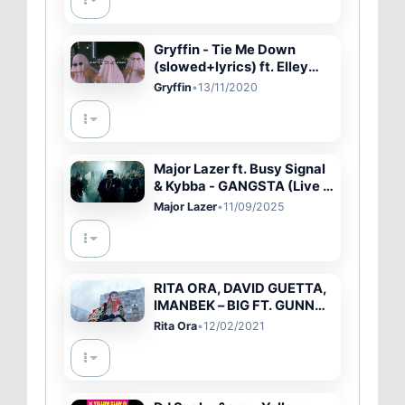
Gryffin - Tie Me Down
(slowed+lyrics) ft. Elley
Duhé
Gryffin
•
13/11/2020
Major Lazer ft. Busy Signal
& Kybba - GANGSTA (Live in
Brussels)
Major Lazer
•
11/09/2025
RITA ORA, DAVID GUETTA,
IMANBEK – BIG FT. GUNNA
[OFFICIAL VIDEO]
Rita Ora
•
12/02/2021