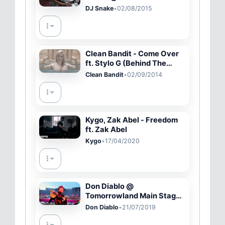
DAY 1 - 8.1.2015
DJ Snake
•
02/08/2015
Clean Bandit - Come Over
ft. Stylo G (Behind The
Scenes)
Clean Bandit
•
02/09/2014
Kygo, Zak Abel - Freedom
ft. Zak Abel
Kygo
•
17/04/2020
Don Diablo @
Tomorrowland Main Stage
2019 | Official Video
Don Diablo
•
21/07/2019