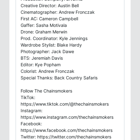
Creative Director: Austin Bell
Cinematographer: Andrew Fronczak
First AC: Cameron Campbell
Gaffer: Sasha Motivala
Drone: Graham Merwin
Prod. Coordinator: Kyle Jennings
Wardrobe Stylist: Blake Hardy
Photographer: Jack Dawe
BTS: Jeremiah Davis
Editor: Kye Popham
Colorist: Andrew Fronczak
Special Thanks: Back Country Safaris
Follow The Chainsmokers
TikTok:
https://www.tiktok.com/@thechainsmokers
Instagram:
https://www.instagram.com/thechainsmokers
Facebook:
https://www.facebook.com/thechainsmokers
Twitter: https://twitter.com/thechainsmokers