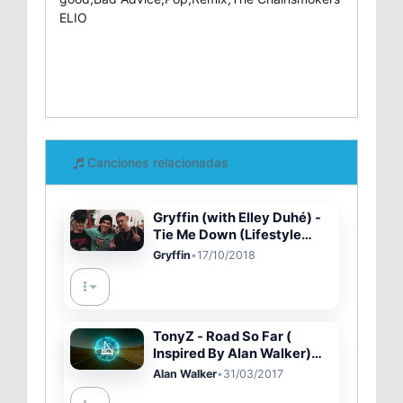
ELIO
Canciones relacionadas
Gryffin (with Elley Duhé) -
Tie Me Down (Lifestyle
Video)
Gryffin
•
17/10/2018
TonyZ - Road So Far (
Inspired By Alan Walker)
[NCN Release]
Alan Walker
•
31/03/2017