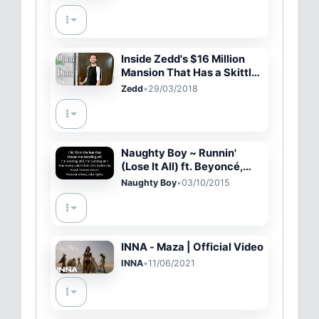
Inside Zedd's $16 Million
Mansion That Has a Skittles
Machine | Open Door |
Zedd
•
29/03/2018
Architectural Digest
Naughty Boy ~ Runnin'
(Lose It All) ft. Beyoncé,
Arrow Benjamin Lyrics
Naughty Boy
•
03/10/2015
INNA - Maza | Official Video
INNA
•
11/06/2021