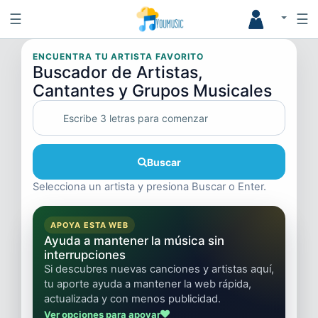
☰
☰
ENCUENTRA TU ARTISTA FAVORITO
Buscador de Artistas,
Cantantes y Grupos Musicales
Buscar
Selecciona un artista y presiona Buscar o Enter.
APOYA ESTA WEB
Ayuda a mantener la música sin
interrupciones
Si descubres nuevas canciones y artistas aquí,
tu aporte ayuda a mantener la web rápida,
actualizada y con menos publicidad.
Ver opciones para apoyar