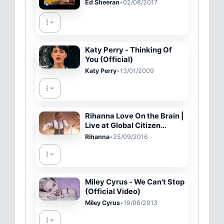
Ed Sheeran
•
02/08/2017
Katy Perry - Thinking Of
You (Official)
Katy Perry
•
13/01/2009
Rihanna Love On the Brain |
Live at Global Citizen
Festival 2016
Rihanna
•
25/09/2016
Miley Cyrus - We Can't Stop
(Official Video)
Miley Cyrus
•
19/06/2013