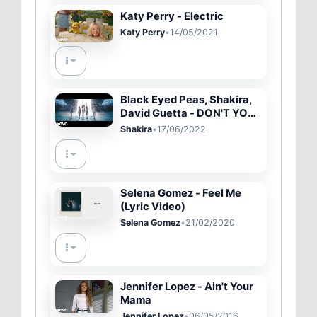
Katy Perry - Electric
Katy Perry
•
14/05/2021
Black Eyed Peas, Shakira,
David Guetta - DON'T YOU
WORRY (Official Music
Shakira
•
17/06/2022
Video)
Selena Gomez - Feel Me
(Lyric Video)
Selena Gomez
•
21/02/2020
Jennifer Lopez - Ain't Your
Mama
Jennifer Lopez
•
06/05/2016