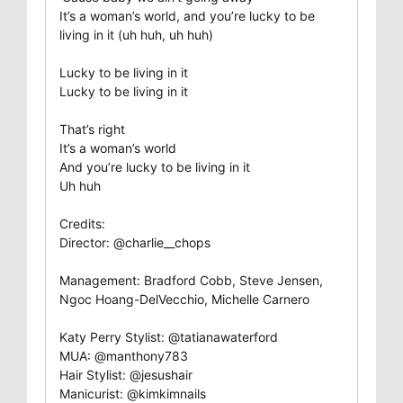
It’s a woman’s world, and you’re lucky to be
living in it (uh huh, uh huh)
Lucky to be living in it
Lucky to be living in it
That’s right
It’s a woman’s world
And you’re lucky to be living in it
Uh huh
Credits:
Director: @charlie__chops
Management: Bradford Cobb, Steve Jensen,
Ngoc Hoang-DelVecchio, Michelle Carnero
Katy Perry Stylist: @tatianawaterford
MUA: @manthony783
Hair Stylist: @jesushair
Manicurist: @kimkimnails