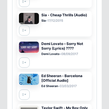
Sia - Cheap Thrills (Audio)
Sia
•
17/12/2015
Demi Lovato – Sorry Not
Sorry (Lyrics) ????
Demi Lovato
•
08/09/2017
Ed Sheeran - Barcelona
[Official Audio]
Ed Sheeran
•
03/03/2017
Taylor Swift - My Boy Only