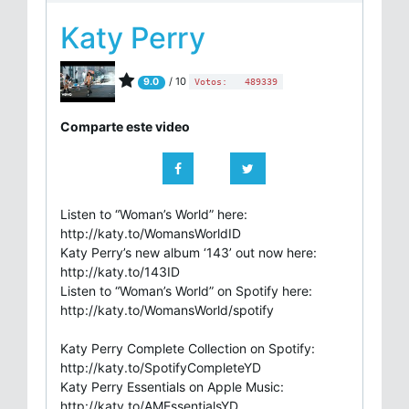
Katy Perry
/ 10
9.0
Votos:
489339
Comparte este video
Listen to “Woman’s World” here:
http://katy.to/WomansWorldID
Katy Perry’s new album ‘143’ out now here:
http://katy.to/143ID
Listen to “Woman’s World” on Spotify here:
http://katy.to/WomansWorld/spotify
Katy Perry Complete Collection on Spotify:
http://katy.to/SpotifyCompleteYD
Katy Perry Essentials on Apple Music:
http://katy.to/AMEssentialsYD