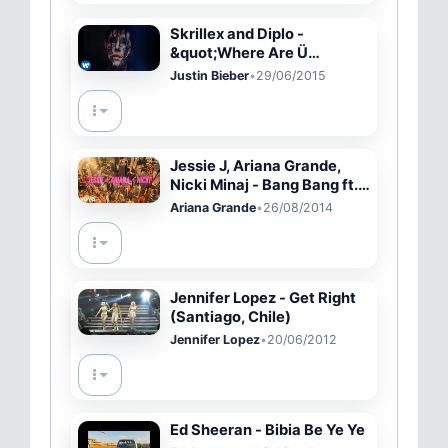
Skrillex and Diplo -
&quot;Where Are Ü
Now&quot; with Justin
Justin Bieber
•
29/06/2015
Bieber (Official Video)
Jessie J, Ariana Grande,
Nicki Minaj - Bang Bang ft.
Ariana Grande, Nicki Minaj
Ariana Grande
•
26/08/2014
Jennifer Lopez - Get Right
(Santiago, Chile)
Jennifer Lopez
•
20/06/2012
Ed Sheeran - Bibia Be Ye Ye