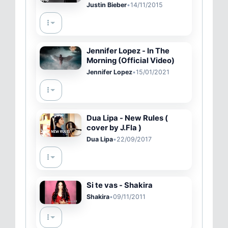
Movement)
Justin Bieber
•
14/11/2015
Jennifer Lopez - In The
Morning (Official Video)
Jennifer Lopez
•
15/01/2021
Dua Lipa - New Rules (
cover by J.Fla )
Dua Lipa
•
22/09/2017
Si te vas - Shakira
Shakira
•
09/11/2011