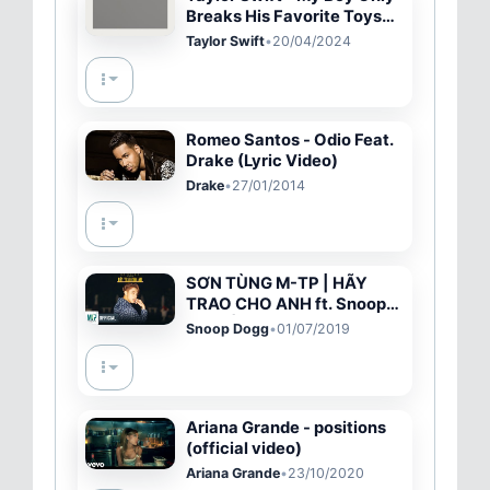
Breaks His Favorite Toys
(Official Lyric Video)
Taylor Swift
•
20/04/2024
Romeo Santos - Odio Feat.
Drake (Lyric Video)
Drake
•
27/01/2014
SƠN TÙNG M-TP | HÃY
TRAO CHO ANH ft. Snoop
Dogg | Official MV
Snoop Dogg
•
01/07/2019
Ariana Grande - positions
(official video)
Ariana Grande
•
23/10/2020