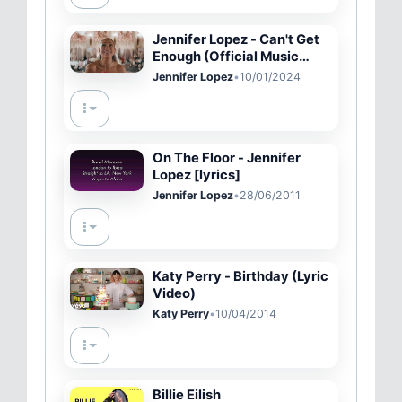
Jennifer Lopez - Can't Get
Enough (Official Music
Video)
Jennifer Lopez
•
10/01/2024
On The Floor - Jennifer
Lopez [lyrics]
Jennifer Lopez
•
28/06/2011
Katy Perry - Birthday (Lyric
Video)
Katy Perry
•
10/04/2014
Billie Eilish