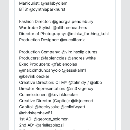
Manicurist: @nailsbydiem
BTS: @cynthiaparkhurst
Fashion Director: @georgia.pendlebury
Wardrobe Stylist: @allthreeheathers
Director of Photography: @minka_farthing_kohl
Production Designer: @nucalifornia
Production Company: @virginsoilpictures
Producers: @fabiencolas @andres.white
Exec Producers: @fabiencolas
@malcolmduncanyolo @jessekahn1
@kevinkloecker
Creative Direction: OTM® @talmidy / @albo
Director Representation: @sn37agency
Commissioner: @kevinkloecker
Creative Director (Capitol): @itsjoemort
Capitol: @beckysake @colinfwyatt
@chriskershaw81
1st AD: @george_solomon
2nd AD: @ariellezolezzi