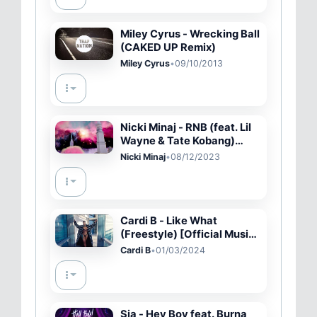
Miley Cyrus - Wrecking Ball
(CAKED UP Remix)
Miley Cyrus
•
09/10/2013
Nicki Minaj - RNB (feat. Lil
Wayne & Tate Kobang)
[Official Audio]
Nicki Minaj
•
08/12/2023
Cardi B - Like What
(Freestyle) [Official Music
Video]
Cardi B
•
01/03/2024
Sia - Hey Boy feat. Burna