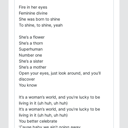
Fire in her eyes
Feminine divine
She was born to shine
To shine, to shine, yeah
She’s a flower
She’s a thorn
Superhuman
Number one
She’s a sister
She’s a mother
Open your eyes, just look around, and you’ll
discover
You know
It’s a woman’s world, and you’re lucky to be
living in it (uh huh, uh huh)
It’s a woman’s world, and you’re lucky to be
living in it (uh huh, uh huh)
You better celebrate
’Cause baby we ain’t going away