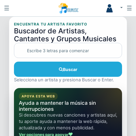
☰
☰
ENCUENTRA TU ARTISTA FAVORITO
Buscador de Artistas,
Cantantes y Grupos Musicales
Buscar
Selecciona un artista y presiona Buscar o Enter.
APOYA ESTA WEB
Ayuda a mantener la música sin
interrupciones
Si descubres nuevas canciones y artistas aquí,
tu aporte ayuda a mantener la web rápida,
actualizada y con menos publicidad.
Ver opciones para apoyar