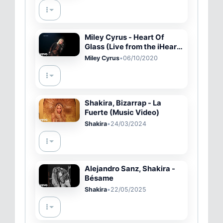
Miley Cyrus - Heart Of
Glass (Live from the iHeart
Festival)
Miley Cyrus
•
06/10/2020
Shakira, Bizarrap - La
Fuerte (Music Video)
Shakira
•
24/03/2024
Alejandro Sanz, Shakira -
Bésame
Shakira
•
22/05/2025