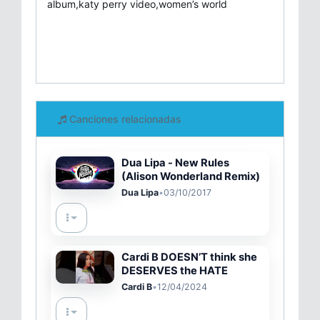
album,katy perry video,women’s world
Canciones relacionadas
Dua Lipa - New Rules
(Alison Wonderland Remix)
Dua Lipa
•
03/10/2017
Cardi B DOESN’T think she
DESERVES the HATE
Cardi B
•
12/04/2024