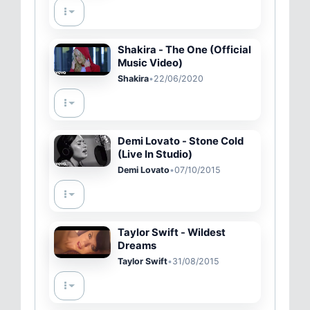
Shakira - The One (Official
Music Video)
Shakira
•
22/06/2020
Demi Lovato - Stone Cold
(Live In Studio)
Demi Lovato
•
07/10/2015
Taylor Swift - Wildest
Dreams
Taylor Swift
•
31/08/2015