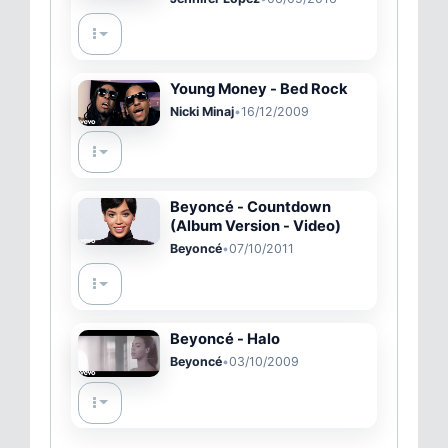
Young Money - Bed Rock
Nicki Minaj
•
16/12/2009
Beyoncé - Countdown
(Album Version - Video)
Beyoncé
•
07/10/2011
Beyoncé - Halo
Beyoncé
•
03/10/2009