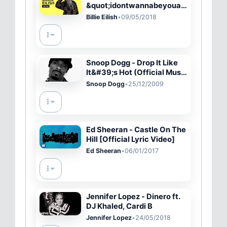
&quot;idontwannabeyouan
ymore&quot; Official Lyrics
Billie Eilish
•
09/05/2018
&amp; Meaning | Verifie
Snoop Dogg - Drop It Like
It&#39;s Hot (Official Music
Video) ft. Pharrell Williams
Snoop Dogg
•
25/12/2009
Ed Sheeran - Castle On The
Hill [Official Lyric Video]
Ed Sheeran
•
06/01/2017
Jennifer Lopez - Dinero ft.
DJ Khaled, Cardi B
Jennifer Lopez
•
24/05/2018