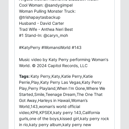
Cool Woman: @sandygimpel
Woman Pulling Monster Truck:
@trishapaytasbackup
Husband - David Carter
Trad Wife - Anthea Neri Best
#1 Stand-In: @caryn_moh
#KatyPerry #WomansWorld #143
Music video by Katy Perry performing Woman's
World. © 2024 Capitol Records, LLC
Tags:
Katy Perry,Katy,Katie Perry,Katie
Perrie,Play,Katy Perry Las Vegas,Katy Perry
Play,Perry Playland,When I’m Gone,Where We
Started,Smile,Teenage Dream,The One That
Got Away,Harleys in Hawaii,Woman’s
World,143,woman’s world official
video,KP6,KPSEX,katy perry 143,California
gurls,one of the boys,kissed girl,katy perry rock
in rio,katy perry album,katy perry new