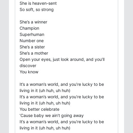
She is heaven-sent
So soft, so strong
She’s a winner
Champion
Superhuman
Number one
She’s a sister
She’s a mother
Open your eyes, just look around, and you’ll
discover
You know
It’s a woman’s world, and you’re lucky to be
living in it (uh huh, uh huh)
It’s a woman’s world, and you’re lucky to be
living in it (uh huh, uh huh)
You better celebrate
’Cause baby we ain’t going away
It’s a woman’s world, and you’re lucky to be
living in it (uh huh, uh huh)