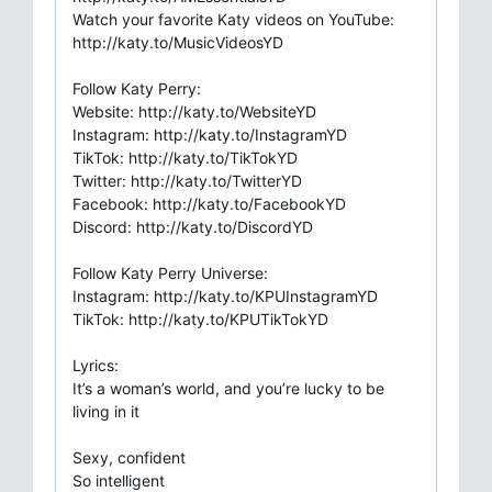
Watch your favorite Katy videos on YouTube:
http://katy.to/MusicVideosYD
Follow Katy Perry:
Website: http://katy.to/WebsiteYD
Instagram: http://katy.to/InstagramYD
TikTok: http://katy.to/TikTokYD
Twitter: http://katy.to/TwitterYD
Facebook: http://katy.to/FacebookYD
Discord: http://katy.to/DiscordYD
Follow Katy Perry Universe:
Instagram: http://katy.to/KPUInstagramYD
TikTok: http://katy.to/KPUTikTokYD
Lyrics:
It’s a woman’s world, and you’re lucky to be
living in it
Sexy, confident
So intelligent