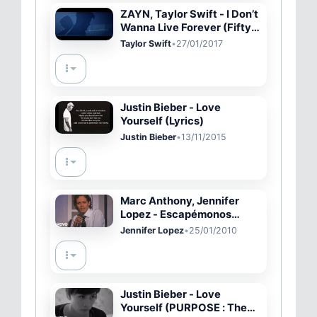
ZAYN, Taylor Swift - I Don’t
Wanna Live Forever (Fifty
Shades Darker)
Taylor Swift
•
27/01/2017
Justin Bieber - Love
Yourself (Lyrics)
Justin Bieber
•
13/11/2015
Marc Anthony, Jennifer
Lopez - Escapémonos
(GRAMMYs on CBS)
Jennifer Lopez
•
25/01/2010
Justin Bieber - Love
Yourself (PURPOSE : The