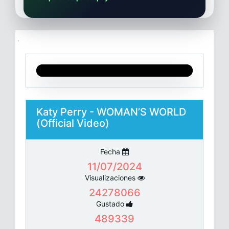
Katy Perry - WOMAN’S WORLD
(Official Video)
Fecha
11/07/2024
Visualizaciones
24278066
Gustado
489339