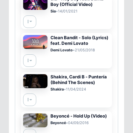
Boy (Official Video)
Sia
•
14/01/2021
Clean Bandit - Solo (Lyrics)
feat. Demi Lovato
Demi Lovato
•
21/05/2018
Shakira, Cardi B - Puntería
(Behind The Scenes)
Shakira
•
11/04/2024
Beyoncé - Hold Up (Video)
Beyoncé
•
04/09/2016