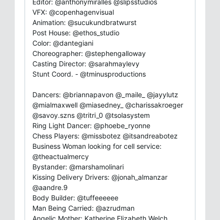
Editor: @anthonymiralles @slipsstudios
VFX: @copenhagenvisual
Animation: @sucukundbratwurst
Post House: @ethos_studio
Color: @dantegiani
Choreographer: @stephengalloway
Casting Director: @sarahmaylevy
Stunt Coord. - @tminusproductions
Dancers: @briannapavon @_maile_ @jayylutz
@mialmaxwell @miasedney_ @charissakroeger
@savoy.szns @tritri_0 @tsolasystem
Ring Light Dancer: @phoebe_ryonne
Chess Players: @missbotez @itsandreabotez
Business Woman looking for cell service:
@theactualmercy
Bystander: @marshamolinari
Kissing Delivery Drivers: @jonah_almanzar
@aandre.9
Body Builder: @tuffeeeeee
Man Being Carried: @azrudman
Angelic Mother: Katherine Elizabeth Welch