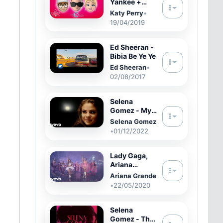
Yankee +
Katy Perry
Katy Perry
•
feat. Snow -
19/04/2019
Con Calma
Remix (Video
con Letra
Ed Sheeran -
Oficial)
Bibia Be Ye Ye
Ed Sheeran
•
02/08/2017
Selena
Gomez - My
Mind & Me
Selena Gomez
(Film
•
01/12/2022
Version)
Lady Gaga,
Ariana
Grande - Rain
Ariana Grande
On Me
•
22/05/2020
(Official
Music Video)
Selena
Gomez - The