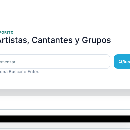
VORITO
rtistas, Cantantes y Grupos
Bus
iona Buscar o Enter.