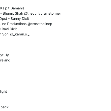
- Kalpit Damania
) - Bhumit Shah @thecurlybrainstormer
Ops) - Sunny Dixit
 Line Productions @crossthelinep
 Ravi Dixit
n Soni @_karan.s._
ytully
ireland
light
r back