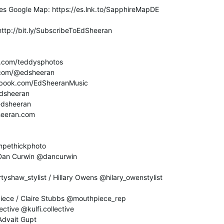
es Google Map: https://es.lnk.to/SapphireMapDE
http://bit.ly/SubscribeToEdSheeran
m.com/teddysphotos
k.com/@edsheeran
ebook.com/EdSheeranMusic
/edsheeran
/edsheeran
sheeran.com
ampethickphoto
 Dan Curwin @dancurwin
tyshaw_stylist / Hillary Owens @hilary_owenstylist
iece / Claire Stubbs @mouthpiece_rep
ective @kulfi.collective
Advait Gupt