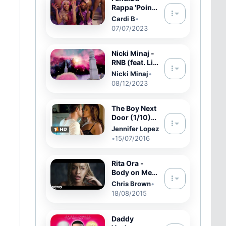
Rappa 'Point
Me 2' (with
Cardi B
•
Cardi B)
07/07/2023
[Official
Video]
Nicki Minaj -
RNB (feat. Lil
Wayne & Tate
Nicki Minaj
•
Kobang)
08/12/2023
[Official
Audio]
The Boy Next
Door (1/10)
Movie CLIP -
Jennifer Lopez
Let Me Love
•
15/07/2016
You (2015)
HD
Rita Ora -
Body on Me
ft. Chris
Chris Brown
•
Brown
18/08/2015
(Official
Video)
Daddy