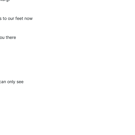
s to our feet now
ou there
can only see