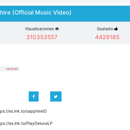
ire (Official Music Video)
Visualizaciones
Gustado
310353557
4429185
:
4429185
tps://es.lnk.to/sapphireID
tps://es.lnk.to/PlayDeluxeLP