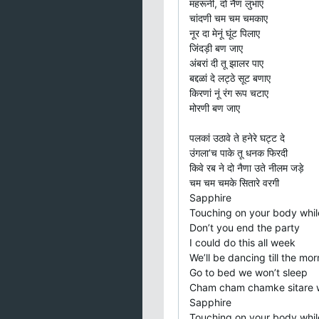
महरूनी, दो नैण लुभाए
चांदणी चम चम चमकाए
नूर दा मेनूं घूंट पिलाए
जिंदड़ी बण जाए
अंबरां दी तू झालर पाए
बद्दळां दे लट्ठे सूट बणाए
किरणां नूं रंग रूप चटाए
मोरणी बण जाए
पलकां उठावे ते हनेरे घट्ट दे
उंगला’च पाके तू धनक फिरदी
किवे रब ने दो नैणा उते नीलम जड़े
चम चम चमके सितारे वरगी
Sapphire
Touching on your body whil
Don’t you end the party
I could do this all week
We’ll be dancing till the mor
Go to bed we won’t sleep
Cham cham chamke sitare 
Sapphire
Touching on your body whil