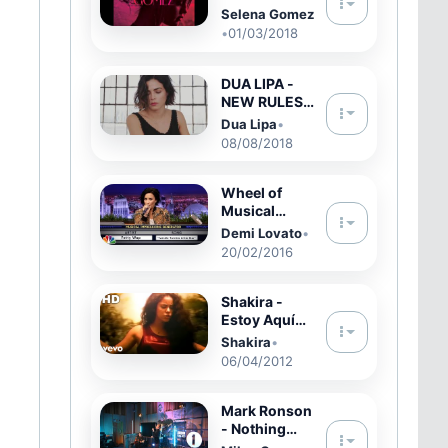
Heart Wants
Selena Gomez
What It
•
01/03/2018
Wants
DUA LIPA -
NEW RULES |
Jenna Dewan
Dua Lipa
•
Dance
08/08/2018
Choreograph
y feat. Kenny
Wormald
Wheel of
Musical
Impressions
Demi Lovato
•
with Demi
20/02/2016
Lovato
Shakira -
Estoy Aquí
(Video
Shakira
•
Oficial)
06/04/2012
Mark Ronson
- Nothing
Breaks Like A