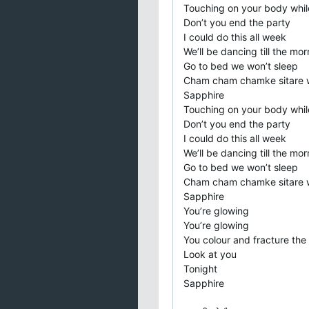
Touching on your body whil
Don’t you end the party
I could do this all week
We’ll be dancing till the mor
Go to bed we won’t sleep
Cham cham chamke sitare 
Sapphire
Touching on your body whil
Don’t you end the party
I could do this all week
We’ll be dancing till the mor
Go to bed we won’t sleep
Cham cham chamke sitare 
Sapphire
You’re glowing
You’re glowing
You colour and fracture the 
Look at you
Tonight
Sapphire