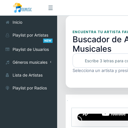
☰
Inicio
ENCUENTRA TU ARTISTA FA
Playlist por Artistas
Buscador de A
NEW
Musicales
Playlist de Usuarios
Géneros musicales
Selecciona un artista y pres
Alternativo
Lista de Artistas
Cumbia
Playlist por Radios
Electrónica
Pop