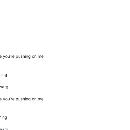
e you’re pushing on me
ning
wargi
e you’re pushing on me
ning
wargi