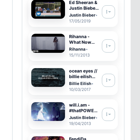
Ed Sheeran &
Justin Bieber
- I Don't Care
Justin Bieber
•
[Official
17/05/2019
Music Video]
Rihanna -
What Now
(Official)
Rihanna
•
15/11/2013
ocean eyes //
billie eilish
lyrics
Billie Eilish
•
10/03/2017
will.i.am -
#thatPOWER
ft. Justin
Justin Bieber
•
Bieber
19/04/2013
(Official
Music Video)
FendiDa