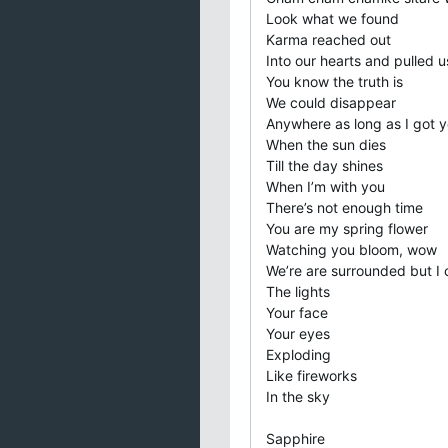
Look what we found
Karma reached out
Into our hearts and pulled u
You know the truth is
We could disappear
Anywhere as long as I got y
When the sun dies
Till the day shines
When I’m with you
There’s not enough time
You are my spring flower
Watching you bloom, wow
We’re are surrounded but I 
The lights
Your face
Your eyes
Exploding
Like fireworks
In the sky
Sapphire