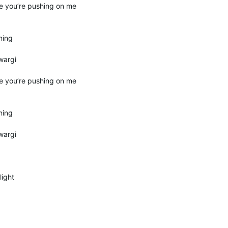
e you’re pushing on me
ning
wargi
e you’re pushing on me
ning
wargi
light