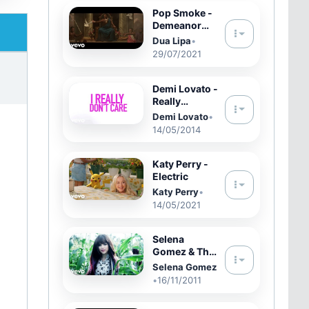
Pop Smoke -
Demeanor
feat. Dua Lipa
Dua Lipa
•
(Official
29/07/2021
Video)
Demi Lovato -
Really
Don&#39;t
Demi Lovato
•
Care (Official
14/05/2014
Lyric Video)
ft. Cher Lloyd
Katy Perry -
Electric
Katy Perry
•
14/05/2021
Selena
Gomez & The
Scene - Hit
Selena Gomez
The Lights
•
16/11/2011
(Official
Music Video)