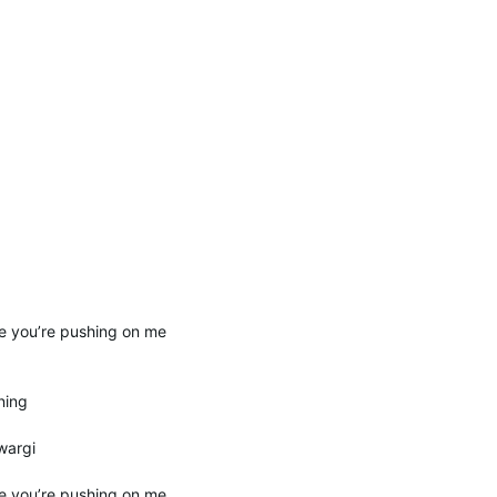
e you’re pushing on me
ning
wargi
e you’re pushing on me