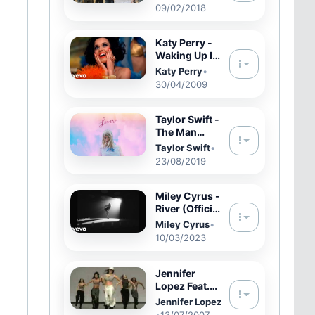
By: Tay Keith
09/02/2018
(Official
Music Video)
Shot By: @Fr
Katy Perry -
Waking Up In
Vegas
Katy Perry
•
(Official)
30/04/2009
Taylor Swift -
The Man
(Official
Taylor Swift
•
Audio)
23/08/2019
Miley Cyrus -
River (Official
Video)
Miley Cyrus
•
10/03/2023
Jennifer
Lopez Feat.
Fabolous -
Jennifer Lopez
Get Right
•
13/07/2007