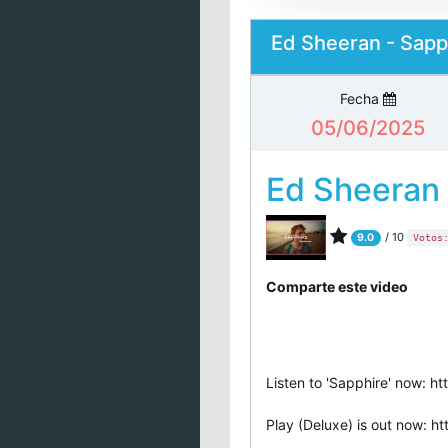
Ed Sheeran - Sapph
Fecha
05/06/2025
Ed Sheeran
/ 10
9.0
Votos
Comparte este video
Listen to 'Sapphire' now: ht
Play (Deluxe) is out now: ht