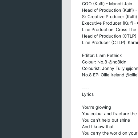
COO (Kulfi) - Manoti Jain
Head of Production (Kulfi) 
Sr Creative Producer (Kulfi
Executive Producer (Kulfi - 
Line Production: Cross The
Head of Production (CTLP) :
Line Producer (CTLP): Kara
Editor: Liam Pethick
Colour: No.8 @no8ldn
Colourist: Jonny Tully @jonn
No.8 EP: Ollie Ireland @ollie
----
Lyrics
You’re glowing
You colour and fracture the 
You can’t help but shine
And I know that
You carry the world on you