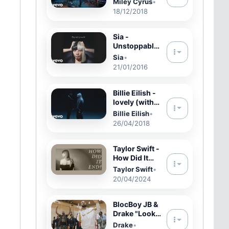
Miley Cyrus
•
Heart in the
18/12/2018
Live Lounge
ft. Miley
Cyrus
Sia -
Unstoppable
(Audio)
Sia
•
21/01/2016
Billie Eilish -
lovely (with
Khalid)
Billie Eilish
•
26/04/2018
Taylor Swift -
How Did It
End? (Official
Taylor Swift
•
Lyric Video)
20/04/2024
BlocBoy JB &
Drake "Look
Alive" Prod
Drake
•