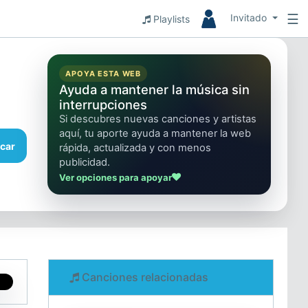
☰
Invitado
Playlists
APOYA ESTA WEB
Ayuda a mantener la música sin
interrupciones
Si descubres nuevas canciones y artistas
aquí, tu aporte ayuda a mantener la web
car
rápida, actualizada y con menos
publicidad.
Ver opciones para apoyar
Canciones relacionadas