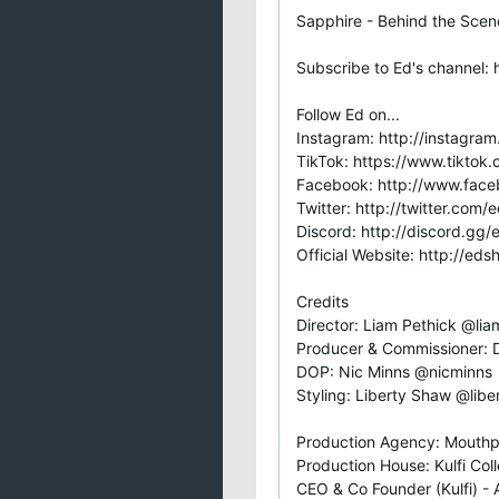
Sapphire - Behind the Scen
Subscribe to Ed's channel: 
Follow Ed on...
Instagram: http://instagra
TikTok: https://www.tikto
Facebook: http://www.fac
Twitter: http://twitter.com
Discord: http://discord.gg
Official Website: http://ed
Credits
Director: Liam Pethick @li
Producer & Commissioner:
DOP: Nic Minns @nicminns
Styling: Liberty Shaw @liber
Production Agency: Mouthp
Production House: Kulfi Coll
CEO & Co Founder (Kulfi) - 