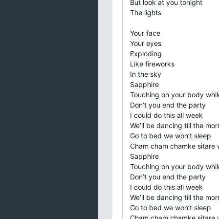
But look at you tonight
The lights
Your face
Your eyes
Exploding
Like fireworks
In the sky
Sapphire
Touching on your body whil
Don’t you end the party
I could do this all week
We’ll be dancing till the mor
Go to bed we won’t sleep
Cham cham chamke sitare 
Sapphire
Touching on your body whil
Don’t you end the party
I could do this all week
We’ll be dancing till the mor
Go to bed we won’t sleep
Cham cham chamke sitare 