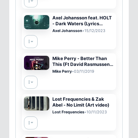
Axel Johansson feat. HOLT
- Dark Waters (Lyrics
video)
Axel Johansson
•
15/12/2023
Mike Perry - Better Than
This (Ft David Rasmussen)
[Lyric Video]
Mike Perry
•
03/11/2019
Lost Frequencies & Zak
Abel - No Limit (Art video)
Lost Frequencies
•
10/11/2023