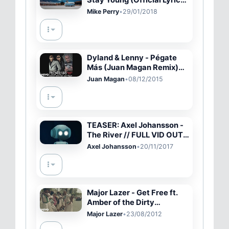
Stay Young (Official Lyric
Video)
Mike Perry
•
29/01/2018
Dyland & Lenny - Pégate
Más (Juan Magan Remix)
(Cover Audio Video)
Juan Magan
•
08/12/2015
TEASER: Axel Johansson -
The River // FULL VID OUT
NOW! Link in description
Axel Johansson
•
20/11/2017
Major Lazer - Get Free ft.
Amber of the Dirty
Projectors
Major Lazer
•
23/08/2012