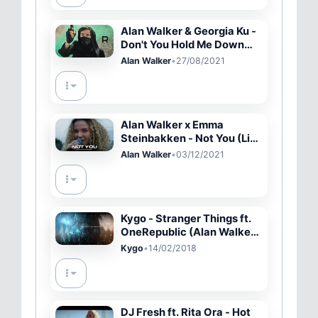
Alan Walker & Georgia Ku -
Don't You Hold Me Down
(Official Music Video)
Alan Walker
•
27/08/2021
Alan Walker x Emma
Steinbakken - Not You (Live
Performance)
Alan Walker
•
03/12/2021
Kygo - Stranger Things ft.
OneRepublic (Alan Walker
Remix)
Kygo
•
14/02/2018
DJ Fresh ft. Rita Ora - Hot