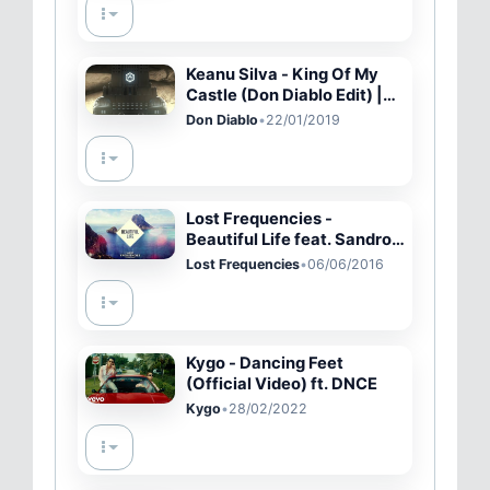
Keanu Silva - King Of My
Castle (Don Diablo Edit) |
Official Audio
Don Diablo
•
22/01/2019
Lost Frequencies -
Beautiful Life feat. Sandro
Cavazza (Cover Art)
Lost Frequencies
•
06/06/2016
Kygo - Dancing Feet
(Official Video) ft. DNCE
Kygo
•
28/02/2022