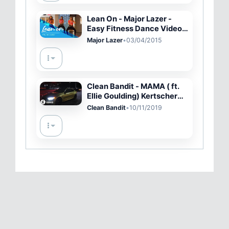
Lean On - Major Lazer -
Easy Fitness Dance Video -
Choreography
Major Lazer
•
03/04/2015
Clean Bandit - MAMA ( ft.
Ellie Goulding) Kertscher
Remix | LIMMA
Clean Bandit
•
10/11/2019