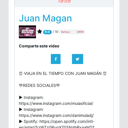
1959
Juan Magan
/ 10
9.0
Votos:
1959
Comparte este video
⏰ VIAJA EN EL TIEMPO CON JUAN MAGÁN ⏰
💚REDES SOCIALES💚
▶ Instagram:
https://www.instagram.com/mulaoficial/
▶ Instagram:
https://www.instagram.com/danimuladj/
▶ Spotify: https://open.spotify.com/intl-
es/artist/5zWZz0RugX70SNdhRxaaND?