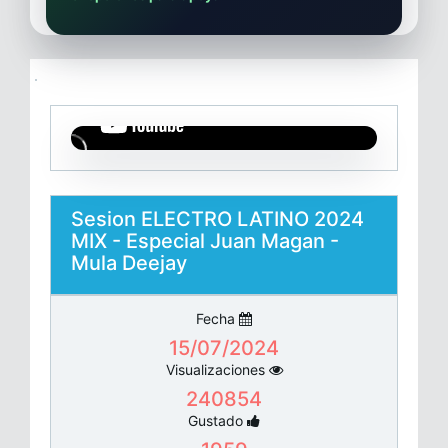
Sesion ELECTRO LATINO 2024
MIX - Especial Juan Magan -
Mula Deejay
Fecha
15/07/2024
Visualizaciones
240854
Gustado