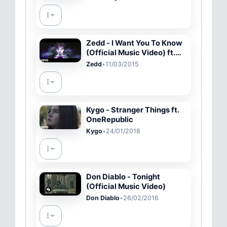
Zedd - I Want You To Know
(Official Music Video) ft.
Selena Gomez
Zedd
•
11/03/2015
Kygo - Stranger Things ft.
OneRepublic
Kygo
•
24/01/2018
Don Diablo - Tonight
(Official Music Video)
Don Diablo
•
26/02/2016