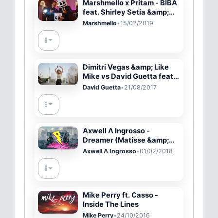
Marshmello x Pritam - BIBA
feat. Shirley Setia &amp;
Shah Rukh Khan (Official
Marshmello
•
15/02/2019
Music Video)
Dimitri Vegas &amp; Like
Mike vs David Guetta feat.
Kiiara - Complicated
David Guetta
•
21/08/2017
(Official Music Video)
Axwell Λ Ingrosso -
Dreamer (Matisse &amp;
Sadko Remix) [Progressive
Axwell Λ Ingrosso
•
01/02/2018
House]
Mike Perry ft. Casso -
Inside The Lines
Mike Perry
•
24/10/2016