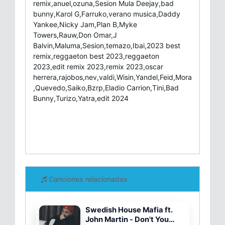
remix,anuel,ozuna,Sesion Mula Deejay,bad
bunny,Karol G,Farruko,verano musica,Daddy
Yankee,Nicky Jam,Plan B,Myke
Towers,Rauw,Don Omar,J
Balvin,Maluma,Sesion,temazo,Ibai,2023 best
remix,reggaeton best 2023,reggaeton
2023,edit remix 2023,remix 2023,oscar
herrera,rajobos,nev,valdi,Wisin,Yandel,Feid,Mora
,Quevedo,Saiko,Bzrp,Eladio Carrion,Tini,Bad
Bunny,Turizo,Yatra,edit 2024
Canciones relacionadas
Swedish House Mafia ft.
John Martin - Don't You