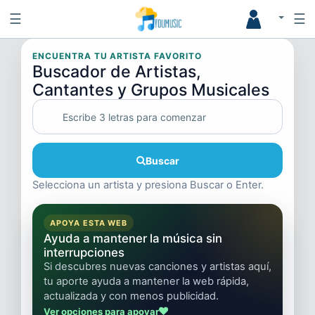
☰
☰
ENCUENTRA TU ARTISTA FAVORITO
Buscador de Artistas,
Cantantes y Grupos Musicales
Buscar
Selecciona un artista y presiona Buscar o Enter.
APOYA ESTA WEB
Ayuda a mantener la música sin
interrupciones
Si descubres nuevas canciones y artistas aquí,
tu aporte ayuda a mantener la web rápida,
actualizada y con menos publicidad.
Ver opciones para apoyar