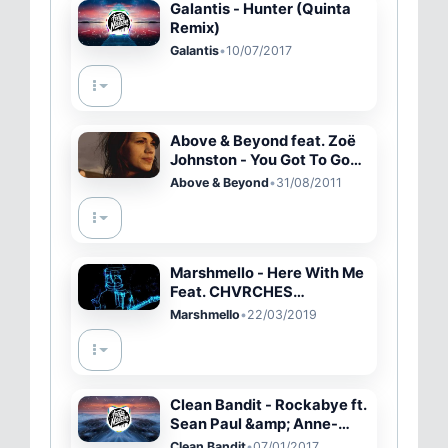
Galantis - Hunter (Quinta
Remix)
Galantis
•
10/07/2017
Above & Beyond feat. Zoë
Johnston - You Got To Go
(OFFICIAL MUSIC VIDEO)
Above & Beyond
•
31/08/2011
Marshmello - Here With Me
Feat. CHVRCHES
[Alternative Music Video]
Marshmello
•
22/03/2019
Clean Bandit - Rockabye ft.
Sean Paul &amp; Anne-
Marie (SHAKED Remix)
Clean Bandit
•
07/01/2017