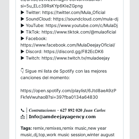
si=5u_ELc39RsKYp6KIeZGpng
▶ Twitter: https://twitter.com/Mula_Oficial
▶ SoundCloud: https://soundcloud.com/mula-dj
▶ YouTube: https://www.youtube.com/c/MulaDj
▶ TikTok: https://www.tiktok.com/@mulaoficial
▶ Facebook:
https://www.facebook.com/MulaDeejayOficial/
▶ Discord: https://discord.gg/F82EcDK6
▶ Twitch: https://www.twitch.tv/muladeejay
👇 Sigue mi lista de Spotify con las mejores
canciones del momento:
https://open.spotify.com/playlist/6Jtd8aeA9zP
FkfeVwuhaoB?si=397fba0134a64830
📞 | 𝑪𝒐𝒏𝒕𝒓𝒂𝒕𝒂𝒄𝒊𝒐𝒏𝒆𝒔 - 𝟔𝟐𝟕 𝟖𝟗𝟐 𝟎𝟐𝟎 𝑱𝒖𝒂𝒏 𝑪𝒂𝒓𝒍𝒐𝒔
📩 | 𝗜𝗻𝗳𝗼@𝗮𝗺𝗱𝗲𝗲𝗷𝗮𝘆𝗮𝗴𝗲𝗻𝗰𝘆.𝗰𝗼𝗺
Tags:
remix,remixes,remix music,new year
music,dj,top,work music session,winter august