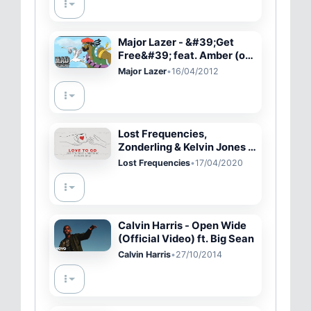
Major Lazer - &#39;Get
Free&#39; feat. Amber (of
Dirty Projectors) OFFICIAL
Major Lazer
•
16/04/2012
LYRIC VIDEO + HQ
Lost Frequencies,
Zonderling & Kelvin Jones -
Love To Go
Lost Frequencies
•
17/04/2020
Calvin Harris - Open Wide
(Official Video) ft. Big Sean
Calvin Harris
•
27/10/2014