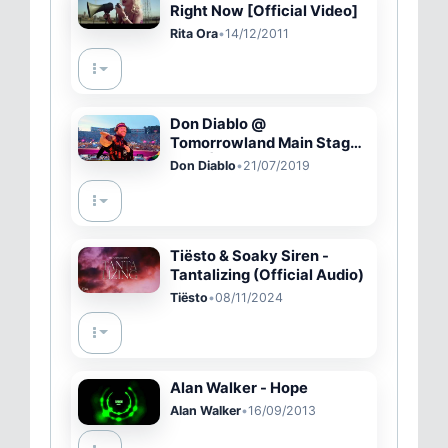
Right Now [Official Video]
Rita Ora
•
14/12/2011
Don Diablo @
Tomorrowland Main Stage
2019 | Official Video
Don Diablo
•
21/07/2019
Tiësto & Soaky Siren -
Tantalizing (Official Audio)
Tiësto
•
08/11/2024
Alan Walker - Hope
Alan Walker
•
16/09/2013