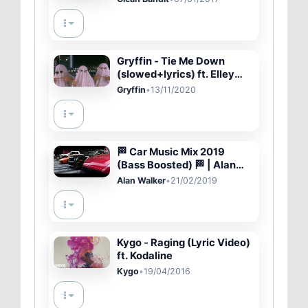
Gryffin - Tie Me Down
(slowed+lyrics) ft. Elley
Duhé
Gryffin
•
13/11/2020
🏁 Car Music Mix 2019
(Bass Boosted) 🏁 | Alan
Walker Remix Special
Alan Walker
•
21/02/2019
Cinematic (Fast And
Furious)
Kygo - Raging (Lyric Video)
ft. Kodaline
Kygo
•
19/04/2016