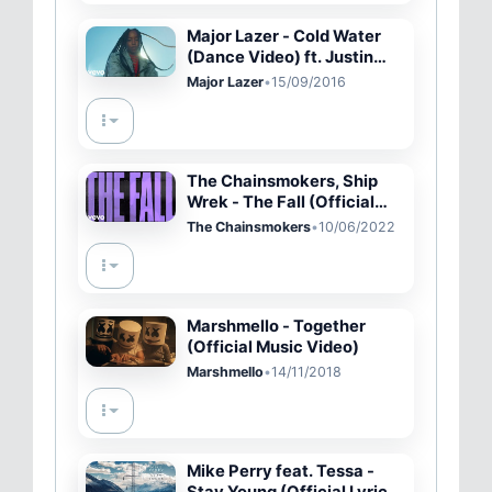
Major Lazer - Cold Water
(Dance Video) ft. Justin
Bieber, MØ
Major Lazer
•
15/09/2016
The Chainsmokers, Ship
Wrek - The Fall (Official
Lyric Video)
The Chainsmokers
•
10/06/2022
Marshmello - Together
(Official Music Video)
Marshmello
•
14/11/2018
Mike Perry feat. Tessa -