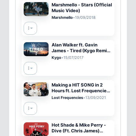
Marshmello - Stars (Official
Music Video)
Marshmello
•
19/09/2018
Alan Walker ft. Gavin
James - Tired (Kygo Remix)
[Lyric Video]
Kygo
•
15/07/2017
Making a HIT SONG in 2
Hours ft. Lost Frequencies
*Zaddy*
Lost Frequencies
•
13/09/2021
Hot Shade & Mike Perry -
Dive (Ft. Chris James)