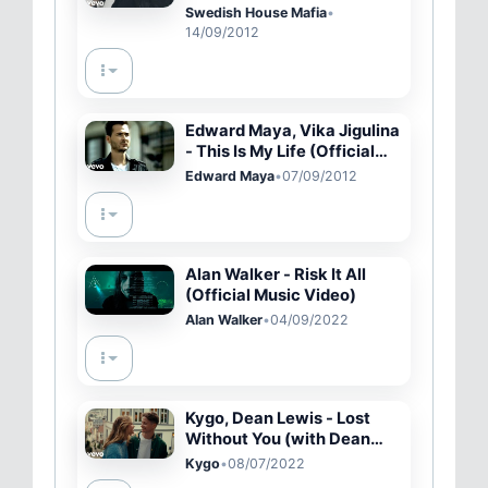
Worry Child (Official Video)
Swedish House Mafia
•
14/09/2012
Edward Maya, Vika Jigulina
- This Is My Life (Official
Video)
Edward Maya
•
07/09/2012
Alan Walker - Risk It All
(Official Music Video)
Alan Walker
•
04/09/2022
Kygo, Dean Lewis - Lost
Without You (with Dean
Lewis) (Official Video)
Kygo
•
08/07/2022