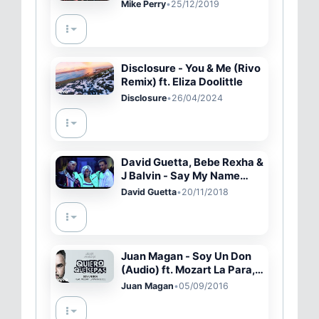
[Lyric Video]
Mike Perry
•
25/12/2019
Disclosure - You & Me (Rivo
Remix) ft. Eliza Doolittle
Disclosure
•
26/04/2024
David Guetta, Bebe Rexha &
J Balvin - Say My Name
(Official Video)
David Guetta
•
20/11/2018
Juan Magan - Soy Un Don
(Audio) ft. Mozart La Para,
DCS
Juan Magan
•
05/09/2016