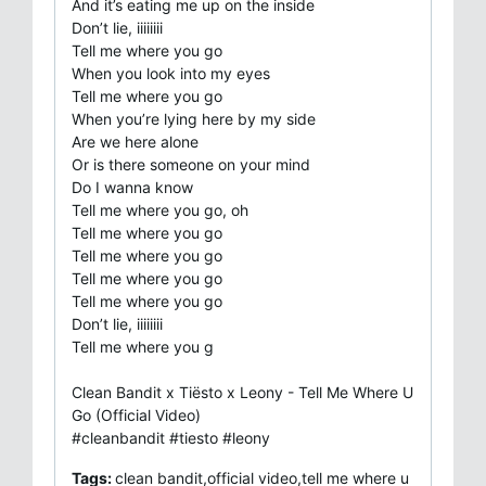
And it’s eating me up on the inside
Don’t lie, iiiiiiii
Tell me where you go
When you look into my eyes
Tell me where you go
When you’re lying here by my side
Are we here alone
Or is there someone on your mind
Do I wanna know
Tell me where you go, oh
Tell me where you go
Tell me where you go
Tell me where you go
Tell me where you go
Don’t lie, iiiiiiii
Tell me where you g
Clean Bandit x Tiësto x Leony - Tell Me Where U
Go (Official Video)
#cleanbandit #tiesto #leony
Tags:
clean bandit,official video,tell me where u