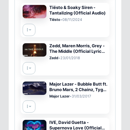
Tiësto & Soaky Siren -
Tantalizing (Official Audio)
Tiësto
•
08/11/2024
Zedd, Maren Morris, Grey -
The Middle (Official Lyric
Video)
Zedd
•
23/01/2018
Major Lazer - Bubble Butt ft.
Bruno Mars, 2 Chainz, Tyga,
Mystic
Major Lazer
•
31/03/2017
IVE, David Guetta -
Supernova Love (Official