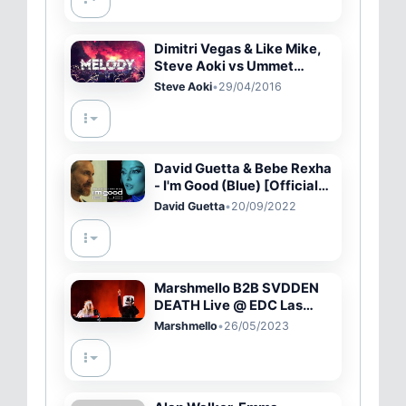
Dimitri Vegas & Like Mike,
Steve Aoki vs Ummet
Ozcan - Melody
Steve Aoki
•
29/04/2016
David Guetta & Bebe Rexha
- I'm Good (Blue) [Official
Music Video]
David Guetta
•
20/09/2022
Marshmello B2B SVDDEN
DEATH Live @ EDC Las
Vegas 2023 - Full Set in 4K
Marshmello
•
26/05/2023
(Circuit Grounds)