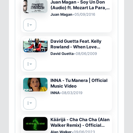
Juan Magan - Soy Un Don
(Audio) ft. Mozart La Para,
DCS
Juan Magan
•
05/09/2016
David Guetta Feat. Kelly
Rowland - When Love
Takes Over (Official Video)
David Guetta
•
08/06/2009
INNA - Tu Manera | Official
Music Video
INNA
•
08/03/2019
Käärijä - Cha Cha Cha (Alan
Walker Remix) - Official
Lyric Video
Alan Walker
•
09/06/2023