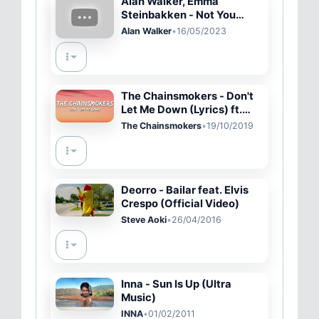
Alan Walker, Emma
Steinbakken - Not You
(Lyrics)
Alan Walker
•
16/05/2023
The Chainsmokers - Don't
Let Me Down (Lyrics) ft.
Daya
The Chainsmokers
•
19/10/2019
Deorro - Bailar feat. Elvis
Crespo (Official Video)
Steve Aoki
•
26/04/2016
Inna - Sun Is Up (Ultra
Music)
INNA
•
01/02/2011