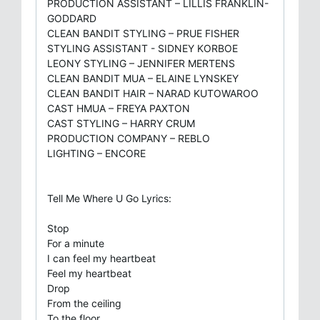
PRODUCTION ASSISTANT – LILLIS FRANKLIN-
GODDARD
CLEAN BANDIT STYLING – PRUE FISHER
STYLING ASSISTANT - SIDNEY KORBOE
LEONY STYLING – JENNIFER MERTENS
CLEAN BANDIT MUA – ELAINE LYNSKEY
CLEAN BANDIT HAIR – NARAD KUTOWAROO
CAST HMUA – FREYA PAXTON
CAST STYLING – HARRY CRUM
PRODUCTION COMPANY – REBLO
LIGHTING – ENCORE
Tell Me Where U Go Lyrics:
Stop
For a minute
I can feel my heartbeat
Feel my heartbeat
Drop
From the ceiling
To the floor