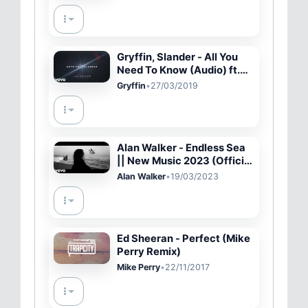
Gryffin, Slander - All You
Need To Know (Audio) ft.
Calle Lehmann
Gryffin
•
27/03/2019
Alan Walker - Endless Sea
|| New Music 2023 (Official
Video)
Alan Walker
•
19/03/2023
Ed Sheeran - Perfect (Mike
Perry Remix)
Mike Perry
•
22/11/2017