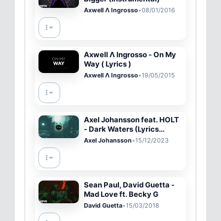
Axwell Λ Ingrosso
•
08/01/2016
Axwell Λ Ingrosso - On My
Way ( Lyrics )
Axwell Λ Ingrosso
•
19/05/2015
Axel Johansson feat. HOLT
- Dark Waters (Lyrics
video)
Axel Johansson
•
15/12/2023
Sean Paul, David Guetta -
Mad Love ft. Becky G
David Guetta
•
15/03/2018