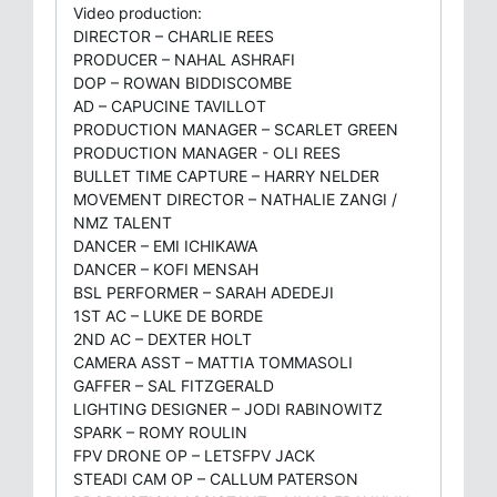
Video production:
DIRECTOR – CHARLIE REES
PRODUCER – NAHAL ASHRAFI
DOP – ROWAN BIDDISCOMBE
AD – CAPUCINE TAVILLOT
PRODUCTION MANAGER – SCARLET GREEN
PRODUCTION MANAGER - OLI REES
BULLET TIME CAPTURE – HARRY NELDER
MOVEMENT DIRECTOR – NATHALIE ZANGI /
NMZ TALENT
DANCER – EMI ICHIKAWA
DANCER – KOFI MENSAH
BSL PERFORMER – SARAH ADEDEJI
1ST AC – LUKE DE BORDE
2ND AC – DEXTER HOLT
CAMERA ASST – MATTIA TOMMASOLI
GAFFER – SAL FITZGERALD
LIGHTING DESIGNER – JODI RABINOWITZ
SPARK – ROMY ROULIN
FPV DRONE OP – LETSFPV JACK
STEADI CAM OP – CALLUM PATERSON