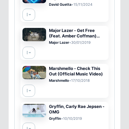
Lyric Video)
David Guetta
•
15/11/2024
Major Lazer - Get Free
(Feat. Amber Coffman)
[Official Pop-Up Video]
Major Lazer
•
30/01/2019
Marshmello - Check This
Out (Official Music Video)
Marshmello
•
17/10/2018
Gryffin, Carly Rae Jepsen -
OMG
Gryffin
•
10/10/2019