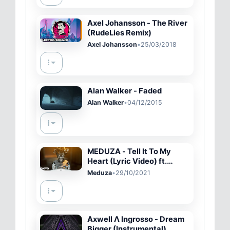
Axel Johansson - The River
(RudeLies Remix)
Axel Johansson
•
25/03/2018
Alan Walker - Faded
Alan Walker
•
04/12/2015
MEDUZA - Tell It To My
Heart (Lyric Video) ft.
Hozier
Meduza
•
29/10/2021
Axwell Λ Ingrosso - Dream
Bigger (Instrumental)