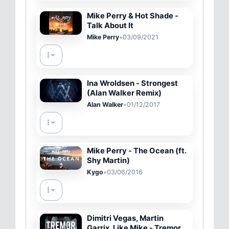
Mike Perry & Hot Shade -
Talk About It
Mike Perry
•
03/09/2021
Ina Wroldsen - Strongest
(Alan Walker Remix)
Alan Walker
•
01/12/2017
Mike Perry - The Ocean (ft.
Shy Martin)
Kygo
•
03/06/2016
Dimitri Vegas, Martin
Garrix, Like Mike - Tremor