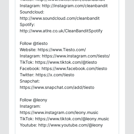
Instagram: http://instagram.com/cleanbandit
Soundcloud:
http://www.soundcloud.com/cleanbandit
Spotify:
http://www.atlre.co.uk/CleanBanditSpotify
Follow @tiesto
Website: https://www.Tiesto.com/
Instagram: https://www.instagram.com/tiesto/
TikTok: https://www.tiktok.com/@tiesto
Facebook: https://www.facebook.com/tiesto
Twitter: https://x.com/tiesto
Snapchat:
https://www.snapchat.com/add/tiesto
Follow @leony
Instagram:
https://www.instagram.com/leony.music
TikTok: https://www.tiktok.com/@leony.music
Youtube: http://www.youtube.com/@leony