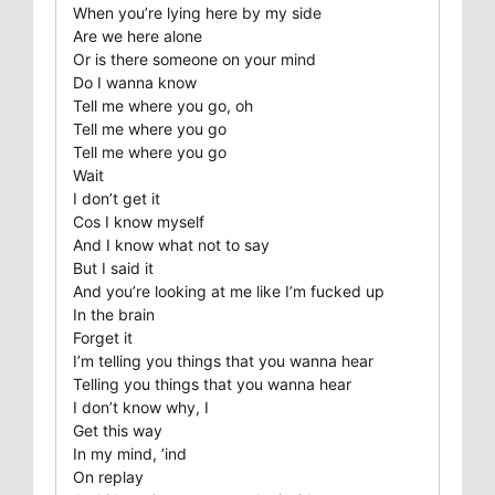
When you’re lying here by my side
Are we here alone
Or is there someone on your mind
Do I wanna know
Tell me where you go, oh
Tell me where you go
Tell me where you go
Wait
I don’t get it
Cos I know myself
And I know what not to say
But I said it
And you’re looking at me like I’m fucked up
In the brain
Forget it
I’m telling you things that you wanna hear
Telling you things that you wanna hear
I don’t know why, I
Get this way
In my mind, ’ind
On replay