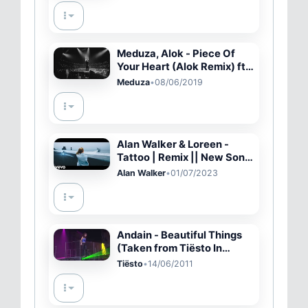
Meduza, Alok - Piece Of
Your Heart (Alok Remix) ft.
Goodboys
Meduza
•
08/06/2019
Alan Walker & Loreen -
Tattoo | Remix || New Song
2023 (Official Video)
Alan Walker
•
01/07/2023
Andain - Beautiful Things
(Taken from Tiësto In
Concert)
Tiësto
•
14/06/2011