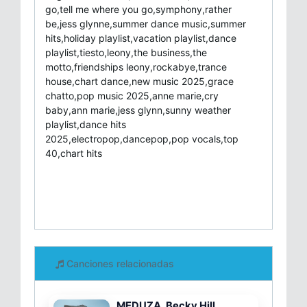
go,tell me where you go,symphony,rather
be,jess glynne,summer dance music,summer
hits,holiday playlist,vacation playlist,dance
playlist,tiesto,leony,the business,the
motto,friendships leony,rockabye,trance
house,chart dance,new music 2025,grace
chatto,pop music 2025,anne marie,cry
baby,ann marie,jess glynn,sunny weather
playlist,dance hits
2025,electropop,dancepop,pop vocals,top
40,chart hits
Canciones relacionadas
MEDUZA, Becky Hill,