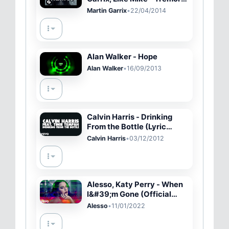
(Official Music Video)
Martin Garrix
•
22/04/2014
Alan Walker - Hope
Alan Walker
•
16/09/2013
Calvin Harris - Drinking
From the Bottle (Lyric
Video) ft. Tinie Tempah
Calvin Harris
•
03/12/2012
Alesso, Katy Perry - When
I&#39;m Gone (Official
Music Video)
Alesso
•
11/01/2022