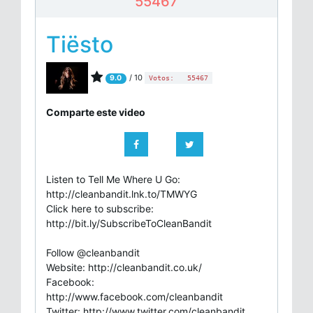
55467
Tiësto
/ 10
9.0
Votos:
55467
Comparte este video
Listen to Tell Me Where U Go:
http://cleanbandit.lnk.to/TMWYG
Click here to subscribe:
http://bit.ly/SubscribeToCleanBandit
Follow @cleanbandit
Website: http://cleanbandit.co.uk/
Facebook:
http://www.facebook.com/cleanbandit
Twitter: http://www.twitter.com/cleanbandit