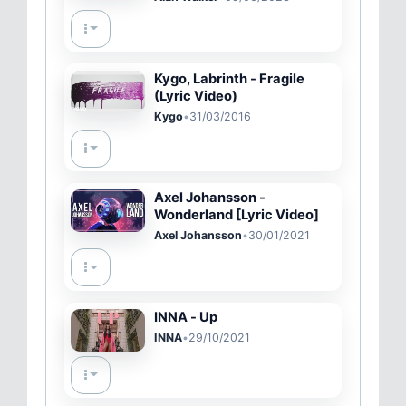
Kygo, Labrinth - Fragile
(Lyric Video)
Kygo
•
31/03/2016
Axel Johansson -
Wonderland [Lyric Video]
Axel Johansson
•
30/01/2021
INNA - Up
INNA
•
29/10/2021