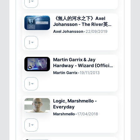
《無人的河水之下》Axel
Johansson - The River英繁
中字????
Axel Johansson
•
22/09/2019
Martin Garrix & Jay
Hardway - Wizard (Official
Music Video)
Martin Garrix
•
19/11/2013
Logic, Marshmello -
Everyday
Marshmello
•
17/04/2018