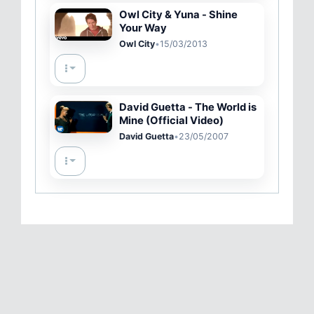
Owl City & Yuna - Shine
Your Way
Owl City
•
15/03/2013
David Guetta - The World is
Mine (Official Video)
David Guetta
•
23/05/2007