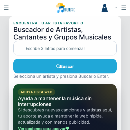
☰
☰
ENCUENTRA TU ARTISTA FAVORITO
Buscador de Artistas,
Cantantes y Grupos Musicales
Buscar
Selecciona un artista y presiona Buscar o Enter.
APOYA ESTA WEB
Ayuda a mantener la música sin
interrupciones
Si descubres nuevas canciones y artistas aquí,
tu aporte ayuda a mantener la web rápida,
actualizada y con menos publicidad.
Ver opciones para apoyar