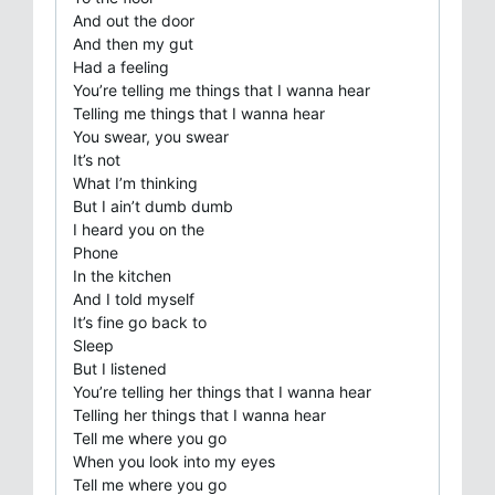
And out the door
And then my gut
Had a feeling
You’re telling me things that I wanna hear
Telling me things that I wanna hear
You swear, you swear
It’s not
What I’m thinking
But I ain’t dumb dumb
I heard you on the
Phone
In the kitchen
And I told myself
It’s fine go back to
Sleep
But I listened
You’re telling her things that I wanna hear
Telling her things that I wanna hear
Tell me where you go
When you look into my eyes
Tell me where you go