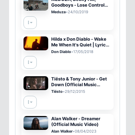
Goodboys - Lose Control
(Official Video)
Meduza
•
24/10/2019
Hilda x Don Diablo - Wake
Me When It's Quiet | Lyric
Video
Don Diablo
•
17/05/2018
Tiësto & Tony Junior - Get
Down (Official Music
Video)
Tiësto
•
29/12/2015
Alan Walker - Dreamer
(Official Music Video)
Alan Walker
•
08/04/2023