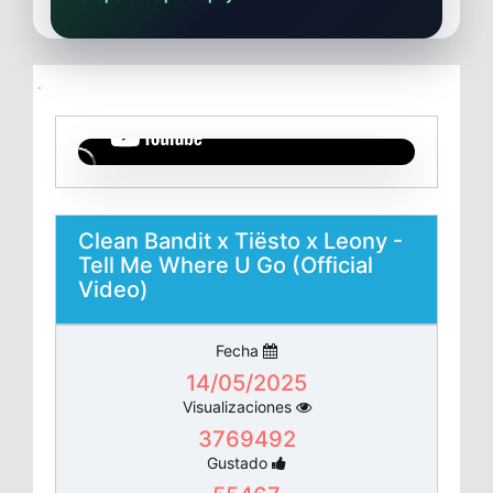
Clean Bandit x Tiësto x Leony -
Tell Me Where U Go (Official
Video)
Fecha
14/05/2025
Visualizaciones
3769492
Gustado