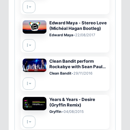
Edward Maya - Stereo Love
(Michéal Hagan Bootleg)
Edward Maya
•
22/08/2017
Clean Bandit perform
Rockabye with Sean Paul
&amp; Anne-Marie | The X
Clean Bandit
•
29/11/2016
Factor UK 2016
Years & Years - Desire
(Gryffin Remix)
Gryffin
•
04/08/2015