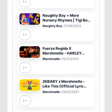
Naughty Boy + More
Nursery Rhymes | Tigi Boo
Kids Songs
Naughty Boy
•
21/09/2022
Fuerza Regida X
Marshmello - HARLEY
QUINN (Oficial Video)
Marshmello
•
15/12/2023
2KBABY x Marshmello -
Like This (Official Lyric
Video)
Marshmello
•
26/02/2021