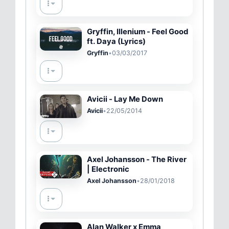
Gryffin, Illenium - Feel Good
ft. Daya (Lyrics)
Gryffin
•
03/03/2017
Avicii - Lay Me Down
Avicii
•
22/05/2014
Axel Johansson - The River
| Electronic
Axel Johansson
•
28/01/2018
Alan Walker x Emma