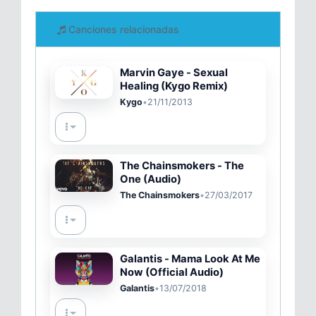
Canciones relacionadas
Marvin Gaye - Sexual
Healing (Kygo Remix)
Kygo
•
21/11/2013
The Chainsmokers - The
One (Audio)
The Chainsmokers
•
27/03/2017
Galantis - Mama Look At Me
Now (Official Audio)
Galantis
•
13/07/2018