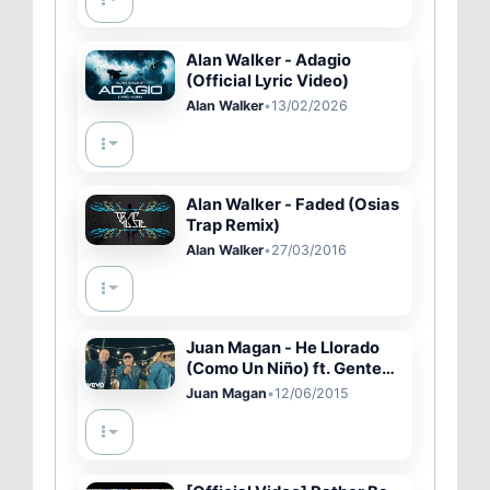
Alan Walker - Adagio
(Official Lyric Video)
Alan Walker
•
13/02/2026
Alan Walker - Faded (Osias
Trap Remix)
Alan Walker
•
27/03/2016
Juan Magan - He Llorado
(Como Un Niño) ft. Gente
De Zona (Video Oficial)
Juan Magan
•
12/06/2015