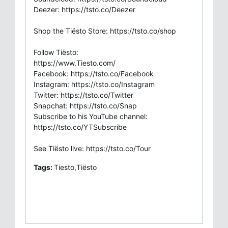
Deezer: https://tsto.co/Deezer
Shop the Tiësto Store: https://tsto.co/shop
Follow Tiësto:
https://www.Tiesto.com/
Facebook: https://tsto.co/Facebook
Instagram: https://tsto.co/Instagram
Twitter: https://tsto.co/Twitter
Snapchat: https://tsto.co/Snap
Subscribe to his YouTube channel:
https://tsto.co/YTSubscribe
See Tiësto live: https://tsto.co/Tour
Tags:
Tiesto,Tiësto