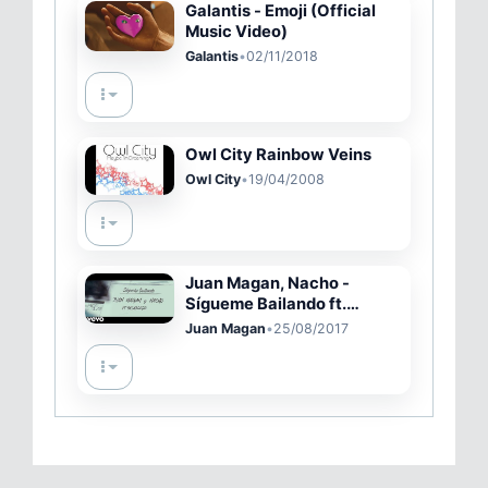
Galantis - Emoji (Official
Music Video)
Galantis
•
02/11/2018
Owl City Rainbow Veins
Owl City
•
19/04/2008
Juan Magan, Nacho -
Sígueme Bailando ft.
Pasabordo
Juan Magan
•
25/08/2017