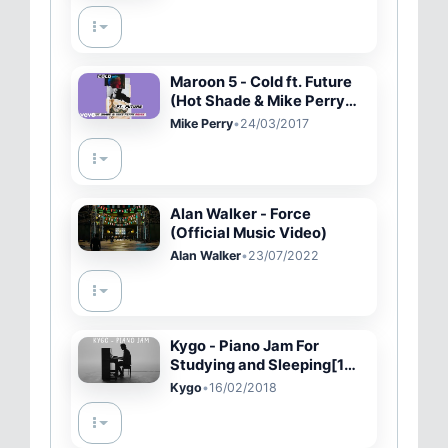
Maroon 5 - Cold ft. Future
(Hot Shade & Mike Perry
Remix) (Audio)
Mike Perry
•
24/03/2017
Alan Walker - Force
(Official Music Video)
Alan Walker
•
23/07/2022
Kygo - Piano Jam For
Studying and Sleeping[1
HOUR] [ORIGINAL]
Kygo
•
16/02/2018