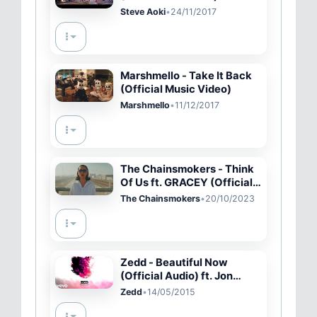
MV
Steve Aoki
•
24/11/2017
Marshmello - Take It Back
(Official Music Video)
Marshmello
•
11/12/2017
The Chainsmokers - Think
Of Us ft. GRACEY (Official
Video)
The Chainsmokers
•
20/10/2023
Zedd - Beautiful Now
(Official Audio) ft. Jon
Bellion
Zedd
•
14/05/2015