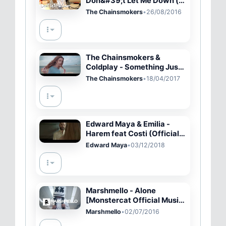
Don&#39;t Let Me Down (
cover by J.Fla )
The Chainsmokers
•
26/08/2016
The Chainsmokers &
Coldplay - Something Just
Like This (Aspen Cover)
The Chainsmokers
•
18/04/2017
Edward Maya & Emilia -
Harem feat Costi (Official
Video)
Edward Maya
•
03/12/2018
Marshmello - Alone
[Monstercat Official Music
Video]
Marshmello
•
02/07/2016