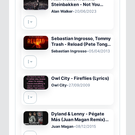
Steinbakken - Not You
(Lyric Video)
Alan Walker
•
20/06/2023
Sebastian Ingrosso, Tommy
Trash - Reload (Pete Tong
World Exclusive)
Sebastian Ingrosso
•
05/04/2013
Owl City - Fireflies (Lyrics)
Owl City
•
27/09/2009
Dyland & Lenny - Pégate
Más (Juan Magan Remix)
(Cover Audio Video)
Juan Magan
•
08/12/2015