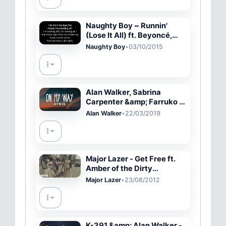
Naughty Boy ~ Runnin'
(Lose It All) ft. Beyoncé,
Arrow Benjamin Lyrics
Naughty Boy
•
03/10/2015
Alan Walker, Sabrina
Carpenter &amp; Farruko -
On My Way (Lyrics)
Alan Walker
•
22/03/2019
Major Lazer - Get Free ft.
Amber of the Dirty
Projectors
Major Lazer
•
23/08/2012
K-391 &amp; Alan Walker -