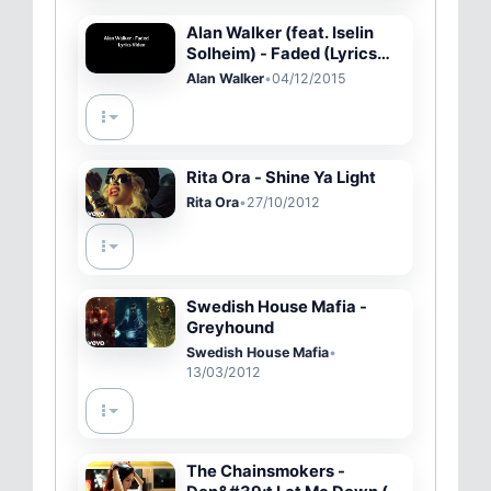
Alan Walker (feat. Iselin
Solheim) - Faded (Lyrics
Video)
Alan Walker
•
04/12/2015
Rita Ora - Shine Ya Light
Rita Ora
•
27/10/2012
Swedish House Mafia -
Greyhound
Swedish House Mafia
•
13/03/2012
The Chainsmokers -