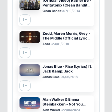
[Official Video] Rather Be -
Pentatonix (Clean Bandit
Cover)
Clean Bandit
•
07/10/2014
Zedd, Maren Morris, Grey -
The Middle (Official Lyric
Video)
Zedd
•
23/01/2018
Jonas Blue - Rise (Lyrics) ft.
Jack &amp; Jack
Jonas Blue
•
01/06/2018
Alan Walker & Emma
Steinbakken - Not You
(Lyrics)
Alan Walker
•
22/06/2023