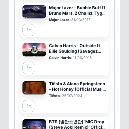
Major Lazer - Bubble Butt ft.
Bruno Mars, 2 Chainz, Tyga,
Mystic
Major Lazer
•
31/03/2017
Calvin Harris - Outside ft.
Ellie Goulding (Savagez
Remix)
Calvin Harris
•
11/06/2015
Tiësto & Alana Springsteen
- Hot Honey (Official Music
Video)
Tiësto
•
25/07/2024
BTS (방탄소년단) 'MIC Drop
(Steve Aoki Remix)' Official