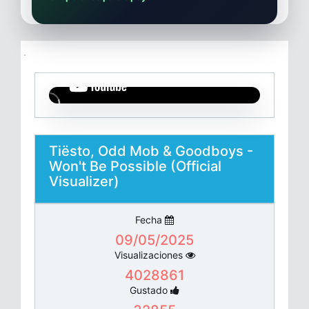
Tiësto, Odd Mob & Goodboys -
Won't Be Possible (Official
Visualizer)
Fecha
09/05/2025
Visualizaciones
4028861
Gustado