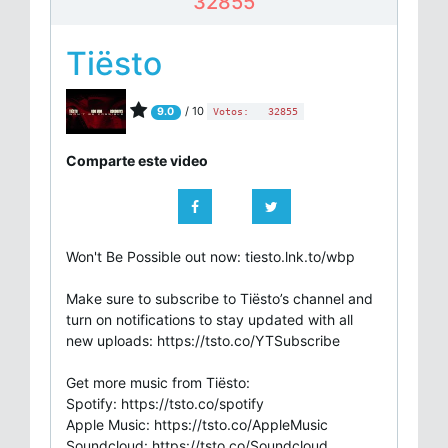
32855
Tiësto
/ 10
9.0
Votos:
32855
Comparte este video
Won't Be Possible out now: tiesto.lnk.to/wbp
Make sure to subscribe to Tiësto’s channel and
turn on notifications to stay updated with all
new uploads: https://tsto.co/YTSubscribe
Get more music from Tiësto:
Spotify: https://tsto.co/spotify
Apple Music: https://tsto.co/AppleMusic
Soundcloud: https://tsto.co/Soundcloud