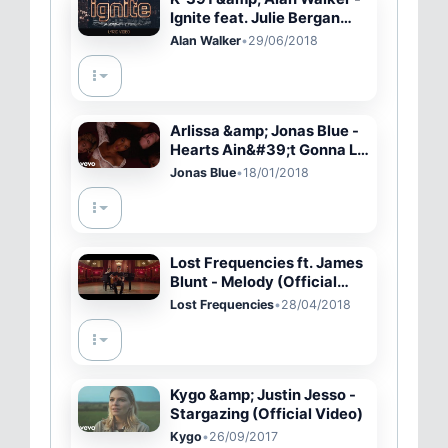
Ignite feat. Julie Bergan
&amp; Seungri (Lyric Video)
Alan Walker
•
29/06/2018
Arlissa &amp; Jonas Blue -
Hearts Ain&#39;t Gonna Lie
(Official Video)
Jonas Blue
•
18/01/2018
Lost Frequencies ft. James
Blunt - Melody (Official
Music Video)
Lost Frequencies
•
28/04/2018
Kygo &amp; Justin Jesso -
Stargazing (Official Video)
Kygo
•
26/09/2017