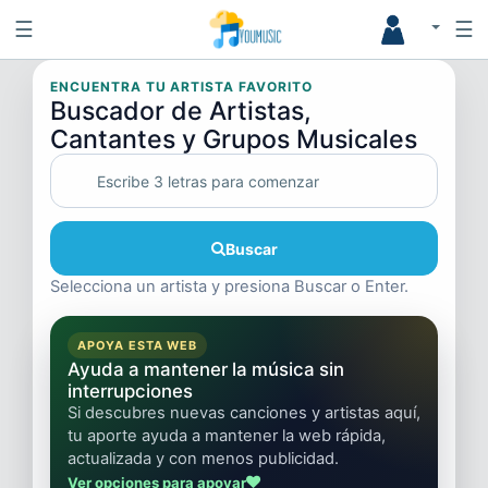
☰
☰
ENCUENTRA TU ARTISTA FAVORITO
Buscador de Artistas,
Cantantes y Grupos Musicales
Buscar
Selecciona un artista y presiona Buscar o Enter.
APOYA ESTA WEB
Ayuda a mantener la música sin
interrupciones
Si descubres nuevas canciones y artistas aquí,
tu aporte ayuda a mantener la web rápida,
actualizada y con menos publicidad.
Ver opciones para apoyar