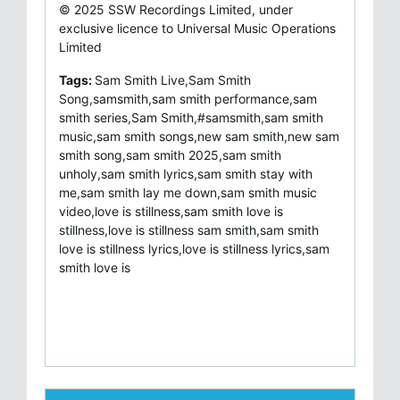
© 2025 SSW Recordings Limited, under
exclusive licence to Universal Music Operations
Limited
Tags:
Sam Smith Live,Sam Smith
Song,samsmith,sam smith performance,sam
smith series,Sam Smith,#samsmith,sam smith
music,sam smith songs,new sam smith,new sam
smith song,sam smith 2025,sam smith
unholy,sam smith lyrics,sam smith stay with
me,sam smith lay me down,sam smith music
video,love is stillness,sam smith love is
stillness,love is stillness sam smith,sam smith
love is stillness lyrics,love is stillness lyrics,sam
smith love is