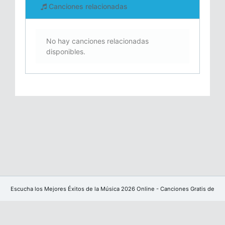
Canciones relacionadas
No hay canciones relacionadas
disponibles.
Escucha los Mejores Éxitos de la Música 2026 Online - Canciones Gratis de
YouTube sin publicidad