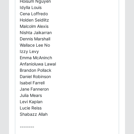
Hoisum Nguyen
Idylla Louis
Cena Loffredo
Holden Seidlitz
Malcolm Alexis
Nishta Jaikarran
Dennis Marshall
Wallace Lee No
Izzy Levy
Emma McAninch
Anfanioluwa Lawal
Brandon Pollack
Daniel Robinson
Isabel Farrell
Jane Fanneron
Julia Mears
Levi Kaplan
Lucie Reiss
Shabazz Allah
--------