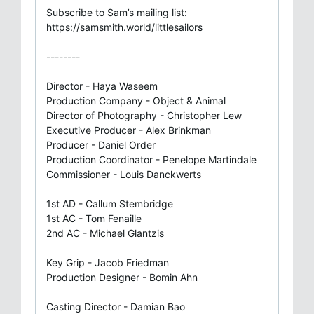
Subscribe to Sam’s mailing list:
https://samsmith.world/littlesailors
--------
Director - Haya Waseem
Production Company - Object & Animal
Director of Photography - Christopher Lew
Executive Producer - Alex Brinkman
Producer - Daniel Order
Production Coordinator - Penelope Martindale
Commissioner - Louis Danckwerts
1st AD - Callum Stembridge
1st AC - Tom Fenaille
2nd AC - Michael Glantzis
Key Grip - Jacob Friedman
Production Designer - Bomin Ahn
Casting Director - Damian Bao