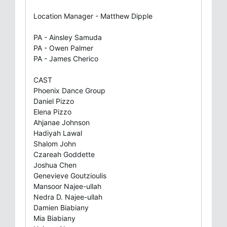
Location Manager - Matthew Dipple
PA - Ainsley Samuda
PA - Owen Palmer
PA - James Cherico
CAST
Phoenix Dance Group
Daniel Pizzo
Elena Pizzo
Ahjanae Johnson
Hadiyah Lawal
Shalom John
Czareah Goddette
Joshua Chen
Genevieve Goutzioulis
Mansoor Najee-ullah
Nedra D. Najee-ullah
Damien Biabiany
Mia Biabiany