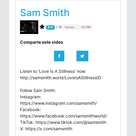
Sam Smith
/ 10
9.0
Votos:
41798
Comparte este video
Listen to 'Love Is A Stillness' now:
http://samsmith.world/LoveIsAStillnessID
Follow Sam Smith:
Instagram:
https://www.instagram.com/samsmith/
Facebook:
https://www.facebook.com/samsmithworld/
TikTok: https://www.tiktok.com/@samsmith
X: https://x.com/samsmith