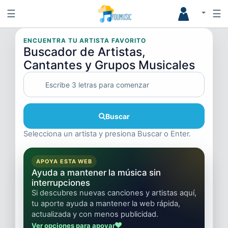
☰
☰
ENCUENTRA TU ARTISTA FAVORITO
Buscador de Artistas,
Cantantes y Grupos Musicales
Buscar
Selecciona un artista y presiona Buscar o Enter.
APOYA ESTA WEB
Ayuda a mantener la música sin
interrupciones
Si descubres nuevas canciones y artistas aquí,
tu aporte ayuda a mantener la web rápida,
actualizada y con menos publicidad.
Ver opciones para apoyar