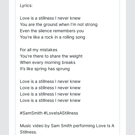
Lyrics:
Love is a stillness I never knew
You are the ground when I’m not strong
Even the silence remembers you
You’re like a rock in a rolling song
For all my mistakes
You’re there to share the weight
When every morning breaks
It’s like spring has sprung
Love is a stillness I never knew
Love is a stillness I never knew
Love is a stillness I never knew
Love is a stillness I never knew
#SamSmith #LoveIsAStillness
Music video by Sam Smith performing Love Is A
Stillness.