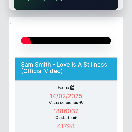
Sam Smith - Love Is A Stillness
(Official Video)
Fecha
14/02/2025
Visualizaciones
1886037
Gustado
41798