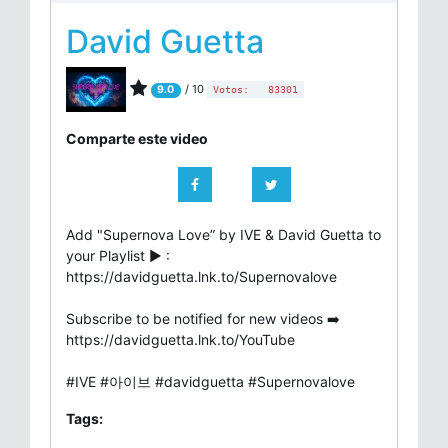
David Guetta
/ 10
9.0
Votos:
83301
Comparte este video
Add "Supernova Love” by IVE & David Guetta to
your Playlist ▶ :
https://davidguetta.lnk.to/Supernovalove
Subscribe to be notified for new videos ➡️
https://davidguetta.lnk.to/YouTube
#IVE #아이브 #davidguetta #Supernovalove
Tags: