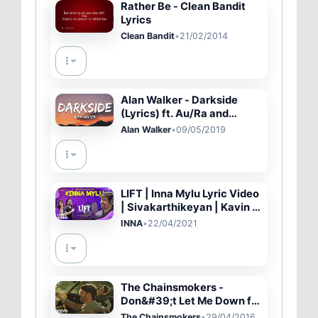
Rather Be - Clean Bandit
Lyrics
Clean Bandit
•
21/02/2014
Alan Walker - Darkside
(Lyrics) ft. Au/Ra and
Tomine Harket
Alan Walker
•
09/05/2019
LIFT | Inna Mylu Lyric Video
| Sivakarthikeyan | Kavin |
Amritha | Vineeth | Britto
INNA
•
22/04/2021
Michael | Hepzi
The Chainsmokers -
Don&#39;t Let Me Down ft.
Daya (Official Music Video)
The Chainsmokers
•
29/04/2016