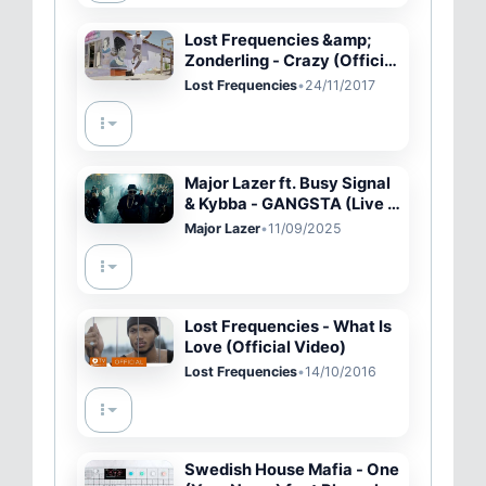
Lost Frequencies &amp;
Zonderling - Crazy (Official
Music Video)
Lost Frequencies
•
24/11/2017
Major Lazer ft. Busy Signal
& Kybba - GANGSTA (Live in
Brussels)
Major Lazer
•
11/09/2025
Lost Frequencies - What Is
Love (Official Video)
Lost Frequencies
•
14/10/2016
Swedish House Mafia - One