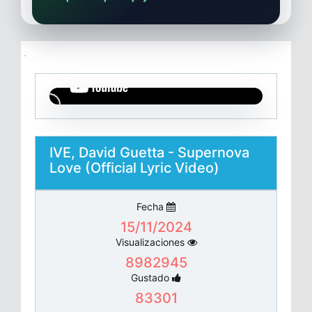
IVE, David Guetta - Supernova
Love (Official Lyric Video)
Fecha
15/11/2024
Visualizaciones
8982945
Gustado
83301