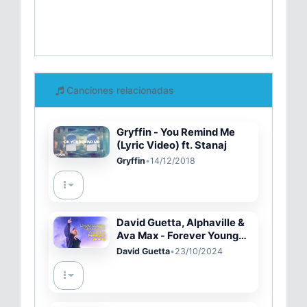
Canciones relacionadas
Gryffin - You Remind Me
(Lyric Video) ft. Stanaj
Gryffin
•
14/12/2018
David Guetta, Alphaville &
Ava Max - Forever Young
(Live Performance)
David Guetta
•
23/10/2024