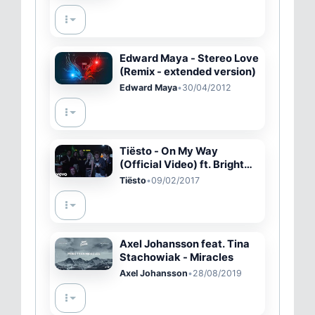
Edward Maya - Stereo Love
(Remix - extended version)
Edward Maya
•
30/04/2012
Tiësto - On My Way
(Official Video) ft. Bright
Sparks
Tiësto
•
09/02/2017
Axel Johansson feat. Tina
Stachowiak - Miracles
Axel Johansson
•
28/08/2019