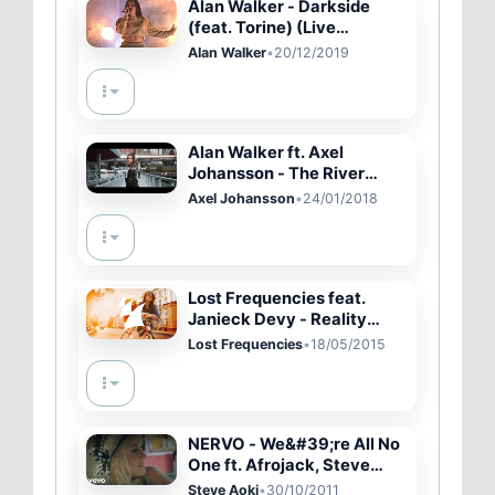
Alan Walker - Darkside
(feat. Torine) (Live
Performance)
Alan Walker
•
20/12/2019
Alan Walker ft. Axel
Johansson - The River
(Lyrics)
Axel Johansson
•
24/01/2018
Lost Frequencies feat.
Janieck Devy - Reality
(Original Mix)
Lost Frequencies
•
18/05/2015
NERVO - We&#39;re All No
One ft. Afrojack, Steve
Aoki
Steve Aoki
•
30/10/2011