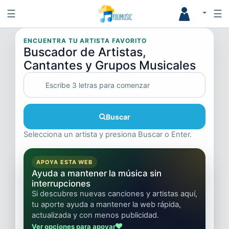
☰
☰
ENCUENTRA TU ARTISTA FAVORITO
Buscador de Artistas,
Cantantes y Grupos Musicales
Buscar
Selecciona un artista y presiona Buscar o Enter.
APOYA ESTA WEB
Ayuda a mantener la música sin
interrupciones
Si descubres nuevas canciones y artistas aquí,
tu aporte ayuda a mantener la web rápida,
actualizada y con menos publicidad.
Ver opciones para apoyar