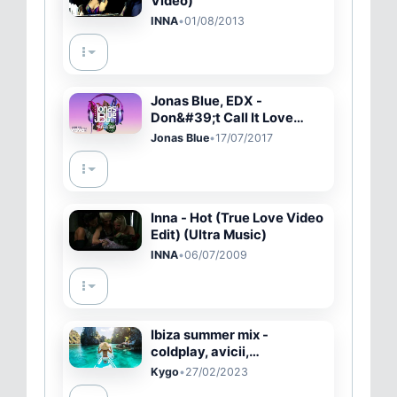
Video)
INNA
•
01/08/2013
Jonas Blue, EDX -
Don&#39;t Call It Love
(Visualser) ft. Alex Mills
Jonas Blue
•
17/07/2017
Inna - Hot (True Love Video
Edit) (Ultra Music)
INNA
•
06/07/2009
Ibiza summer mix -
coldplay, avicii,
chainsmokers & alok, kygo
Kygo
•
27/02/2023
style - summer memories