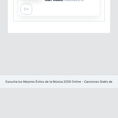
Escucha los Mejores Éxitos de la Música 2026 Online - Canciones Gratis de
YouTube sin publicidad
Facebook
Powered by
CoreUI