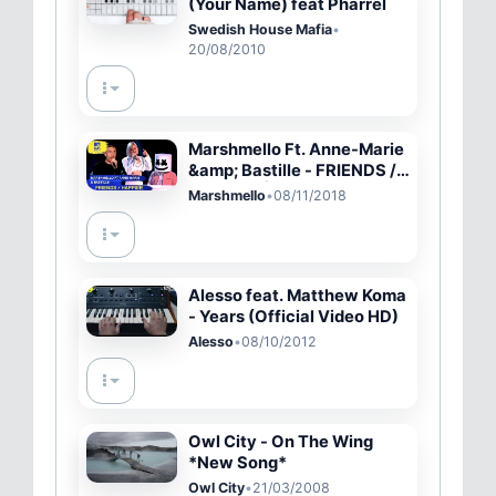
(Your Name) feat Pharrel
Swedish House Mafia
•
20/08/2010
Marshmello Ft. Anne-Marie
&amp; Bastille - FRIENDS /
HAPPIER | 2018 MTV EMA
Marshmello
•
08/11/2018
Live Performance
Alesso feat. Matthew Koma
- Years (Official Video HD)
Alesso
•
08/10/2012
Owl City - On The Wing
*New Song*
Owl City
•
21/03/2008