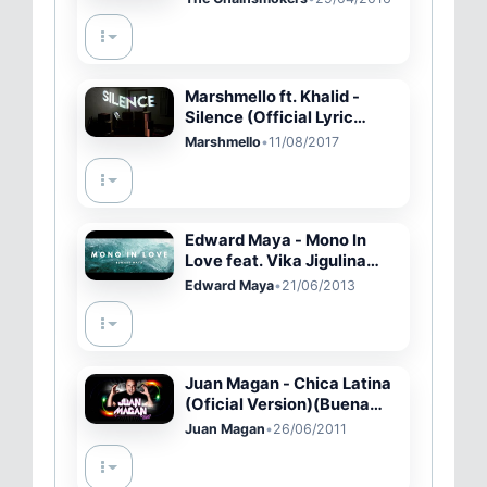
Marshmello ft. Khalid -
Silence (Official Lyric
Video)
Marshmello
•
11/08/2017
Edward Maya - Mono In
Love feat. Vika Jigulina
(Radio edit)
Edward Maya
•
21/06/2013
Juan Magan - Chica Latina
(Oficial Version)(Buena
Calidad)
Juan Magan
•
26/06/2011