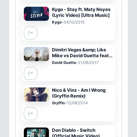
Kygo - Stay ft. Maty Noyes
(Lyric Video) [Ultra Music]
Kygo
•
04/12/2015
Dimitri Vegas &amp; Like
Mike vs David Guetta feat.
Kiiara - Complicated
David Guetta
•
21/08/2017
(Official Music Video)
Nico & Vinz - Am I Wrong
(Gryffin Remix)
Gryffin
•
12/08/2014
Don Diablo - Switch
(Official Music Video)