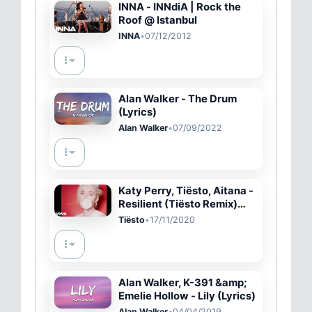
INNA - INNdiA | Rock the
Roof @ Istanbul
INNA
•
07/12/2012
Alan Walker - The Drum
(Lyrics)
Alan Walker
•
07/09/2022
Katy Perry, Tiësto, Aitana -
Resilient (Tiësto Remix)
(Official #OpenToBetter
Tiësto
•
17/11/2020
Film)
Alan Walker, K-391 &amp;
Emelie Hollow - Lily (Lyrics)
Alan Walker
•
04/04/2019