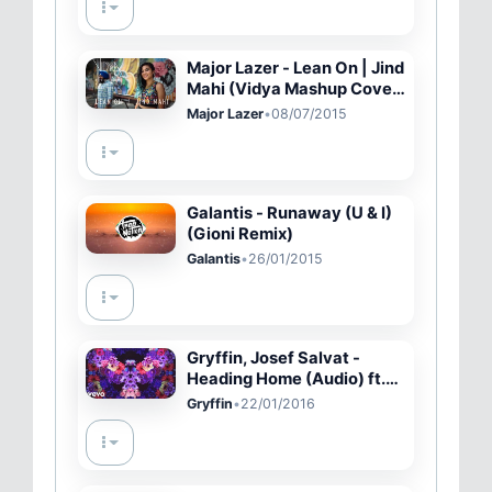
#356
Major Lazer - Lean On | Jind
Mahi (Vidya Mashup Cover
ft Ricky Jatt, Raashi
Major Lazer
•
08/07/2015
Kulkarni, Raginder Momi)
Galantis - Runaway (U & I)
(Gioni Remix)
Galantis
•
26/01/2015
Gryffin, Josef Salvat -
Heading Home (Audio) ft.
Josef Salvat
Gryffin
•
22/01/2016