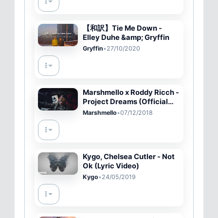
【和訳】Tie Me Down -
Elley Duhe &amp; Gryffin
Gryffin
•
27/10/2020
Marshmello x Roddy Ricch -
Project Dreams (Official
Music Video)
Marshmello
•
07/12/2018
Kygo, Chelsea Cutler - Not
Ok (Lyric Video)
Kygo
•
24/05/2019