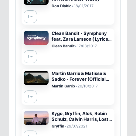
Don Diablo
•
18/01/2017
Clean Bandit - Symphony
feat. Zara Larsson ( Lyrics /
Lyric Video )
Clean Bandit
•
17/03/2017
Martin Garrix & Matisse &
Sadko - Forever (Official
Music Video)
Martin Garrix
•
20/10/2017
Kygo, Gryffin, Alok, Robin
Schulz, Calvin Harris, Lost
Frequencies - Summer
Gryffin
•
29/07/2021
Vibes Mix Rammor