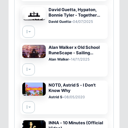
David Guetta, Hypaton,
Bonnie Tyler - Together
(Live Performance)
David Guetta
•
04/07/2025
Alan Walker x Old School
RuneScape - Sailing
(Official Music Video)
Alan Walker
•
14/11/2025
NOTD, Astrid S - I Don't
Know Why
Astrid S
•
08/05/2020
INNA - 10 Minutes (Official