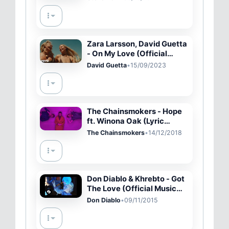
Zara Larsson, David Guetta
- On My Love (Official
Music Video)
David Guetta
•
15/09/2023
The Chainsmokers - Hope
ft. Winona Oak (Lyric
Video)
The Chainsmokers
•
14/12/2018
Don Diablo & Khrebto - Got
The Love (Official Music
Video)
Don Diablo
•
09/11/2015