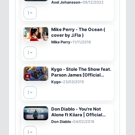
video)
Axel Johansson
•
09/12/2022
Mike Perry - The Ocean (
cover by J.Fla )
Mike Perry
•
11/11/2016
Kygo - Stole The Show feat.
Parson James [Official
Music Video - YTMAs]
Kygo
•
23/03/2015
Don Diablo - You're Not
Alone ft Kiiara | Official
Music Video
Don Diablo
•
04/02/2019