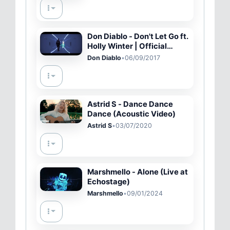
Don Diablo - Don't Let Go ft.
Holly Winter | Official
Music Video
Don Diablo
•
06/09/2017
Astrid S - Dance Dance
Dance (Acoustic Video)
Astrid S
•
03/07/2020
Marshmello - Alone (Live at
Echostage)
Marshmello
•
09/01/2024