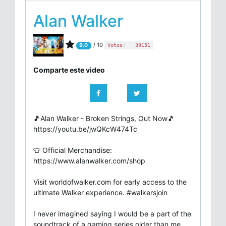
Alan Walker
/ 10
9.0
Votos:
39151
Comparte este video
🎵Alan Walker - Broken Strings, Out Now🎵
https://youtu.be/jwQKcW474Tc
👕 Official Merchandise:
https://www.alanwalker.com/shop
Visit worldofwalker.com for early access to the
ultimate Walker experience. #walkersjoin
I never imagined saying I would be a part of the
soundtrack of a gaming series older than me