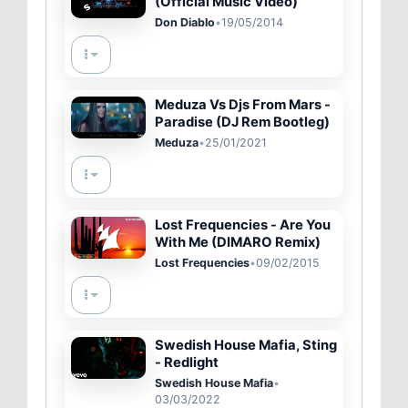
(Official Music Video)
Don Diablo
•
19/05/2014
Meduza Vs Djs From Mars -
Paradise (DJ Rem Bootleg)
Meduza
•
25/01/2021
Lost Frequencies - Are You
With Me (DIMARO Remix)
Lost Frequencies
•
09/02/2015
Swedish House Mafia, Sting
- Redlight
Swedish House Mafia
•
03/03/2022