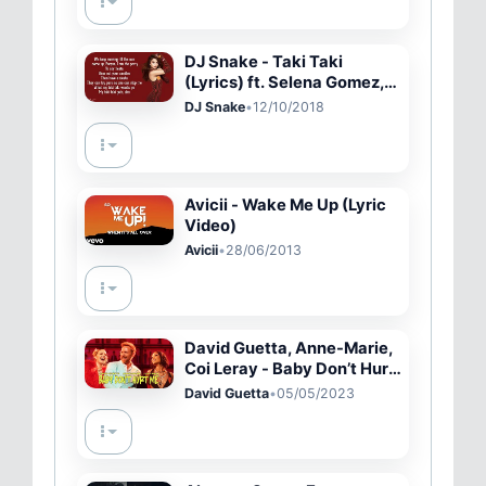
DJ Snake - Taki Taki
(Lyrics) ft. Selena Gomez,
Ozuna, Cardi B
DJ Snake
•
12/10/2018
Avicii - Wake Me Up (Lyric
Video)
Avicii
•
28/06/2013
David Guetta, Anne-Marie,
Coi Leray - Baby Don’t Hurt
Me (Official Video)
David Guetta
•
05/05/2023