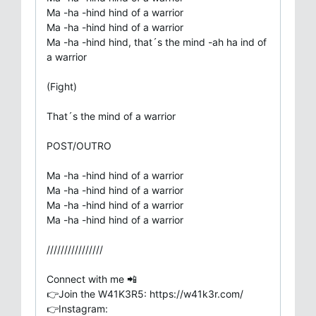
Ma -ha -hind hind of a warrior
Ma -ha -hind hind of a warrior
Ma -ha -hind hind, that´s the mind -ah ha ind of
a warrior
(Fight)
That´s the mind of a warrior
POST/OUTRO
Ma -ha -hind hind of a warrior
Ma -ha -hind hind of a warrior
Ma -ha -hind hind of a warrior
Ma -ha -hind hind of a warrior
////////////////
Connect with me 📲
👉Join the W41K3R5: https://w41k3r.com/
👉Instagram: