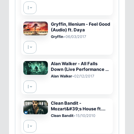
Gryffin, Illenium - Feel Good
(Audio) ft. Daya
Gryffin
•
06/03/2017
Alan Walker - All Falls
Down (Live Performance at
YouTube Space NY with
Alan Walker
•
02/12/2017
Noah Cyrus &amp; Juliand
Clean Bandit -
Mozart&#39;s House ft.
Love Ssega [Official Video]
Clean Bandit
•
15/10/2010