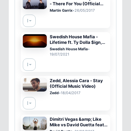
- There For You (Official
Video)
Martin Garrix
•
26/05/2017
Swedish House Mafia -
Lifetime ft. Ty Dolla $ign,
070 Shake
Swedish House Mafia
•
19/07/2021
Zedd, Alessia Cara - Stay
(Official Music Video)
Zedd
•
18/04/2017
Dimitri Vegas &amp; Like
Mike vs David Guetta feat.
Kiiara - Complicated