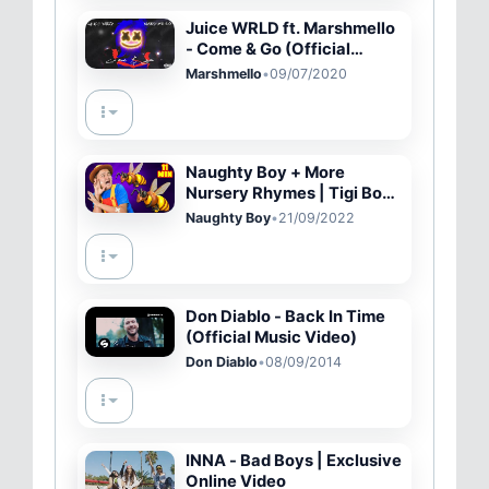
Juice WRLD ft. Marshmello
- Come & Go (Official
Audio)
Marshmello
•
09/07/2020
Naughty Boy + More
Nursery Rhymes | Tigi Boo
Kids Songs
Naughty Boy
•
21/09/2022
Don Diablo - Back In Time
(Official Music Video)
Don Diablo
•
08/09/2014
INNA - Bad Boys | Exclusive
Online Video