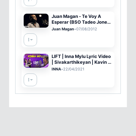
Juan Magan - Te Voy A
Esperar (BSO Tadeo Jones)
ft. Belinda (Video Oficial)
Juan Magan
•
07/08/2012
LIFT | Inna Mylu Lyric Video
| Sivakarthikeyan | Kavin |
Amritha | Vineeth | Britto
INNA
•
22/04/2021
Michael | Hepzi