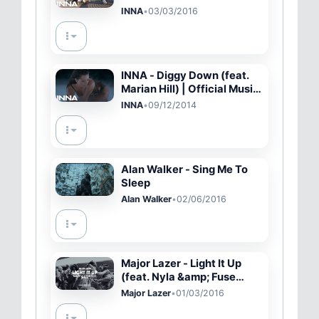
INNA
•
03/03/2016
INNA - Diggy Down (feat.
Marian Hill) | Official Music
Video
INNA
•
09/12/2014
Alan Walker - Sing Me To
Sleep
Alan Walker
•
02/06/2016
Major Lazer - Light It Up
(feat. Nyla &amp; Fuse
ODG) (Remix) (Official
Major Lazer
•
01/03/2016
Music Video)