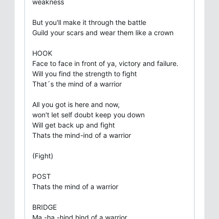
weakness
But you'll make it through the battle
Guild your scars and wear them like a crown
HOOK
Face to face in front of ya, victory and failure.
Will you find the strength to fight
That´s the mind of a warrior
All you got is here and now,
won't let self doubt keep you down
Will get back up and fight
Thats the mind-ind of a warrior
(Fight)
POST
Thats the mind of a warrior
BRIDGE
Ma -ha -hind hind of a warrior