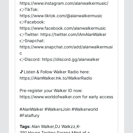
https://www.instagram.com/alanwalkermusic/
👉TikTok:
https://www.tiktok.com/@alanwalkermusic
👉Facebook:
https://www.facebook.com/alanwalkermusic
👉Twitter: https://twitter.com/IAmAlanWalker
👉Snapchat:
https://www.snapchat.com/add/alanwalkermusi
c
👉Discord: https://discord.gg/alanwalker
🎵Listen & Follow Walker Radio here:
https://AlanWalker.lnk.to/WalkerRadio
Pre-register your Walker ID now:
https://www.worldofwalker.com for early access
#AlanWalker #WalkersJoin #Walkerworld
#Fatalfury
Tags:
Alan Walker,DJ Walkzz,K-
391,House,Techno,Sorana,Mind of a