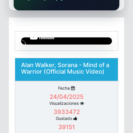
Alan Walker, Sorana - Mind of a
Warrior (Official Music Video)
Fecha
24/04/2025
Visualizaciones
3933472
Gustado
39151