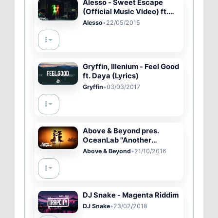
Alesso - Sweet Escape
(Official Music Video) ft.
Sirena
Alesso
•
22/05/2015
Gryffin, Illenium - Feel Good
ft. Daya (Lyrics)
Gryffin
•
03/03/2017
Above & Beyond pres.
OceanLab "Another
Chance" (Above & Beyond
Above & Beyond
•
21/10/2016
Club Edit) Official Music
Video
DJ Snake - Magenta Riddim
DJ Snake
•
23/02/2018