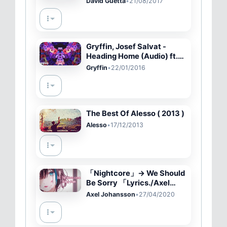
David Guetta
•
21/08/2017
(Official Music Video)
Gryffin, Josef Salvat -
Heading Home (Audio) ft.
Josef Salvat
Gryffin
•
22/01/2016
The Best Of Alesso ( 2013 )
Alesso
•
17/12/2013
「Nightcore」→ We Should
Be Sorry 「Lyrics./Axel
Johansson」
Axel Johansson
•
27/04/2020