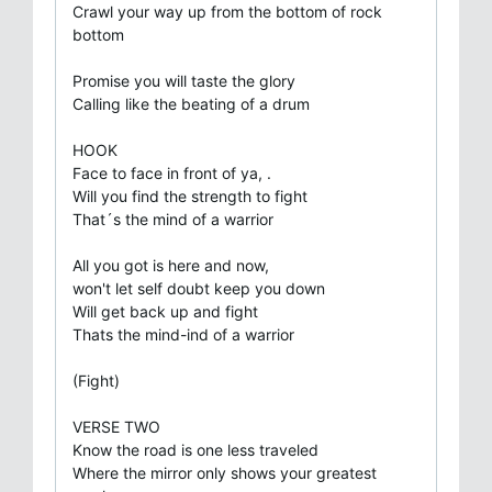
Crawl your way up from the bottom of rock
bottom
Promise you will taste the glory
Calling like the beating of a drum
HOOK
Face to face in front of ya, .
Will you find the strength to fight
That´s the mind of a warrior
All you got is here and now,
won't let self doubt keep you down
Will get back up and fight
Thats the mind-ind of a warrior
(Fight)
VERSE TWO
Know the road is one less traveled
Where the mirror only shows your greatest