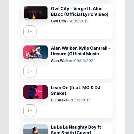
Owl City - Verge ft. Aloe
Blacc (Official Lyric Video)
Owl City
•
14/05/2015
Alan Walker, Kylie Cantrall -
Unsure (Official Music
Video)
Alan Walker
•
09/05/2024
Lean On (feat. MØ & DJ
Snake)
DJ Snake
•
20/02/2017
La La La Naughty Boy ft
Sam Smith (Cover)