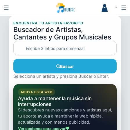
☰
☰
ENCUENTRA TU ARTISTA FAVORITO
Buscador de Artistas,
Cantantes y Grupos Musicales
Buscar
Selecciona un artista y presiona Buscar o Enter.
APOYA ESTA WEB
Ayuda a mantener la música sin
interrupciones
Si descubres nuevas canciones y artistas aquí,
tu aporte ayuda a mantener la web rápida,
actualizada y con menos publicidad.
Ver opciones para apoyar