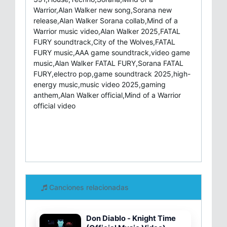
Warrior,Alan Walker new song,Sorana new
release,Alan Walker Sorana collab,Mind of a
Warrior music video,Alan Walker 2025,FATAL
FURY soundtrack,City of the Wolves,FATAL
FURY music,AAA game soundtrack,video game
music,Alan Walker FATAL FURY,Sorana FATAL
FURY,electro pop,game soundtrack 2025,high-
energy music,music video 2025,gaming
anthem,Alan Walker official,Mind of a Warrior
official video
Canciones relacionadas
Don Diablo - Knight Time