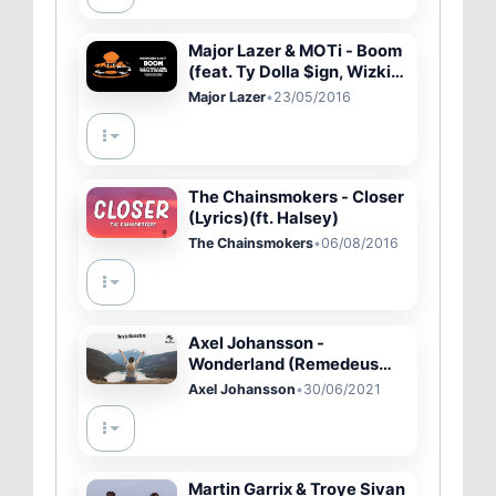
Major Lazer & MOTi - Boom
(feat. Ty Dolla $ign, Wizkid,
& Kranium) [Official Lyric
Major Lazer
•
23/05/2016
Video]
The Chainsmokers - Closer
(Lyrics)(ft. Halsey)
The Chainsmokers
•
06/08/2016
Axel Johansson -
Wonderland (Remedeus
Remix)
Axel Johansson
•
30/06/2021
Martin Garrix & Troye Sivan