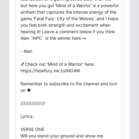
but here you go! ‘Mind of a Warrior’ is a powerful
anthem that captures the intense energy of the
game ‘Fatal Fury: City of the Wolves,’ and I hope
you feel both strength and excitement when
hearing it! Leave a comment below if you think
Alan ´NPC´ is the winner here 👀
- Alan
🎵Check out ‘Mind of a Warrior’ here:
https://fatalfury.lnk.to/MOAW
Remember to subscribe to the channel and turn
on 🔔
////////////////
Lyrics:
VERSE ONE
Will you stand your ground and show me