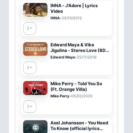
INNA - J'Adore | Lyrics
Video
INNA
•
29/10/2012
Edward Maya & Vika
Jigulina - Stereo Love (8D
AUDIO / Lyrics)
Edward Maya
•
25/11/2019
Mike Perry - Told You So
(Ft. Orange Villa)
Mike Perry
•
05/02/2020
Axel Johansson - You Need
To Know (official lyrics