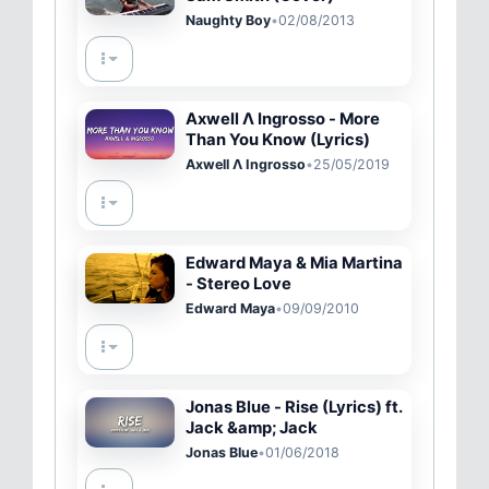
Naughty Boy
•
02/08/2013
Axwell Λ Ingrosso - More
Than You Know (Lyrics)
Axwell Λ Ingrosso
•
25/05/2019
Edward Maya & Mia Martina
- Stereo Love
Edward Maya
•
09/09/2010
Jonas Blue - Rise (Lyrics) ft.
Jack &amp; Jack
Jonas Blue
•
01/06/2018