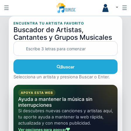
☰
☰
ENCUENTRA TU ARTISTA FAVORITO
Buscador de Artistas,
Cantantes y Grupos Musicales
Buscar
Selecciona un artista y presiona Buscar o Enter.
APOYA ESTA WEB
Ayuda a mantener la música sin
interrupciones
Si descubres nuevas canciones y artistas aquí,
tu aporte ayuda a mantener la web rápida,
actualizada y con menos publicidad.
Ver opciones para apoyar