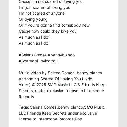
Cause I’m not scared of loving you
I’m just scared of losing you
I’m not scared of anyone
Or dying young
Or if you’re gonna find somebody new
Cause how could they love you
As much as I do?
As much as I do
#SelenaGomez #bennyblanco
#ScaredofLovingYou
Music video by Selena Gomez, benny blanco
performing Scared Of Loving You (Lyric
Video).© 2025 SMG Music LLC & Friends Keep
Secrets, under exclusive license to Interscope
Records
Tags:
Selena Gomez,benny blanco,SMG Music
LLC Friends Keep Secrets under exclusive
license to Interscope Records,Pop