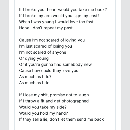
If I broke your heart would you take me back?
If I broke my arm would you sign my cast?
When I was young I would love too fast
Hope I don’t repeat my past
Cause I’m not scared of loving you
I’m just scared of losing you
I’m not scared of anyone
Or dying young
Or if you’re gonna find somebody new
Cause how could they love you
As much as I do?
As much as I do
If I lose my shit, promise not to laugh
If I throw a fit and get photographed
Would you take my side?
Would you hold my hand?
If they sell a lie, don’t let them send me back