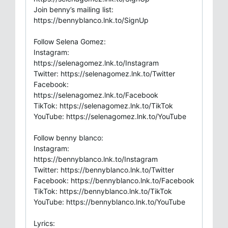
Join benny’s mailing list:
https://bennyblanco.lnk.to/SignUp
Follow Selena Gomez:
Instagram:
https://selenagomez.lnk.to/Instagram
Twitter: https://selenagomez.lnk.to/Twitter
Facebook:
https://selenagomez.lnk.to/Facebook
TikTok: https://selenagomez.lnk.to/TikTok
YouTube: https://selenagomez.lnk.to/YouTube
Follow benny blanco:
Instagram:
https://bennyblanco.lnk.to/Instagram
Twitter: https://bennyblanco.lnk.to/Twitter
Facebook: https://bennyblanco.lnk.to/Facebook
TikTok: https://bennyblanco.lnk.to/TikTok
YouTube: https://bennyblanco.lnk.to/YouTube
Lyrics: