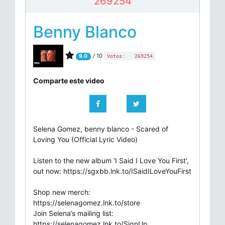
269254
Benny Blanco
/ 10
9.0
Votos:
269254
Comparte este video
Selena Gomez, benny blanco - Scared of
Loving You (Official Lyric Video)
Listen to the new album 'I Said I Love You First',
out now: https://sgxbb.lnk.to/ISaidILoveYouFirst
Shop new merch:
https://selenagomez.lnk.to/store
Join Selena’s mailing list:
https://selenagomez.lnk.to/SignUp