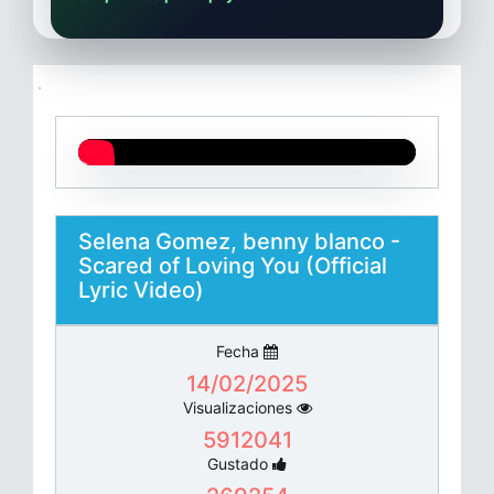
Selena Gomez, benny blanco -
Scared of Loving You (Official
Lyric Video)
Fecha
14/02/2025
Visualizaciones
5912041
Gustado