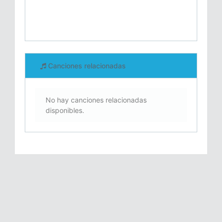
Canciones relacionadas
No hay canciones relacionadas
disponibles.