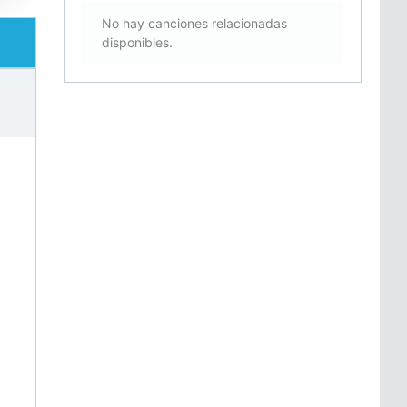
No hay canciones relacionadas
disponibles.