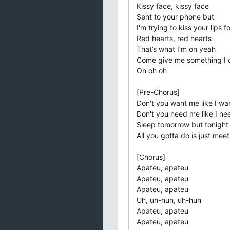
Kissy face, kissy face
Sent to your phone but
I'm trying to kiss your lips fo
Red hearts, red hearts
That’s what I’m on yeah
Come give me something I c
Oh oh oh
[Pre-Chorus]
Don't you want me like I wa
Don't you need me like I n
Sleep tomorrow but tonight
All you gotta do is just mee
[Chorus]
Apateu, apateu
Apateu, apateu
Apateu, apateu
Uh, uh-huh, uh-huh
Apateu, apatеu
Apateu, apateu