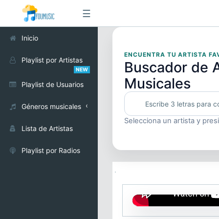
☰
Inicio
ENCUENTRA TU ARTISTA FA
Playlist por Artistas
Buscador de A
NEW
Musicales
Playlist de Usuarios
Géneros musicales
Selecciona un artista y pres
Alternativo
Lista de Artistas
Cumbia
Playlist por Radios
Electrónica
Pop