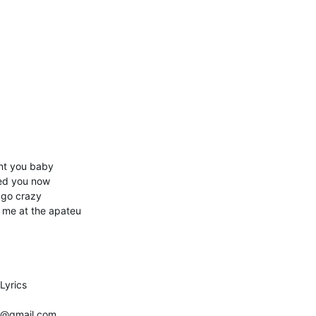
ant you baby
eed you now
 go crazy
t me at the apateu
Lyrics
be@gmail.com