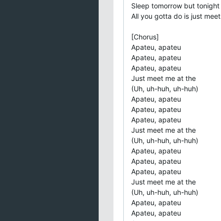
Sleep tomorrow but tonight
All you gotta do is just mee
[Chorus]
Apateu, apateu
Apateu, apateu
Apateu, apateu
Just meet me at the
(Uh, uh-huh, uh-huh)
Apateu, apateu
Apateu, apateu
Apateu, apateu
Just meet me at the
(Uh, uh-huh, uh-huh)
Apateu, apateu
Apateu, apateu
Apateu, apateu
Just meet me at the
(Uh, uh-huh, uh-huh)
Apateu, apateu
Apateu, apateu