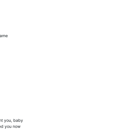
game
nt you, baby
eed you now