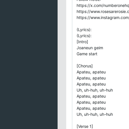
https://x.com/numberoneh
https://www.rosesarerosie.
https://www.instagram.com/
(Lyrics):
(Lyrics):
[Intro]
Joaneun geim
Game start
[Chorus]
Apateu, apateu
Apateu, apateu
Apateu, apateu
Uh, uh-huh, uh-huh
Apateu, apateu
Apateu, apateu
Apateu, apateu
Uh, uh-huh, uh-huh
[Verse 1]