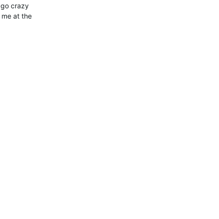
 go crazy
t me at the