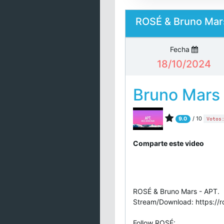
ROSÉ & Bruno Mars
Fecha
18/10/2024
Bruno Mars
/ 10
9.0
Votos
Comparte este video
ROSÉ & Bruno Mars - APT.
Stream/Download: https://r
Follow ROSÉ: