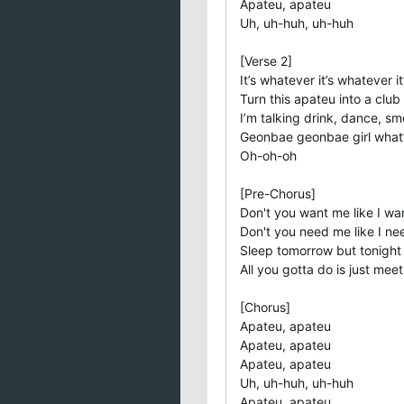
Apateu, apatеu
Uh, uh-huh, uh-huh
[Verse 2]
It’s whatever it’s whatever i
Turn this apateu into a club
I’m talking drink, dance, smo
Geonbae geonbae girl what
Oh-oh-oh
[Pre-Chorus]
Don't you want me like I wa
Don't you need me like I n
Sleep tomorrow but tonight
All you gotta do is just mee
[Chorus]
Apateu, apateu
Apateu, apateu
Apateu, apateu
Uh, uh-huh, uh-huh
Apateu, apateu