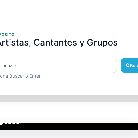
VORITO
rtistas, Cantantes y Grupos
Bus
iona Buscar o Enter.