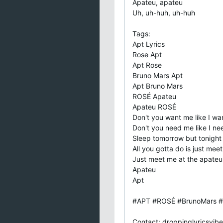
Apateu, apateu
Uh, uh-huh, uh-huh
Tags:
Apt Lyrics
Rose Apt
Apt Rose
Bruno Mars Apt
Apt Bruno Mars
ROSÉ Apateu
Apateu ROSÉ
Don't you want me like I w
Don't you need me like I n
Sleep tomorrow but tonight
All you gotta do is just mee
Just meet me at the apateu
Apateu
Apt
#APT #ROSÉ #BrunoMars #
Contact:
droppinglyricsvi