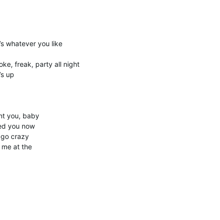
t’s whatever you like
ke, freak, party all night
’s up
nt you, baby
eed you now
 go crazy
t me at the