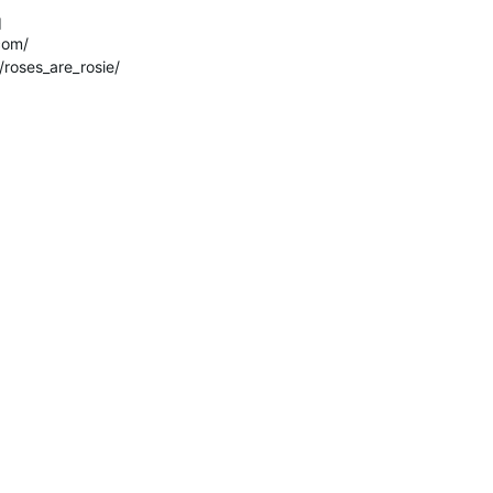
q
com/
roses_are_rosie/