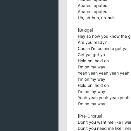
Apateu, apateu
Apateu, apateu
Uh, uh-huh, uh-huh
[Bridge]
Hey so now you know the 
Are you ready?
Cause I’m comin to get ya
Get ya, get ya
Hold on, hold on
I’m on my way
Yeah yeah yeah yeah yeah
I’m on my way
Hold on, hold on
I’m on my way
Yeah yeah yeah yeah yeah
I’m on my way
[Pre-Chorus]
Don't you want me like I wa
Don't you need me like I n