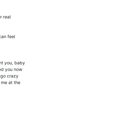
r real
an feel
nt you, baby
eed you now
 go crazy
t me at the