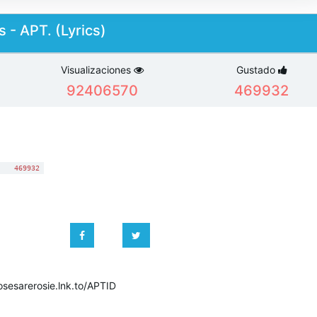
 - APT. (Lyrics)
Visualizaciones
Gustado
92406570
469932
:
469932
osesarerosie.lnk.to/APTID