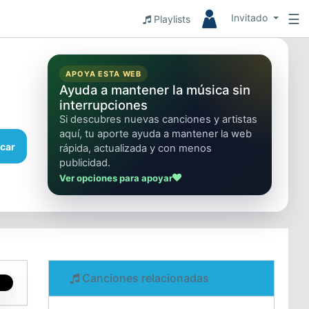
☰
Invitado
Playlists
APOYA ESTA WEB
Ayuda a mantener la música sin
interrupciones
Si descubres nuevas canciones y artistas
aquí, tu aporte ayuda a mantener la web
car
rápida, actualizada y con menos
publicidad.
Ver opciones para apoyar
Canciones relacionadas