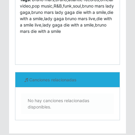
video,pop music,R&B,funk,soul,bruno mars lady
gaga,bruno mars lady gaga die with a smile,die
with a smile,lady gaga bruno mars live,die with
a smile live,lady gaga die with a smile,bruno
mars die with a smile
Canciones relacionadas
No hay canciones relacionadas
disponibles.