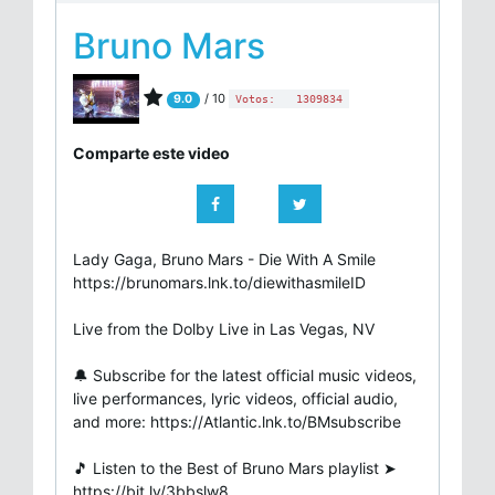
Bruno Mars
/ 10
9.0
Votos:
1309834
Comparte este video
Lady Gaga, Bruno Mars - Die With A Smile
https://brunomars.lnk.to/diewithasmileID
Live from the Dolby Live in Las Vegas, NV
🔔 Subscribe for the latest official music videos,
live performances, lyric videos, official audio,
and more: https://Atlantic.lnk.to/BMsubscribe
🎵 Listen to the Best of Bruno Mars playlist ➤
https://bit.ly/3bbslw8​