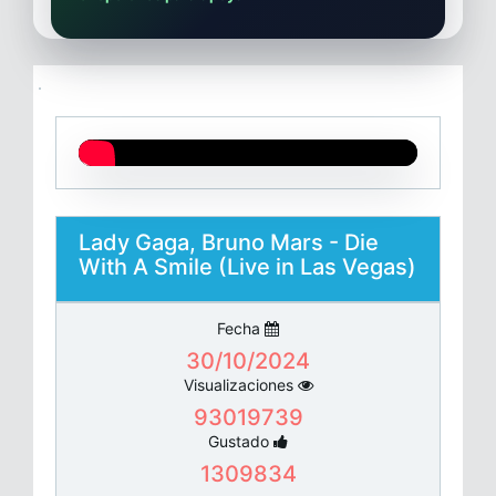
Lady Gaga, Bruno Mars - Die
With A Smile (Live in Las Vegas)
Fecha
30/10/2024
Visualizaciones
93019739
Gustado
1309834