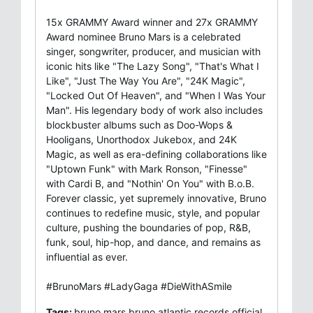
15x GRAMMY Award winner and 27x GRAMMY
Award nominee Bruno Mars is a celebrated
singer, songwriter, producer, and musician with
iconic hits like "The Lazy Song", "That's What I
Like", "Just The Way You Are", "24K Magic",
"Locked Out Of Heaven", and "When I Was Your
Man". His legendary body of work also includes
blockbuster albums such as Doo-Wops &
Hooligans, Unorthodox Jukebox, and 24K
Magic, as well as era-defining collaborations like
"Uptown Funk" with Mark Ronson, "Finesse"
with Cardi B, and "Nothin' On You" with B.o.B.
Forever classic, yet supremely innovative, Bruno
continues to redefine music, style, and popular
culture, pushing the boundaries of pop, R&B,
funk, soul, hip-hop, and dance, and remains as
influential as ever.
#BrunoMars #LadyGaga #DieWithASmile
Tags:
bruno mars,bruno,atlantic records,official