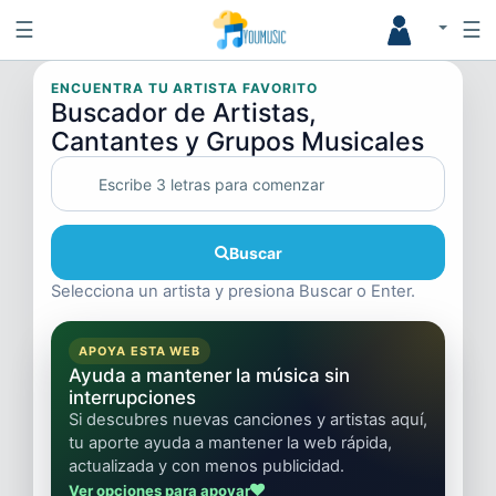
☰
☰
ENCUENTRA TU ARTISTA FAVORITO
Buscador de Artistas,
Cantantes y Grupos Musicales
Buscar
Selecciona un artista y presiona Buscar o Enter.
APOYA ESTA WEB
Ayuda a mantener la música sin
interrupciones
Si descubres nuevas canciones y artistas aquí,
tu aporte ayuda a mantener la web rápida,
actualizada y con menos publicidad.
Ver opciones para apoyar