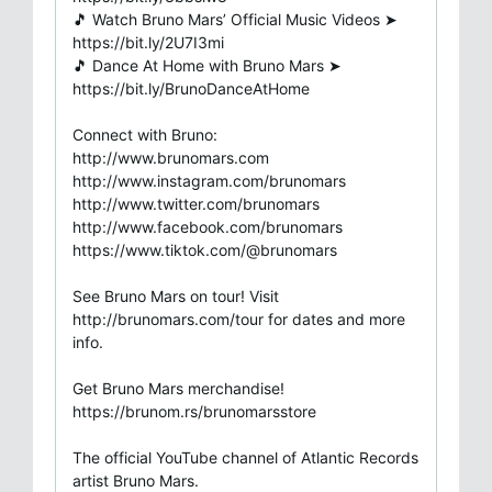
🎵 Watch Bruno Mars’ Official Music Videos ➤
https://bit.ly/2U7I3mi​
🎵 Dance At Home with Bruno Mars ➤
https://bit.ly/BrunoDanceAtHome
Connect with Bruno:
http://www.brunomars.com​
http://www.instagram.com/brunomars​
http://www.twitter.com/brunomars​
http://www.facebook.com/brunomars
https://www.tiktok.com/@brunomars
See Bruno Mars on tour! Visit
http://brunomars.com/tour for dates and more
info.
Get Bruno Mars merchandise!
https://brunom.rs/brunomarsstore
The official YouTube channel of Atlantic Records
artist Bruno Mars.