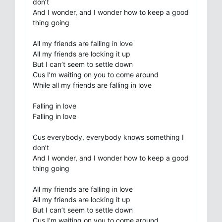
don’t
And I wonder, and I wonder how to keep a good
thing going
All my friends are falling in love
All my friends are locking it up
But I can’t seem to settle down
Cus I’m waiting on you to come around
While all my friends are falling in love
Falling in love
Falling in love
Cus everybody, everybody knows something I
don’t
And I wonder, and I wonder how to keep a good
thing going
All my friends are falling in love
All my friends are locking it up
But I can’t seem to settle down
Cus I’m waiting on you to come around