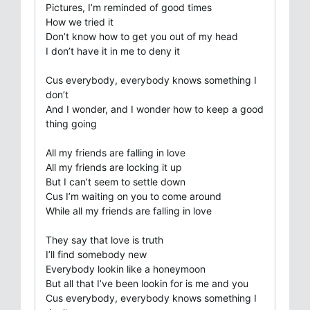
Pictures, I’m reminded of good times
How we tried it
Don’t know how to get you out of my head
I don’t have it in me to deny it
Cus everybody, everybody knows something I
don’t
And I wonder, and I wonder how to keep a good
thing going
All my friends are falling in love
All my friends are locking it up
But I can’t seem to settle down
Cus I’m waiting on you to come around
While all my friends are falling in love
They say that love is truth
I’ll find somebody new
Everybody lookin like a honeymoon
But all that I’ve been lookin for is me and you
Cus everybody, everybody knows something I