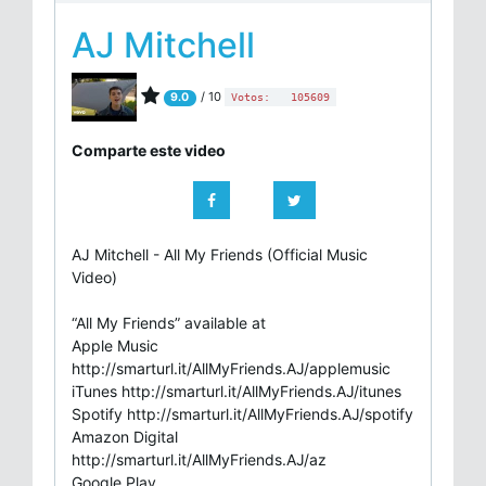
AJ Mitchell
/ 10
9.0
Votos:
105609
Comparte este video
AJ Mitchell - All My Friends (Official Music
Video)
“All My Friends” available at
Apple Music
http://smarturl.it/AllMyFriends.AJ/applemusic
iTunes http://smarturl.it/AllMyFriends.AJ/itunes
Spotify http://smarturl.it/AllMyFriends.AJ/spotify
Amazon Digital
http://smarturl.it/AllMyFriends.AJ/az
Google Play