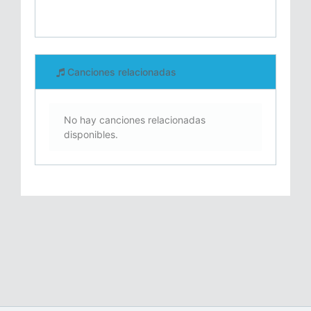
Canciones relacionadas
No hay canciones relacionadas
disponibles.