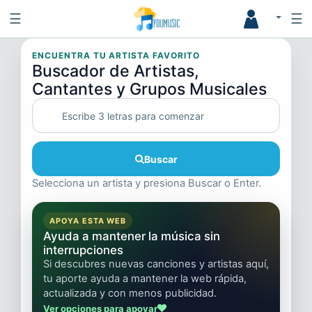
☰
☰
ENCUENTRA TU ARTISTA FAVORITO
Buscador de Artistas,
Cantantes y Grupos Musicales
Buscar
Selecciona un artista y presiona Buscar o Enter.
APOYA ESTA WEB
Ayuda a mantener la música sin
interrupciones
Si descubres nuevas canciones y artistas aquí,
tu aporte ayuda a mantener la web rápida,
actualizada y con menos publicidad.
Ver opciones para apoyar