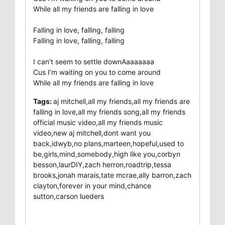
While all my friends are falling in love
Falling in love, falling, falling
Falling in love, falling, falling
I can’t seem to settle downAaaaaaaa
Cus I’m waiting on you to come around
While all my friends are falling in love
Tags:
aj mitchell,all my friends,all my friends are
falling in love,all my friends song,all my friends
official music video,all my friends music
video,new aj mitchell,dont want you
back,idwyb,no plans,marteen,hopeful,used to
be,girls,mind,somebody,high like you,corbyn
besson,laurDIY,zach herron,roadtrip,tessa
brooks,jonah marais,tate mcrae,ally barron,zach
clayton,forever in your mind,chance
sutton,carson lueders