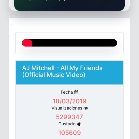
AJ Mitchell - All My Friends
(Official Music Video)
Fecha
18/03/2019
Visualizaciones
5299347
Gustado
105609