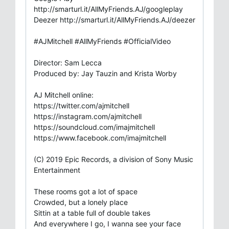
http://smarturl.it/AllMyFriends.AJ/googleplay
Deezer http://smarturl.it/AllMyFriends.AJ/deezer
#AJMitchell #AllMyFriends #OfficialVideo
Director: Sam Lecca
Produced by: Jay Tauzin and Krista Worby
AJ Mitchell online:
https://twitter.com/ajmitchell
https://instagram.com/ajmitchell
https://soundcloud.com/imajmitchell
https://www.facebook.com/imajmitchell
(C) 2019 Epic Records, a division of Sony Music
Entertainment
These rooms got a lot of space
Crowded, but a lonely place
Sittin at a table full of double takes
And everywhere I go, I wanna see your face