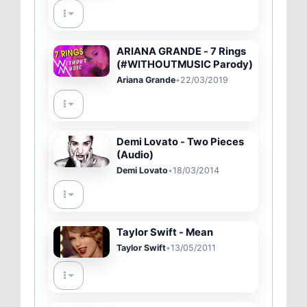
ARIANA GRANDE - 7 Rings
(#WITHOUTMUSIC Parody)
Ariana Grande
•
22/03/2019
Demi Lovato - Two Pieces
(Audio)
Demi Lovato
•
18/03/2014
Taylor Swift - Mean
Taylor Swift
•
13/05/2011