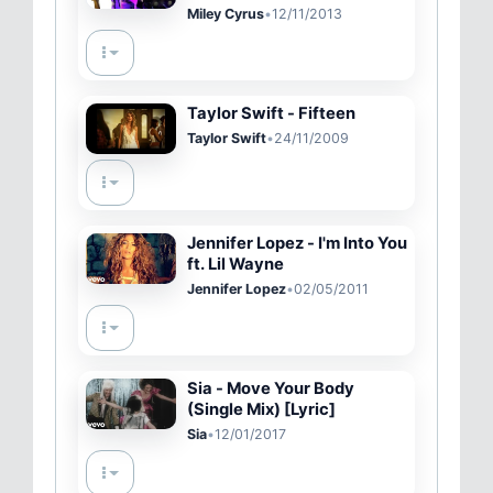
Live Lounge
Miley Cyrus
•
12/11/2013
Taylor Swift - Fifteen
Taylor Swift
•
24/11/2009
Jennifer Lopez - I'm Into You
ft. Lil Wayne
Jennifer Lopez
•
02/05/2011
Sia - Move Your Body
(Single Mix) [Lyric]
Sia
•
12/01/2017