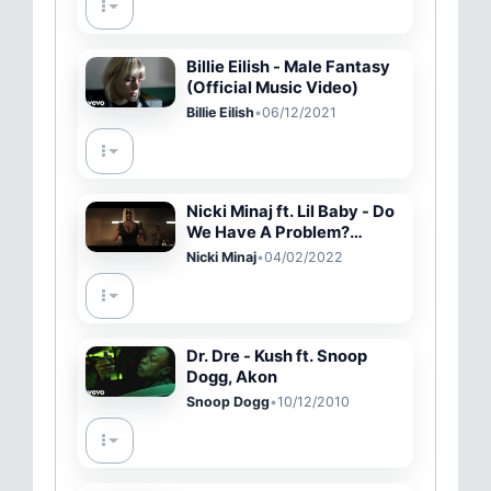
Billie Eilish - Male Fantasy
(Official Music Video)
Billie Eilish
•
06/12/2021
Nicki Minaj ft. Lil Baby - Do
We Have A Problem?
(Official Music Video)
Nicki Minaj
•
04/02/2022
Dr. Dre - Kush ft. Snoop
Dogg, Akon
Snoop Dogg
•
10/12/2010