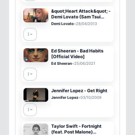
&quot;Heart Attack&quot; -
Demi Lovato (Sam Tsui
&amp; Chrissy Costanza of
Demi Lovato
•
28/04/2013
ATC)
Ed Sheeran - Bad Habits
[Official Video]
Ed Sheeran
•
25/06/2021
Jennifer Lopez - Get Right
Jennifer Lopez
•
03/10/2009
Taylor Swift - Fortnight
(feat. Post Malone)