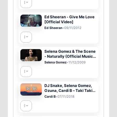
Ed Sheeran - Give Me Love
[Official Video]
Ed Sheeran
•
09/11/2012
Selena Gomez & The Scene
- Naturally (Official Music
Video)
Selena Gomez
•
11/12/2009
DJ Snake, Selena Gomez,
Ozuna, Cardi B – Taki Taki
(Lyrics)
Cardi B
•
07/11/2018