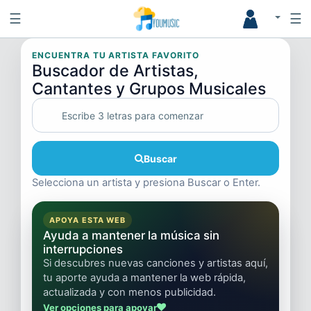
☰
☰
ENCUENTRA TU ARTISTA FAVORITO
Buscador de Artistas,
Cantantes y Grupos Musicales
Buscar
Selecciona un artista y presiona Buscar o Enter.
APOYA ESTA WEB
Ayuda a mantener la música sin
interrupciones
Si descubres nuevas canciones y artistas aquí,
tu aporte ayuda a mantener la web rápida,
actualizada y con menos publicidad.
Ver opciones para apoyar