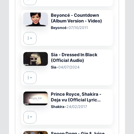
Beyoncé - Countdown
(Album Version - Video)
Beyoncé
•
07/10/2011
Sia - Dressed In Black
(Official Audio)
Sia
•
04/07/2024
Prince Royce, Shakira -
Deja vu (Official Lyric
Video)
Shakira
•
24/02/2017
Snoop Dogg - Gin & Juice