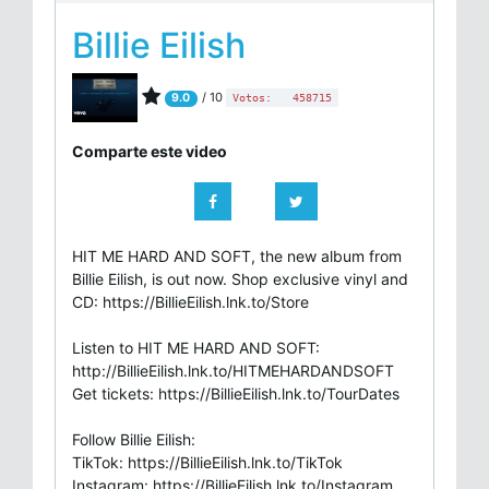
Billie Eilish
/ 10
9.0
Votos:
458715
Comparte este video
HIT ME HARD AND SOFT, the new album from
Billie Eilish, is out now. Shop exclusive vinyl and
CD: https://BillieEilish.lnk.to/Store
Listen to HIT ME HARD AND SOFT:
http://BillieEilish.lnk.to/HITMEHARDANDSOFT
Get tickets: https://BillieEilish.lnk.to/TourDates
Follow Billie Eilish:
TikTok: https://BillieEilish.lnk.to/TikTok
Instagram: https://BillieEilish.lnk.to/Instagram