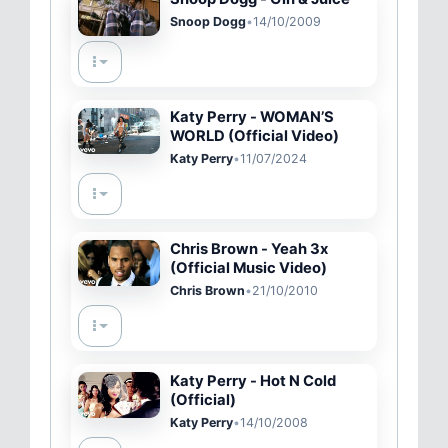
Snoop Dogg
•
14/10/2009
Katy Perry - WOMAN’S
WORLD (Official Video)
Katy Perry
•
11/07/2024
Chris Brown - Yeah 3x
(Official Music Video)
Chris Brown
•
21/10/2010
Katy Perry - Hot N Cold
(Official)
Katy Perry
•
14/10/2008