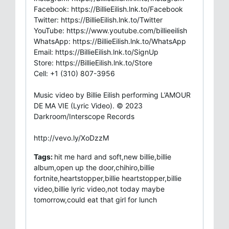
Facebook: https://BillieEilish.lnk.to/Facebook
Twitter: https://BillieEilish.lnk.to/Twitter
YouTube: https://www.youtube.com/billieeilish
WhatsApp: https://BillieEilish.lnk.to/WhatsApp
Email: https://BillieEilish.lnk.to/SignUp
Store: https://BillieEilish.lnk.to/Store
Cell: +1 (310) 807-3956
Music video by Billie Eilish performing L’AMOUR
DE MA VIE (Lyric Video). © 2023
Darkroom/Interscope Records
http://vevo.ly/XoDzzM
Tags:
hit me hard and soft,new billie,billie
album,open up the door,chihiro,billie
fortnite,heartstopper,billie heartstopper,billie
video,billie lyric video,not today maybe
tomorrow,could eat that girl for lunch