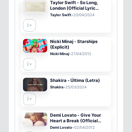
Taylor Swift - So Long,
London (Official Lyric
Video)
Taylor Swift
•
20/04/2024
Nicki Minaj - Starships
(Explicit)
Nicki Minaj
•
27/04/2012
Shakira - Última (Letra)
Shakira
•
25/03/2024
Demi Lovato - Give Your
Heart a Break (Official
Video)
Demi Lovato
•
02/04/2012