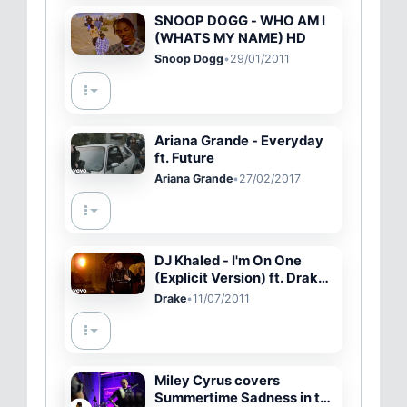
SNOOP DOGG - WHO AM I
(WHATS MY NAME) HD
Snoop Dogg
•
29/01/2011
Ariana Grande - Everyday
ft. Future
Ariana Grande
•
27/02/2017
DJ Khaled - I'm On One
(Explicit Version) ft. Drake,
Rick Ross, Lil Wayne
Drake
•
11/07/2011
Miley Cyrus covers
Summertime Sadness in the