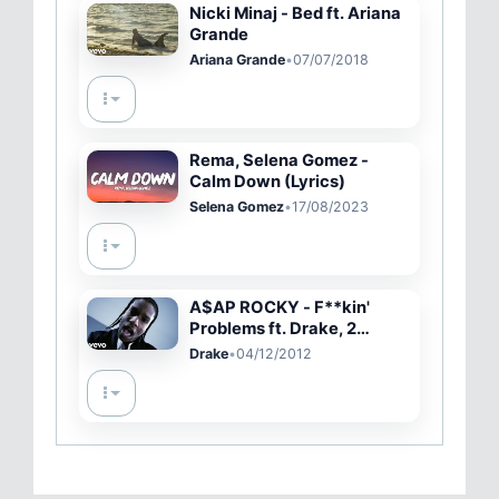
Nicki Minaj - Bed ft. Ariana
Grande
Ariana Grande
•
07/07/2018
Rema, Selena Gomez -
Calm Down (Lyrics)
Selena Gomez
•
17/08/2023
A$AP ROCKY - F**kin'
Problems ft. Drake, 2
Chainz, Kendrick Lamar
Drake
•
04/12/2012