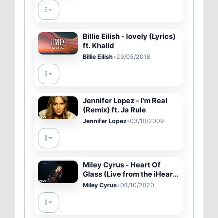
Billie Eilish - lovely (Lyrics)
ft. Khalid
Billie Eilish
•
29/05/2018
Jennifer Lopez - I'm Real
(Remix) ft. Ja Rule
Jennifer Lopez
•
03/10/2009
Miley Cyrus - Heart Of
Glass (Live from the iHeart
Festival)
Miley Cyrus
•
06/10/2020