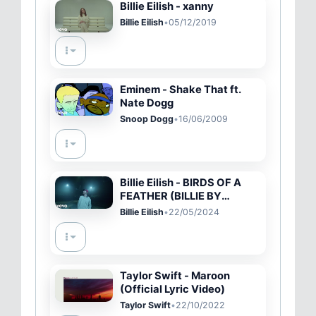
Billie Eilish - xanny
Billie Eilish
•
05/12/2019
Eminem - Shake That ft.
Nate Dogg
Snoop Dogg
•
16/06/2009
Billie Eilish - BIRDS OF A
FEATHER (BILLIE BY
FINNEAS)
Billie Eilish
•
22/05/2024
Taylor Swift - Maroon
(Official Lyric Video)
Taylor Swift
•
22/10/2022