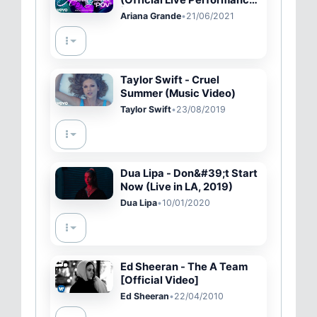
(Official Live Performance)
| Vevo
Ariana Grande
•
21/06/2021
Taylor Swift - Cruel
Summer (Music Video)
Taylor Swift
•
23/08/2019
Dua Lipa - Don&#39;t Start
Now (Live in LA, 2019)
Dua Lipa
•
10/01/2020
Ed Sheeran - The A Team
[Official Video]
Ed Sheeran
•
22/04/2010