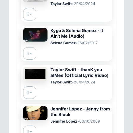
(Official Music Video)
Taylor Swift
•
20/04/2024
Kygo & Selena Gomez - It
Ain't Me (Audio)
Selena Gomez
•
16/02/2017
Taylor Swift - thanK you
aIMee (Official Lyric Video)
Taylor Swift
•
20/04/2024
Jennifer Lopez - Jenny from
the Block
Jennifer Lopez
•
03/10/2009