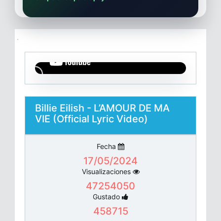
Billie Eilish - L’AMOUR DE MA
VIE (Official Lyric Video)
Fecha
17/05/2024
Visualizaciones
47254050
Gustado
458715