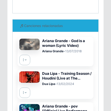
Canciones relacionadas
Ariana Grande - God is a
woman (Lyric Video)
Ariana Grande
•
13/07/2018
Dua Lipa - Training Season /
Houdini (Live at The
GRAMMYs 2024)
Dua Lipa
•
13/02/2024
Ariana Grande - pov