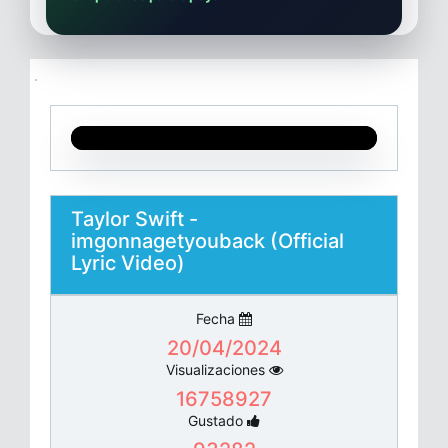
Taylor Swift -
imgonnagetyouback (Official
Lyric Video)
Fecha
20/04/2024
Visualizaciones
16758927
Gustado