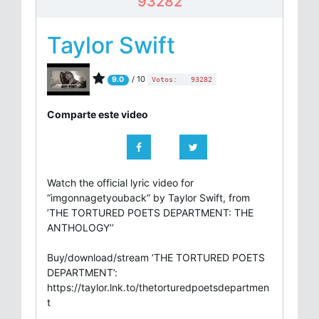
93282
Taylor Swift
/ 10
9.0
Votos:
93282
Comparte este video
Watch the official lyric video for
“imgonnagetyouback” by Taylor Swift, from
’THE TORTURED POETS DEPARTMENT: THE
ANTHOLOGY’’
Buy/download/stream ‘THE TORTURED POETS
DEPARTMENT’:
https://taylor.lnk.to/thetorturedpoetsdepartmen
t