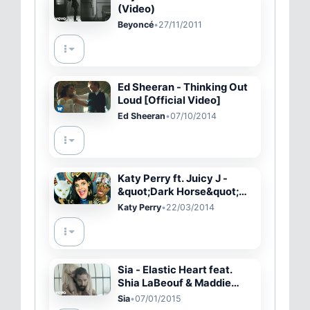
(Video)
Beyoncé
•
27/11/2011
Ed Sheeran - Thinking Out
Loud [Official Video]
Ed Sheeran
•
07/10/2014
Katy Perry ft. Juicy J -
&quot;Dark Horse&quot;
PARODY
Katy Perry
•
22/03/2014
Sia - Elastic Heart feat.
Shia LaBeouf & Maddie
Ziegler (Official Video)
Sia
•
07/01/2015