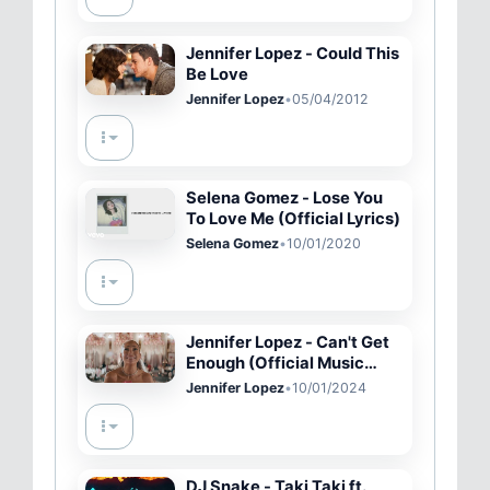
Jennifer Lopez - Could This
Be Love
Jennifer Lopez
•
05/04/2012
Selena Gomez - Lose You
To Love Me (Official Lyrics)
Selena Gomez
•
10/01/2020
Jennifer Lopez - Can't Get
Enough (Official Music
Video)
Jennifer Lopez
•
10/01/2024
DJ Snake - Taki Taki ft.