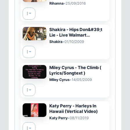
Festival 2016
Rihanna
•
25/09/2016
Shakira - Hips Don&#39;t
Lie - Live Walmart
Soundcheck
Shakira
•
01/10/2009
Miley Cyrus - The Climb (
Lyrics/Songtext )
Miley Cyrus
•
14/05/2009
Katy Perry - Harleys In
Hawaii (Vertical Video)
Katy Perry
•
08/11/2019