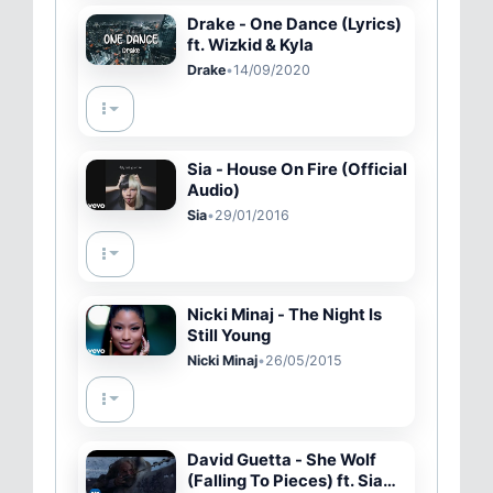
Drake - One Dance (Lyrics)
ft. Wizkid & Kyla
Drake
•
14/09/2020
Sia - House On Fire (Official
Audio)
Sia
•
29/01/2016
Nicki Minaj - The Night Is
Still Young
Nicki Minaj
•
26/05/2015
David Guetta - She Wolf
(Falling To Pieces) ft. Sia