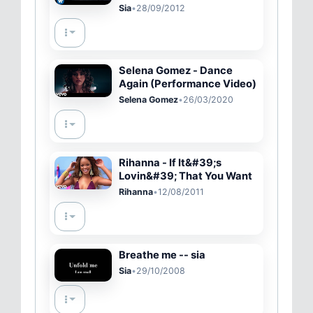
(Official Video)
Sia
•
28/09/2012
Selena Gomez - Dance
Again (Performance Video)
Selena Gomez
•
26/03/2020
Rihanna - If It&#39;s
Lovin&#39; That You Want
Rihanna
•
12/08/2011
Breathe me -- sia
Sia
•
29/10/2008