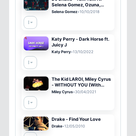
Selena Gomez, Ozuna,
Cardi B
Selena Gomez
•
10/10/2018
Katy Perry - Dark Horse ft.
Juicy J
Katy Perry
•
13/10/2022
The Kid LAROI, Miley Cyrus
- WITHOUT YOU (With
Miley Cyrus - Official
Miley Cyrus
•
30/04/2021
Video)
Drake - Find Your Love
Drake
•
12/05/2010