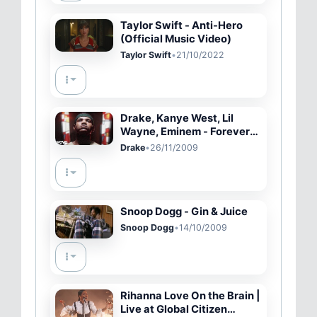
Taylor Swift - Anti-Hero
(Official Music Video)
Taylor Swift
•
21/10/2022
Drake, Kanye West, Lil
Wayne, Eminem - Forever
(Explicit Version)
Drake
•
26/11/2009
Snoop Dogg - Gin & Juice
Snoop Dogg
•
14/10/2009
Rihanna Love On the Brain |
Live at Global Citizen