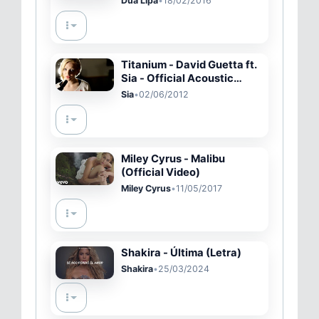
Dua Lipa
•
18/02/2016
Titanium - David Guetta ft.
Sia - Official Acoustic
Music Video - Madilyn
Sia
•
02/06/2012
Bailey - on iTunes
Miley Cyrus - Malibu
(Official Video)
Miley Cyrus
•
11/05/2017
Shakira - Última (Letra)
Shakira
•
25/03/2024