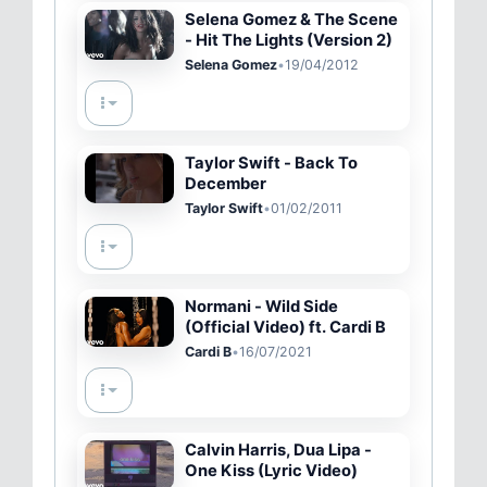
Selena Gomez & The Scene
- Hit The Lights (Version 2)
Selena Gomez
•
19/04/2012
Taylor Swift - Back To
December
Taylor Swift
•
01/02/2011
Normani - Wild Side
(Official Video) ft. Cardi B
Cardi B
•
16/07/2021
Calvin Harris, Dua Lipa -
One Kiss (Lyric Video)