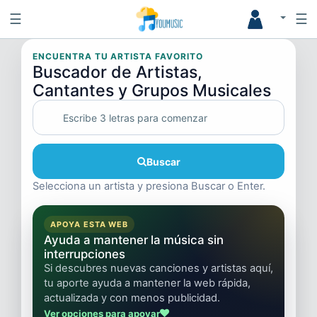
☰
☰
ENCUENTRA TU ARTISTA FAVORITO
Buscador de Artistas,
Cantantes y Grupos Musicales
Buscar
Selecciona un artista y presiona Buscar o Enter.
APOYA ESTA WEB
Ayuda a mantener la música sin
interrupciones
Si descubres nuevas canciones y artistas aquí,
tu aporte ayuda a mantener la web rápida,
actualizada y con menos publicidad.
Ver opciones para apoyar