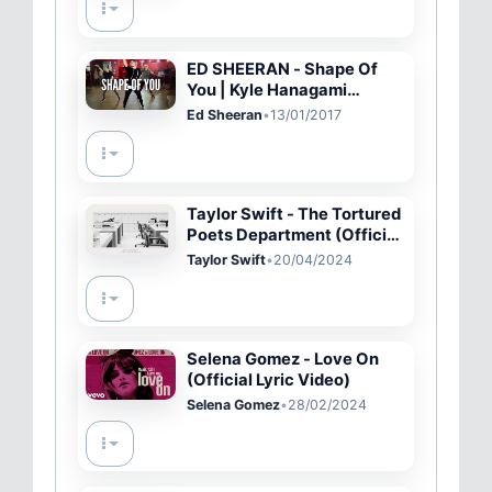
ED SHEERAN - Shape Of
You | Kyle Hanagami
Choreography
Ed Sheeran
•
13/01/2017
Taylor Swift - The Tortured
Poets Department (Official
Lyric Video)
Taylor Swift
•
20/04/2024
Selena Gomez - Love On
(Official Lyric Video)
Selena Gomez
•
28/02/2024