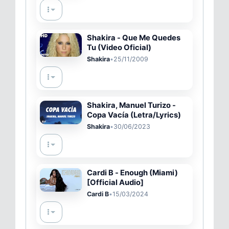
Shakira - Que Me Quedes
Tu (Video Oficial)
Shakira
•
25/11/2009
Shakira, Manuel Turizo -
Copa Vacía (Letra/Lyrics)
Shakira
•
30/06/2023
Cardi B - Enough (Miami)
[Official Audio]
Cardi B
•
15/03/2024