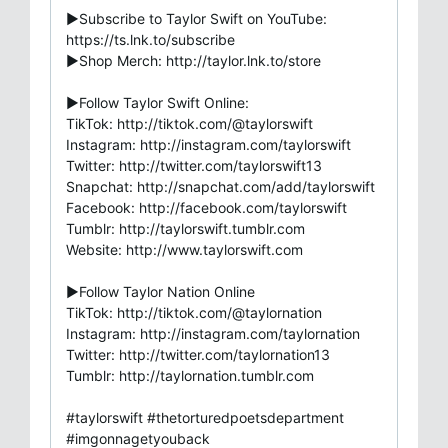
►Subscribe to Taylor Swift on YouTube:
https://ts.lnk.to/subscribe
►Shop Merch: http://taylor.lnk.to/store
►Follow Taylor Swift Online:
TikTok: http://tiktok.com/@taylorswift
Instagram: http://instagram.com/taylorswift
Twitter: http://twitter.com/taylorswift13
Snapchat: http://snapchat.com/add/taylorswift
Facebook: http://facebook.com/taylorswift
Tumblr: http://taylorswift.tumblr.com
Website: http://www.taylorswift.com
►Follow Taylor Nation Online
TikTok: http://tiktok.com/@taylornation
Instagram: http://instagram.com/taylornation
Twitter: http://twitter.com/taylornation13
Tumblr: http://taylornation.tumblr.com
#taylorswift #thetorturedpoetsdepartment
#imgonnagetyouback