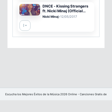
DNCE - Kissing Strangers
ft. Nicki Minaj (Official
Video)
Nicki Minaj
•
12/05/2017
Escucha los Mejores Éxitos de la Música 2026 Online - Canciones Gratis de
YouTube sin publicidad