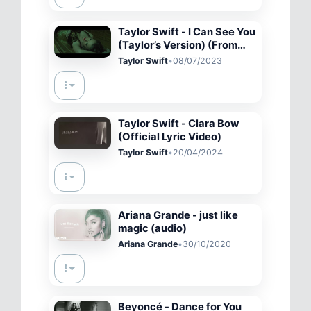
Taylor Swift - I Can See You
(Taylor’s Version) (From
The Vault) (Official Video)
Taylor Swift
•
08/07/2023
Taylor Swift - Clara Bow
(Official Lyric Video)
Taylor Swift
•
20/04/2024
Ariana Grande - just like
magic (audio)
Ariana Grande
•
30/10/2020
Beyoncé - Dance for You