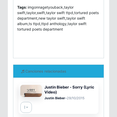
Tags:
imgonnagetyouback,taylor
swift,taylor,swift,taylor swift ttpd,tortured poets
department,new taylor swift,taylor swift
album,ts ttpd,ttpd anthology,taylor swift
tortured poets department
Canciones relacionadas
Justin Bieber - Sorry (Lyric
Video)
Justin Bieber
•
29/10/2015