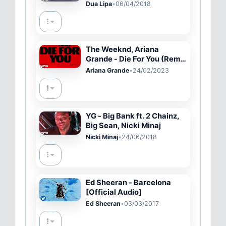
Dua Lipa
•
06/04/2018
The Weeknd, Ariana
Grande - Die For You (Remix
/ Lyric Video)
Ariana Grande
•
24/02/2023
YG - Big Bank ft. 2 Chainz,
Big Sean, Nicki Minaj
Nicki Minaj
•
24/06/2018
Ed Sheeran - Barcelona
[Official Audio]
Ed Sheeran
•
03/03/2017