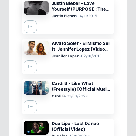
Justin Bieber - Love
Yourself (PURPOSE : The
Movement)
Justin Bieber
•
14/11/2015
Alvaro Soler - El Mismo Sol
ft. Jennifer Lopez (Video
Oficial)
Jennifer Lopez
•
02/10/2015
Cardi B - Like What
(Freestyle) [Official Music
Video]
Cardi B
•
01/03/2024
Dua Lipa - Last Dance
(Official Video)