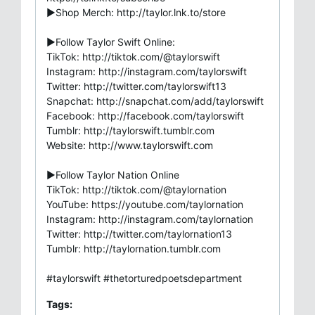
►Shop Merch: http://taylor.lnk.to/store
►Follow Taylor Swift Online:
TikTok: http://tiktok.com/@taylorswift
Instagram: http://instagram.com/taylorswift
Twitter: http://twitter.com/taylorswift13
Snapchat: http://snapchat.com/add/taylorswift
Facebook: http://facebook.com/taylorswift
Tumblr: http://taylorswift.tumblr.com
Website: http://www.taylorswift.com
►Follow Taylor Nation Online
TikTok: http://tiktok.com/@taylornation
YouTube: https://youtube.com/taylornation
Instagram: http://instagram.com/taylornation
Twitter: http://twitter.com/taylornation13
Tumblr: http://taylornation.tumblr.com
#taylorswift #thetorturedpoetsdepartment
Tags: