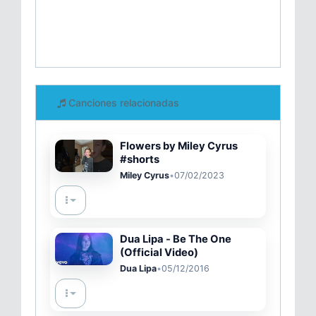
Canciones relacionadas
Flowers by Miley Cyrus
#shorts
Miley Cyrus
•
07/02/2023
Dua Lipa - Be The One
(Official Video)
Dua Lipa
•
05/12/2016