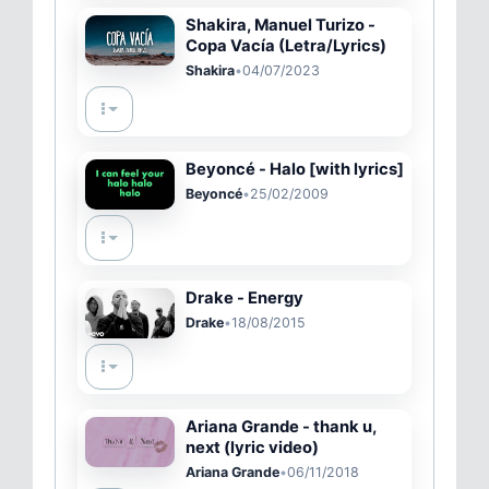
Shakira, Manuel Turizo -
Copa Vacía (Letra/Lyrics)
Shakira
•
04/07/2023
Beyoncé - Halo [with lyrics]
Beyoncé
•
25/02/2009
Drake - Energy
Drake
•
18/08/2015
Ariana Grande - thank u,
next (lyric video)
Ariana Grande
•
06/11/2018