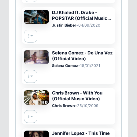
DJ Khaled ft. Drake -
POPSTAR (Official Music
Video - Starring Justin
Justin Bieber
•
04/09/2020
Bieber)
Selena Gomez - De Una Vez
(Official Video)
Selena Gomez
•
15/01/2021
Chris Brown - With You
(Official Music Video)
Chris Brown
•
25/10/2009
Jennifer Lopez - This Time