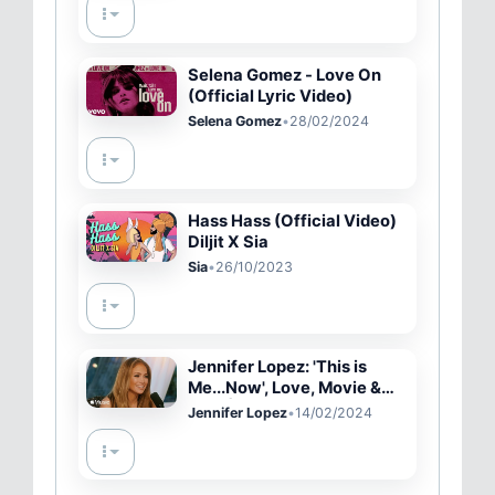
Selena Gomez - Love On
(Official Lyric Video)
Selena Gomez
•
28/02/2024
Hass Hass (Official Video)
Diljit X Sia
Sia
•
26/10/2023
Jennifer Lopez: 'This is
Me...Now', Love, Movie &
Tour | Apple Music
Jennifer Lopez
•
14/02/2024