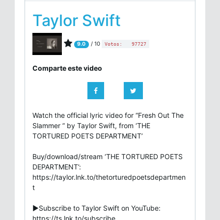
Taylor Swift
/ 10
9.0
Votos:
97727
Comparte este video
Watch the official lyric video for “Fresh Out The
Slammer ” by Taylor Swift, from ‘THE
TORTURED POETS DEPARTMENT’
Buy/download/stream ‘THE TORTURED POETS
DEPARTMENT’:
https://taylor.lnk.to/thetorturedpoetsdepartmen
t
►Subscribe to Taylor Swift on YouTube:
https://ts.lnk.to/subscribe