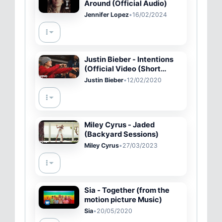
Around (Official Audio)
Jennifer Lopez
•
16/02/2024
Justin Bieber - Intentions
(Official Video (Short
Version)) ft. Quavo
Justin Bieber
•
12/02/2020
Miley Cyrus - Jaded
(Backyard Sessions)
Miley Cyrus
•
27/03/2023
Sia - Together (from the
motion picture Music)
Sia
•
20/05/2020