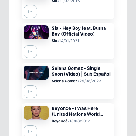
Sia
•
21/03/2016
Sia - Hey Boy feat. Burna
Boy (Official Video)
Sia
•
14/01/2021
Selena Gomez - Single
Soon (Video) | Sub Español
Selena Gomez
•
25/08/2023
Beyoncé - I Was Here
(United Nations World
Humanitarian Day
Beyoncé
•
18/08/2012
Performance Video)