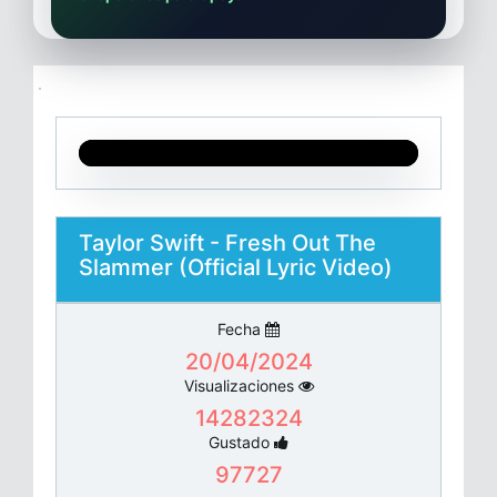
Taylor Swift - Fresh Out The
Slammer (Official Lyric Video)
Fecha
20/04/2024
Visualizaciones
14282324
Gustado
97727