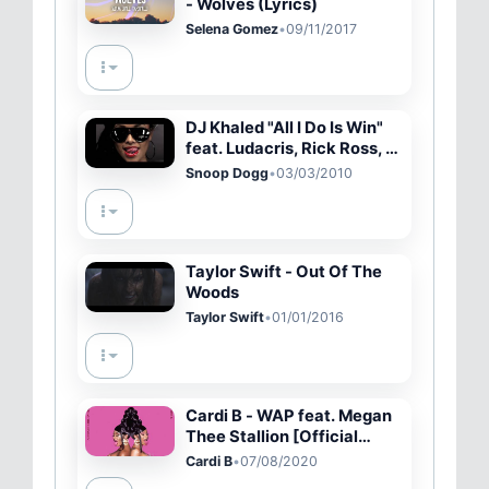
- Wolves (Lyrics)
Selena Gomez
•
09/11/2017
DJ Khaled "All I Do Is Win"
feat. Ludacris, Rick Ross, T-
Pain & Snoop Dogg /
Snoop Dogg
•
03/03/2010
Victory I
Taylor Swift - Out Of The
Woods
Taylor Swift
•
01/01/2016
Cardi B - WAP feat. Megan
Thee Stallion [Official
Audio]
Cardi B
•
07/08/2020