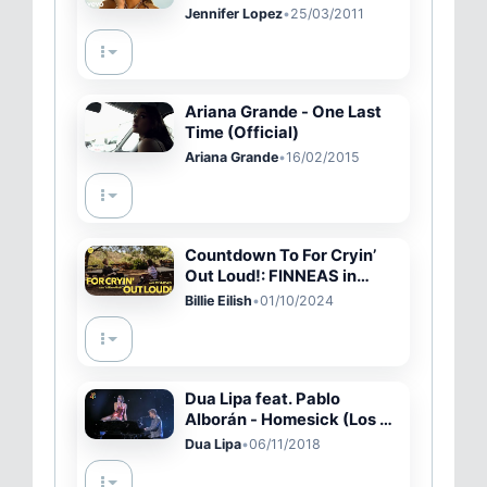
Jennifer Lopez
•
25/03/2011
Ariana Grande - One Last
Time (Official)
Ariana Grande
•
16/02/2015
Countdown To For Cryin’
Out Loud!: FINNEAS in
conversation w/ Billie Eilish
Billie Eilish
•
01/10/2024
| Spotify
Dua Lipa feat. Pablo
Alborán - Homesick (Los 40
Music Awards - Directo)
Dua Lipa
•
06/11/2018