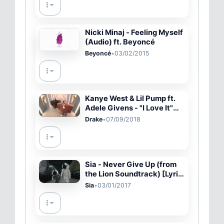
Nicki Minaj - Feeling Myself
(Audio) ft. Beyoncé
Beyoncé
•
03/02/2015
Kanye West & Lil Pump ft.
Adele Givens - "I Love It"
(Official Music Video)
Drake
•
07/09/2018
Sia - Never Give Up (from
the Lion Soundtrack) [Lyric
Video]
Sia
•
03/01/2017