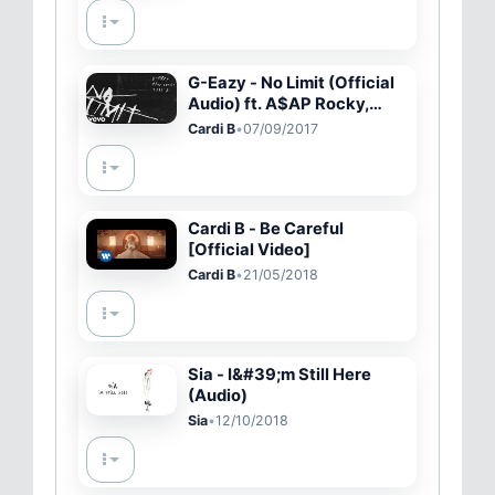
G-Eazy - No Limit (Official
Audio) ft. A$AP Rocky,
Cardi B
Cardi B
•
07/09/2017
Cardi B - Be Careful
[Official Video]
Cardi B
•
21/05/2018
Sia - I&#39;m Still Here
(Audio)
Sia
•
12/10/2018