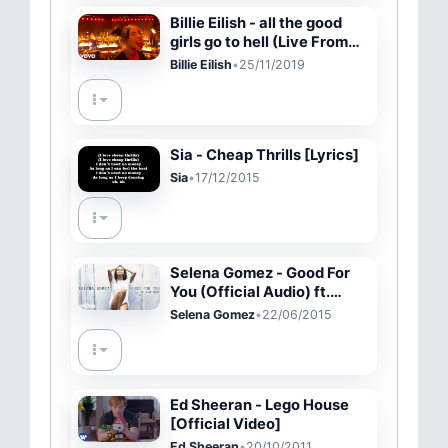
Billie Eilish - all the good
girls go to hell (Live From
The American Music
Billie Eilish
•
25/11/2019
Awards/2019)
Sia - Cheap Thrills [Lyrics]
Sia
•
17/12/2015
Selena Gomez - Good For
You (Official Audio) ft.
A$AP Rocky
Selena Gomez
•
22/06/2015
Ed Sheeran - Lego House
[Official Video]
Ed Sheeran
•
20/10/2011