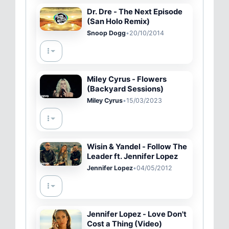
Dr. Dre - The Next Episode
(San Holo Remix)
Snoop Dogg
•
20/10/2014
Miley Cyrus - Flowers
(Backyard Sessions)
Miley Cyrus
•
15/03/2023
Wisin & Yandel - Follow The
Leader ft. Jennifer Lopez
Jennifer Lopez
•
04/05/2012
Jennifer Lopez - Love Don't
Cost a Thing (Video)