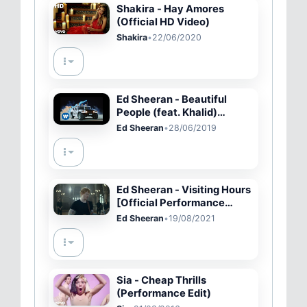
Shakira - Hay Amores
(Official HD Video)
Shakira
•
22/06/2020
Ed Sheeran - Beautiful
People (feat. Khalid)
[Official Music Video]
Ed Sheeran
•
28/06/2019
Ed Sheeran - Visiting Hours
[Official Performance
Video]
Ed Sheeran
•
19/08/2021
Sia - Cheap Thrills
(Performance Edit)