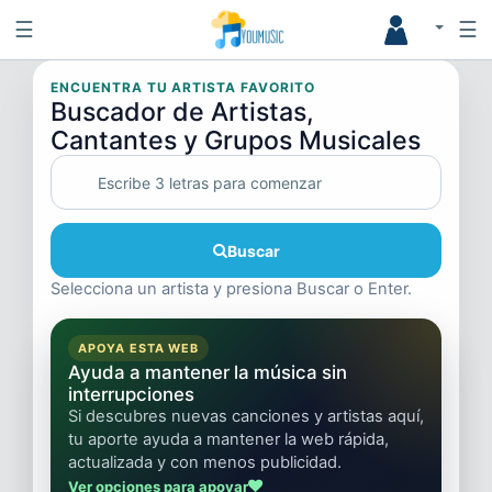
☰
☰
ENCUENTRA TU ARTISTA FAVORITO
Buscador de Artistas,
Cantantes y Grupos Musicales
Buscar
Selecciona un artista y presiona Buscar o Enter.
APOYA ESTA WEB
Ayuda a mantener la música sin
interrupciones
Si descubres nuevas canciones y artistas aquí,
tu aporte ayuda a mantener la web rápida,
actualizada y con menos publicidad.
Ver opciones para apoyar