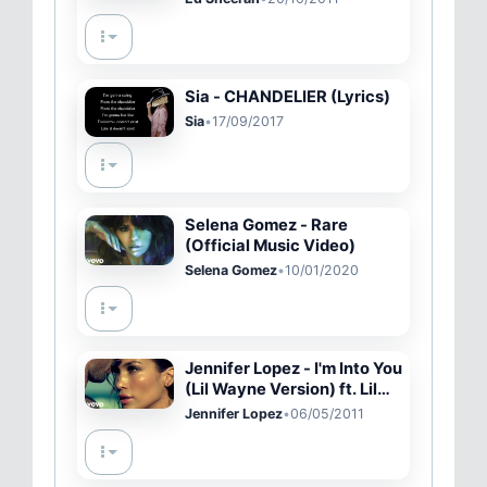
Sia - CHANDELIER (Lyrics)
Sia
•
17/09/2017
Selena Gomez - Rare
(Official Music Video)
Selena Gomez
•
10/01/2020
Jennifer Lopez - I'm Into You
(Lil Wayne Version) ft. Lil
Wayne
Jennifer Lopez
•
06/05/2011