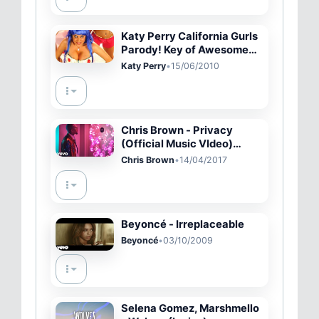
Katy Perry California Gurls
Parody! Key of Awesome
#22
Katy Perry
•
15/06/2010
Chris Brown - Privacy
(Official Music VIdeo)
(Explicit Version)
Chris Brown
•
14/04/2017
Beyoncé - Irreplaceable
Beyoncé
•
03/10/2009
Selena Gomez, Marshmello